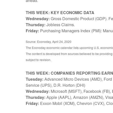
ahead.
THIS WEEK: KEY ECONOMIC DATA
Wednesday:
Gross Domestic Product (GDP). F
Thursday:
Jobless Claims.
Friday:
Purchasing Managers Index (PMI): Manufa
Source: Econoday, April 24, 2020
The Econoday economic calendar lists upcoming U.S. economic d
The content is developed from sources believed to be providing
subject to revision.
THIS WEEK: COMPANIES REPORTING EAR
Tuesday:
Advanced Micro Devices (AMD), Ford M
Service (UPS), D.R. Horton (DHI)
Wednesday:
Microsoft (MSFT), Facebook (FB),
Thursday:
Apple (AAPL), Amazon (AMZN), Visa 
Friday:
Exxon Mobil (XOM), Chevron (CVX), Clo