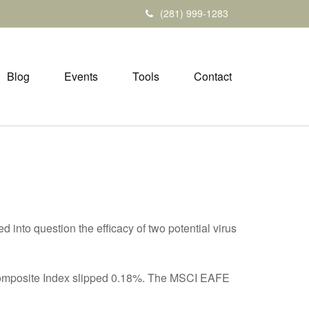
(281) 999-1283
Blog
Events
Tools
Contact
d into question the efficacy of two potential virus
 Composite Index slipped 0.18%. The MSCI EAFE