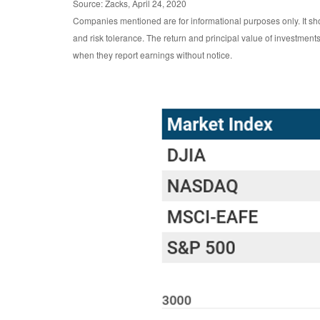
Source: Zacks, April 24, 2020
Companies mentioned are for informational purposes only. It shou
and risk tolerance. The return and principal value of investmen
when they report earnings without notice.