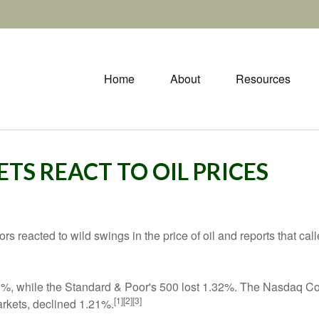
Home
About
Resources
ETS REACT TO OIL PRICES
 reacted to wild swings in the price of oil and reports that calle
93%, while the Standard & Poor's 500 lost 1.32%. The Nasdaq
[1][2][3]
rkets, declined 1.21%.