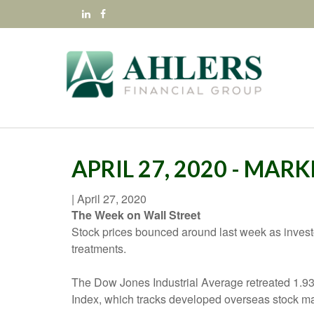
APRIL 27, 2020 - MARK
|
April 27, 2020
The Week on Wall Street
Stock prices bounced around last week as investors
treatments.
The Dow Jones Industrial Average retreated 1.
Index, which tracks developed overseas stock ma