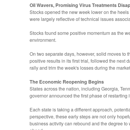
Oil Wavers, Promising Virus Treatments Disa
Stocks opened the new week lower on the heels of a
were largely reflective of technical issues associ
Stocks found some positive momentum as the wee
environment.
On two separate days, however, solid moves to t
positive results in its first trial, followed the
rally and trim the week's losses during the market
The Economic Reopening Begins
States across the nation, including Georgia, Te
governor announced the first phase of restarting 
Each state is taking a different approach, potenti
perspective, these early steps are not only hopef
business activity can rebound and the degree to 