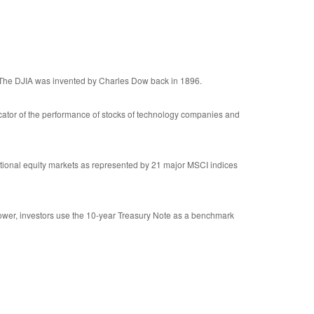
 The DJIA was invented by Charles Dow back in 1896.
cator of the performance of stocks of technology companies and
tional equity markets as represented by 21 major MSCI indices
rower, investors use the 10-year Treasury Note as a benchmark