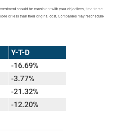
investment should be consistent with your objectives, time frame
 more or less than their original cost. Companies may reschedule