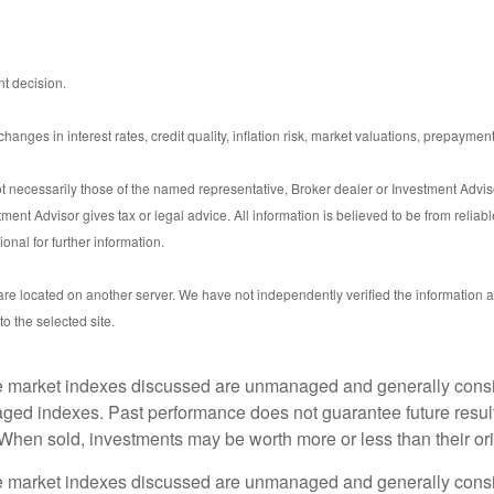
t decision.
anges in interest rates, credit quality, inflation risk, market valuations, prepayment
t necessarily those of the named representative, Broker dealer or Investment Advi
nt Advisor gives tax or legal advice. All information is believed to be from reliab
nal for further information.
s are located on another server. We have not independently verified the information av
to the selected site.
he market indexes discussed are unmanaged and generally consid
aged indexes. Past performance does not guarantee future result
 When sold, investments may be worth more or less than their ori
he market indexes discussed are unmanaged and generally consid