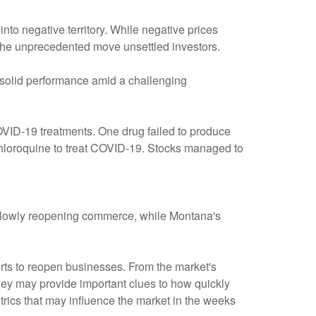
into negative territory. While negative prices
l, the unprecedented move unsettled investors.
solid performance amid a challenging
VID-19 treatments. One drug failed to produce
xychloroquine to treat COVID-19. Stocks managed to
 slowly reopening commerce, while Montana's
fforts to reopen businesses. From the market's
they may provide important clues to how quickly
rics that may influence the market in the weeks