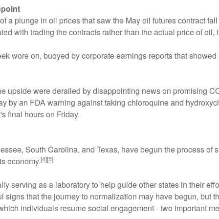
ppoint
 plunge in oil prices that saw the May oil futures contract fall 
ated with trading the contracts rather than the actual price of oi
k wore on, buoyed by corporate earnings reports that showed 
he upside were derailed by disappointing news on promising CO
 next day by an FDA warning against taking chloroquine and hydro
's final hours on Friday.
nnessee, South Carolina, and Texas, have begun the process of
[4][5]
its economy.
ally serving as a laboratory to help guide other states in their e
ul signs that the journey to normalization may have begun, but 
which individuals resume social engagement - two important met