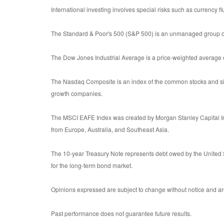
International investing involves special risks such as currency flu
The Standard & Poor's 500 (S&P 500) is an unmanaged group of s
The Dow Jones Industrial Average is a price-weighted average
The Nasdaq Composite is an index of the common stocks and sim
growth companies.
The MSCI EAFE Index was created by Morgan Stanley Capital Int
from Europe, Australia, and Southeast Asia.
The 10-year Treasury Note represents debt owed by the United S
for the long-term bond market.
Opinions expressed are subject to change without notice and are
Past performance does not guarantee future results.