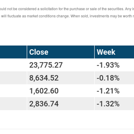
ld not be considered a solicitation for the purchase or sale of the securities. Any 
ts will fluctuate as market conditions change. When sold, investments may be worth