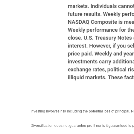
Investing involves risk including the potential loss of principal.
Diversification does not guarantee profit nor is it guaranteed to p