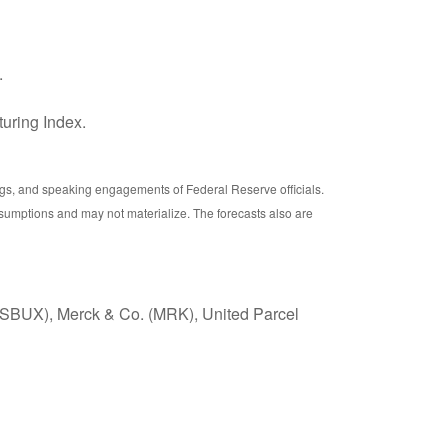
.
uring Index.
gs, and speaking engagements of Federal Reserve officials.
sumptions and may not materialize. The forecasts also are
 (SBUX), Merck & Co. (MRK), United Parcel