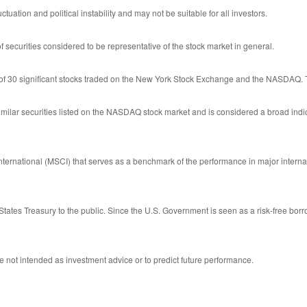
ctuation and political instability and may not be suitable for all investors.
ecurities considered to be representative of the stock market in general.
 of 30 significant stocks traded on the New York Stock Exchange and the NASDAQ.
ilar securities listed on the NASDAQ stock market and is considered a broad indi
ernational (MSCI) that serves as a benchmark of the performance in major interna
tates Treasury to the public. Since the U.S. Government is seen as a risk-free bor
 not intended as investment advice or to predict future performance.