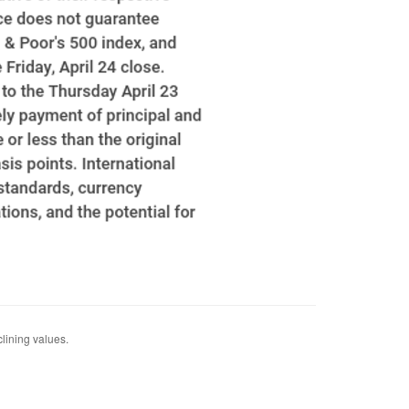
clining values.