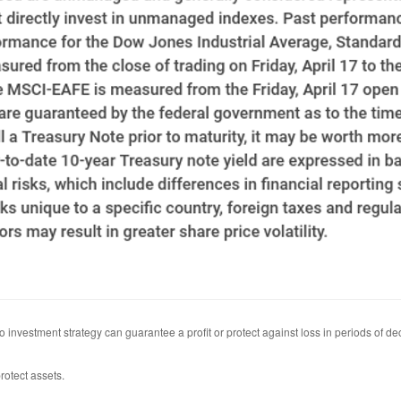
 No investment strategy can guarantee a profit or protect against loss in periods of de
rotect assets.