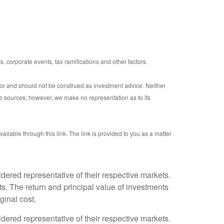
s, corporate events, tax ramifications and other factors.
sor and should not be construed as investment advice. Neither
le sources; however, we make no representation as to its
ailable through this link. The link is provided to you as a matter
ered representative of their respective markets.
s. The return and principal value of investments
ginal cost.
ered representative of their respective markets.