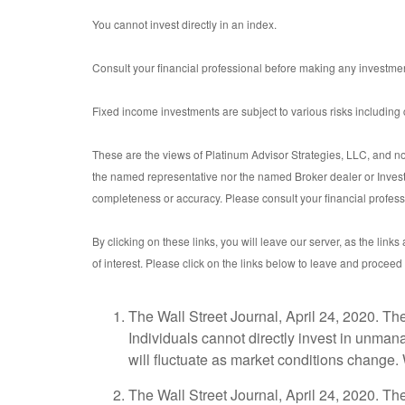
You cannot invest directly in an index.
Consult your financial professional before making any investmen
Fixed income investments are subject to various risks including ch
These are the views of Platinum Advisor Strategies, LLC, and no
the named representative nor the named Broker dealer or Investme
completeness or accuracy. Please consult your financial professio
By clicking on these links, you will leave our server, as the link
of interest. Please click on the links below to leave and proceed 
The Wall Street Journal, April 24, 2020. T
Individuals cannot directly invest in unman
will fluctuate as market conditions change.
The Wall Street Journal, April 24, 2020. T