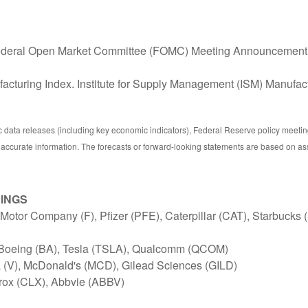
ederal Open Market Committee (FOMC) Meeting Announcement
cturing Index. Institute for Supply Management (ISM) Manufact
ata releases (including key economic indicators), Federal Reserve policy meetin
 accurate information. The forecasts or forward-looking statements are based on as
NINGS
otor Company (F), Pfizer (PFE), Caterpillar (CAT), Starbucks
 Boeing (BA), Tesla (TSLA), Qualcomm (QCOM)
(V), McDonald's (MCD), Gilead Sciences (GILD)
rox (CLX), Abbvie (ABBV)