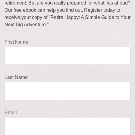
retirement. But are you really prepared for what lies ahead?
Our free ebook can help you find out. Register today to
receive your copy of "Retire Happy: A Simple Guide to Your
Next Big Adventure."
First Name
Last Name
Email