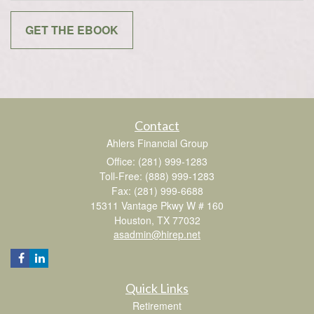
Contact
Ahlers Financial Group
Office: (281) 999-1283
Toll-Free: (888) 999-1283
Fax: (281) 999-6688
15311 Vantage Pkwy W # 160
Houston,
TX
77032
asadmin@hirep.net
Quick Links
Retirement