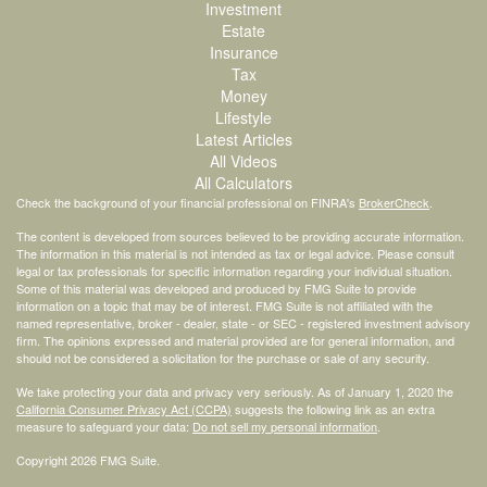
Investment
Estate
Insurance
Tax
Money
Lifestyle
Latest Articles
All Videos
All Calculators
Check the background of your financial professional on FINRA's
BrokerCheck
.
The content is developed from sources believed to be providing accurate information.
The information in this material is not intended as tax or legal advice. Please consult
legal or tax professionals for specific information regarding your individual situation.
Some of this material was developed and produced by FMG Suite to provide
information on a topic that may be of interest. FMG Suite is not affiliated with the
named representative, broker - dealer, state - or SEC - registered investment advisory
firm. The opinions expressed and material provided are for general information, and
should not be considered a solicitation for the purchase or sale of any security.
We take protecting your data and privacy very seriously. As of January 1, 2020 the
California Consumer Privacy Act (CCPA)
suggests the following link as an extra
measure to safeguard your data:
Do not sell my personal information
.
Copyright 2026 FMG Suite.