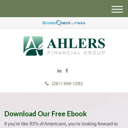
M
e
n
u
(281) 999-1283
Download Our Free Ebook
If you're like 93% of Americans, you're looking forward to