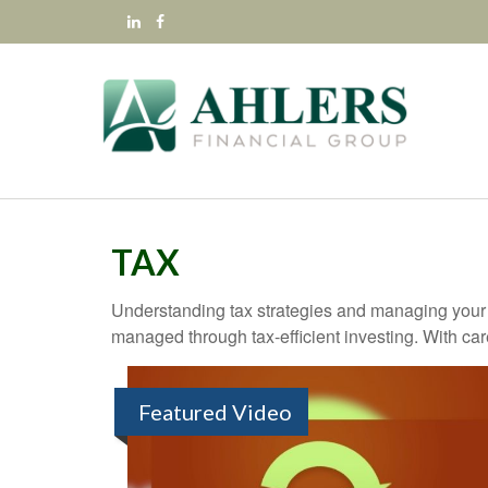
TAX
Understanding tax strategies and managing your t
managed through tax-efficient investing. With car
Featured Video