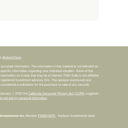
.
's
BrokerCheck
.
ccurate information. The information in this material is not intended as
 specific information regarding your individual situation. Some of this
ormation on a topic that may be of interest. FMG Suite is not affiliated
 - registered investment advisory firm. The opinions expressed and
considered a solicitation for the purchase or sale of any security.
 January 1, 2020 the
California Consumer Privacy Act (CCPA)
suggests
o not sell my personal information
.
Member
FINRA
/
SIPC
. Harbour Investments does
Investments Inc.