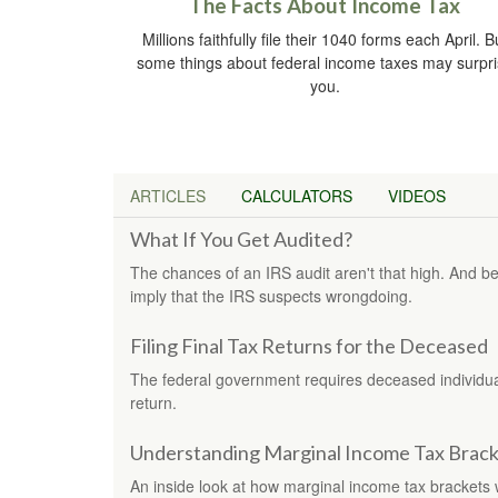
The Facts About Income Tax
Millions faithfully file their 1040 forms each April. B
some things about federal income taxes may surpr
you.
ARTICLES
CALCULATORS
VIDEOS
What If You Get Audited?
The chances of an IRS audit aren't that high. And b
imply that the IRS suspects wrongdoing.
Filing Final Tax Returns for the Deceased
The federal government requires deceased individuals
return.
Understanding Marginal Income Tax Brack
An inside look at how marginal income tax brackets 