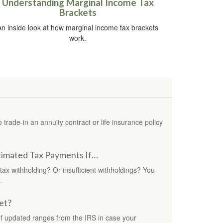
Understanding Marginal Income Tax
Brackets
An inside look at how marginal income tax brackets
work.
rade-in an annuity contract or life insurance policy
imated Tax Payments If…
 tax withholding? Or insufficient withholdings? You
.
et?
f updated ranges from the IRS in case your