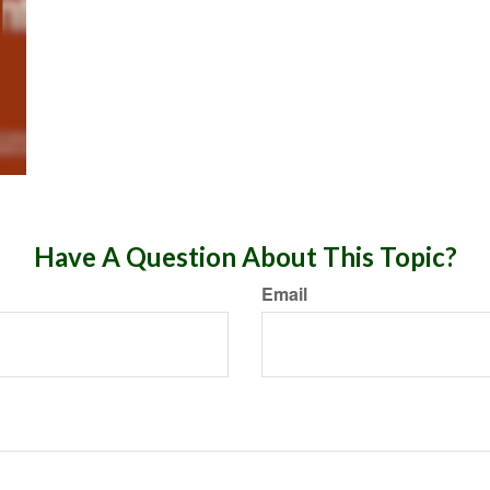
Have A Question About This Topic?
Email