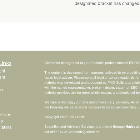
designated bracket has changed
Links
Check the background of your financial professional on FINRA
ent
The content is developed from sources believed to be providing a
ent
tax or legal advice. Please consult legal or tax professionals for
material was developed and produced by FMG Suite to provide inf
with the named representative, broker - dealer, state - or SEC
ce
material provided are for general information, and should not be 
We take protecting your data and privacy very seriously. As of
the following link as an extra measure to safeguard your data:
D
ticles
Copyright 2026 FMG Suite.
os
ulators
Securities and Advisory Services are offered through
Harbour 
not offer Tax or Accounting services