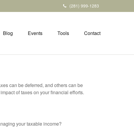
(281) 999-1283
Blog
Events
Tools
Contact
axes can be deferred, and others can be
mpact of taxes on your financial efforts.
anaging your taxable income?