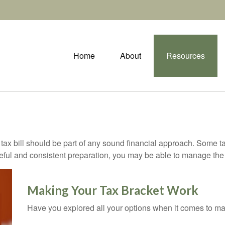
Home
About
Resources
ax bill should be part of any sound financial approach. Some t
eful and consistent preparation, you may be able to manage the i
Making Your Tax Bracket Work
Have you explored all your options when it comes to m