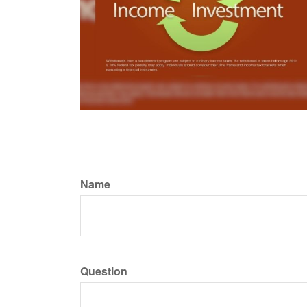
Name
Question