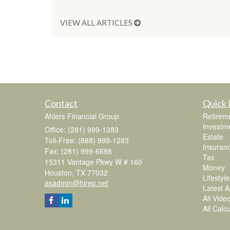
VIEW ALL ARTICLES
Contact
Quick 
Ahlers Financial Group
Retirem
Investm
Office: (281) 999-1283
Estate
Toll-Free: (888) 999-1283
Insuran
Fax: (281) 999-6688
Tax
15311 Vantage Pkwy W # 160
Money
Houston,
TX
77032
Lifestyle
asadmin@hirep.net
Latest Ar
All Vide
All Calc