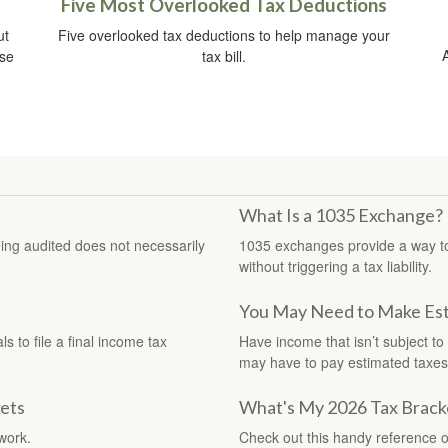
Five Most Overlooked Tax Deductions
ut
Five overlooked tax deductions to help manage your
ise
tax bill.
What Is a 1035 Exchange?
eing audited does not necessarily
1035 exchanges provide a way to t
without triggering a tax liability.
You May Need to Make Est
 to file a final income tax
Have income that isn’t subject to
may have to pay estimated taxes
ets
What's My 2026 Tax Brack
work.
Check out this handy reference o