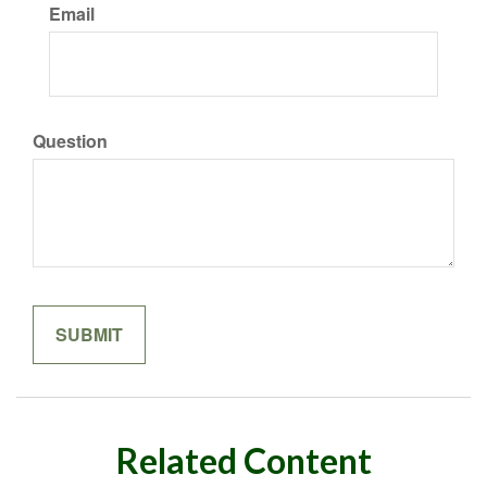
Email
Question
Related Content