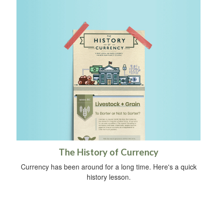
The History of Currency
Currency has been around for a long time. Here's a quick
history lesson.