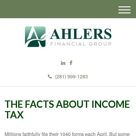
M
e
n
u
(281) 999-1283
THE FACTS ABOUT INCOME
TAX
Millions faithfully file their 1040 forms each April. But some