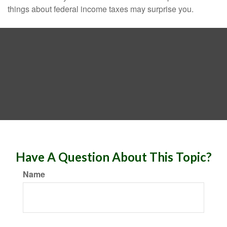
things about federal income taxes may surprise you.
Have A Question About This Topic?
Name