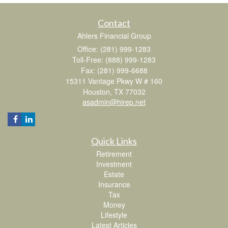
Contact
Ahlers Financial Group
Office: (281) 999-1283
Toll-Free: (888) 999-1283
Fax: (281) 999-6688
15311 Vantage Pkwy W # 160
Houston,
TX
77032
asadmin@hirep.net
Quick Links
Retirement
Investment
Estate
Insurance
Tax
Money
Lifestyle
Latest Articles