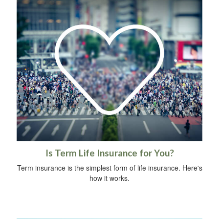
Is Term Life Insurance for You?
Term insurance is the simplest form of life insurance. Here's
how it works.