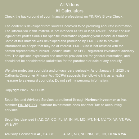
All Videos
All Calculators
Check the background of your financial professional on FINRA's
BrokerCheck
.
The content is developed from sources believed to be providing accurate information.
The information in this material is not intended as tax or legal advice. Please consult
legal or tax professionals for specific information regarding your individual situation.
Some of this material was developed and produced by FMG Suite to provide
information on a topic that may be of interest. FMG Suite is not affiliated with the
named representative, broker - dealer, state - or SEC - registered investment advisory
firm. The opinions expressed and material provided are for general information, and
should not be considered a solicitation for the purchase or sale of any security.
We take protecting your data and privacy very seriously. As of January 1, 2020 the
California Consumer Privacy Act (CCPA)
suggests the following link as an extra
measure to safeguard your data:
Do not sell my personal information
.
Copyright 2026 FMG Suite.
Securities and Advisory Services are offered through
Harbour Investments Inc.
Member
FINRA
/
SIPC
. Harbour Investments does not offer Tax or Accounting
services
Securities Licensed in AZ, CA, CO, FL, IA, IN, MI, MO, MT, NH, NV, TX, VA, VT, WA,
WI & WY
Advisory Licensed in AL, CA, CO, FL, IA, MT, NC, NH, NM, SC, TN, TX VA & WA