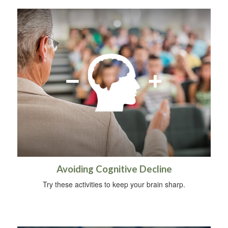
Avoiding Cognitive Decline
Try these activities to keep your brain sharp.