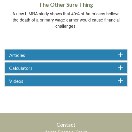
The Other Sure Thing
A new LIMRA study shows that 40% of Americans believe
the death of a primary wage earner would cause financial
challenges.
Articles
Calculators
Videos
Contact
Ahlers Financial Group