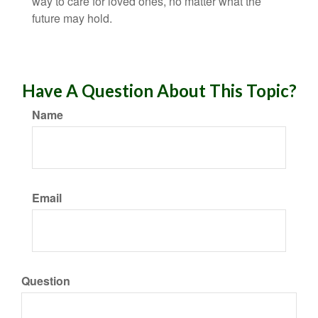
way to care for loved ones, no matter what the
future may hold.
Have A Question About This Topic?
Name
Email
Question