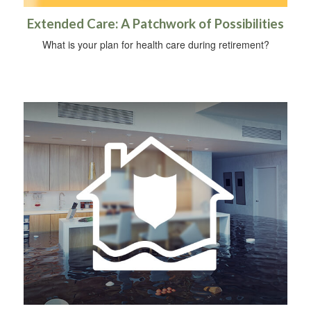
Extended Care: A Patchwork of Possibilities
What is your plan for health care during retirement?