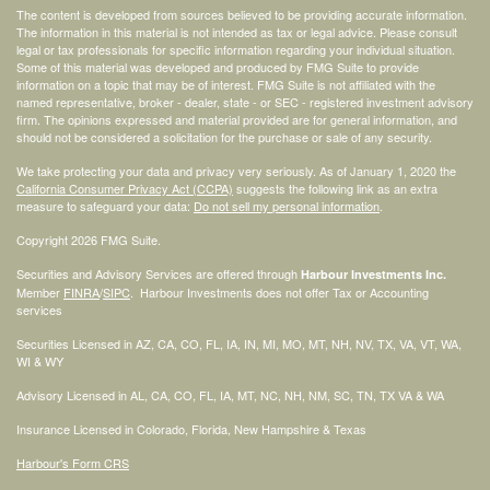
The content is developed from sources believed to be providing accurate information.
The information in this material is not intended as tax or legal advice. Please consult
legal or tax professionals for specific information regarding your individual situation.
Some of this material was developed and produced by FMG Suite to provide
information on a topic that may be of interest. FMG Suite is not affiliated with the
named representative, broker - dealer, state - or SEC - registered investment advisory
firm. The opinions expressed and material provided are for general information, and
should not be considered a solicitation for the purchase or sale of any security.
We take protecting your data and privacy very seriously. As of January 1, 2020 the
California Consumer Privacy Act (CCPA)
suggests the following link as an extra
measure to safeguard your data:
Do not sell my personal information
.
Copyright 2026 FMG Suite.
Securities and Advisory Services are offered through
Harbour Investments Inc.
Member
FINRA
/
SIPC
. Harbour Investments does not offer Tax or Accounting
services
Securities Licensed in AZ, CA, CO, FL, IA, IN, MI, MO, MT, NH, NV, TX, VA, VT, WA,
WI & WY
Advisory Licensed in AL, CA, CO, FL, IA, MT, NC, NH, NM, SC, TN, TX VA & WA
Insurance Licensed in Colorado, Florida, New Hampshire & Texas
Harbour's Form CRS