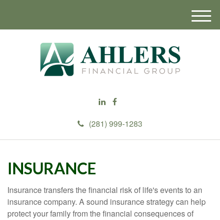
M
e
n
u
(281) 999-1283
INSURANCE
Insurance transfers the financial risk of life's events to an
insurance company. A sound insurance strategy can help
protect your family from the financial consequences of