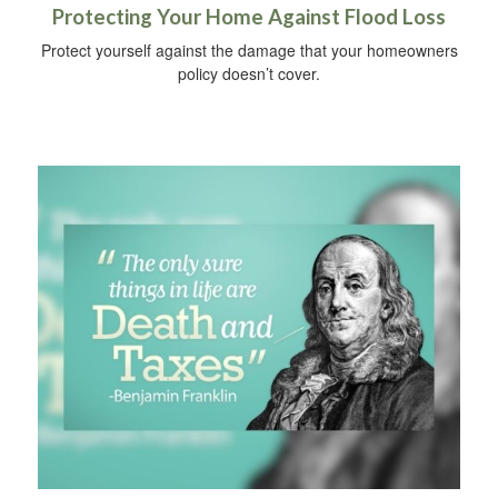
Protecting Your Home Against Flood Loss
Protect yourself against the damage that your homeowners
policy doesn’t cover.