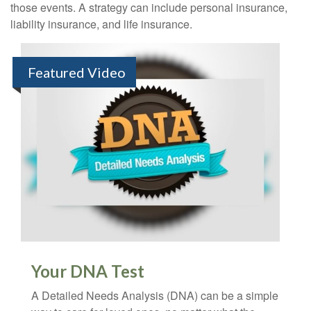
those events. A strategy can include personal insurance,
liability insurance, and life insurance.
Featured Video
Your DNA Test
A Detailed Needs Analysis (DNA) can be a simple