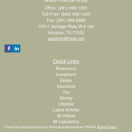
Office: (281) 999-1283
Toll-Free: (888) 999-1283
Fax: (281) 999-6688
15311 Vantage Pkwy W # 160
Houston,
TX
77032
asadmin@hirep.net
Quick Links
Retirement
Investment
Estate
Insurance
Tax
Money
Lifestyle
Latest Articles
All Videos
All Calculators
Check the background of your financial professional on FINRA's
BrokerCheck
.