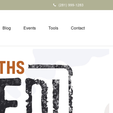
(281) 999-1283
Blog
Events
Tools
Contact