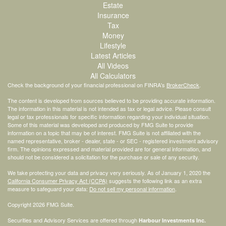
Estate
Insurance
Tax
Money
Lifestyle
Latest Articles
All Videos
All Calculators
Check the background of your financial professional on FINRA's
BrokerCheck
.
The content is developed from sources believed to be providing accurate information.
The information in this material is not intended as tax or legal advice. Please consult
legal or tax professionals for specific information regarding your individual situation.
Some of this material was developed and produced by FMG Suite to provide
information on a topic that may be of interest. FMG Suite is not affiliated with the
named representative, broker - dealer, state - or SEC - registered investment advisory
firm. The opinions expressed and material provided are for general information, and
should not be considered a solicitation for the purchase or sale of any security.
We take protecting your data and privacy very seriously. As of January 1, 2020 the
California Consumer Privacy Act (CCPA)
suggests the following link as an extra
measure to safeguard your data:
Do not sell my personal information
.
Copyright 2026 FMG Suite.
Securities and Advisory Services are offered through
Harbour Investments Inc.