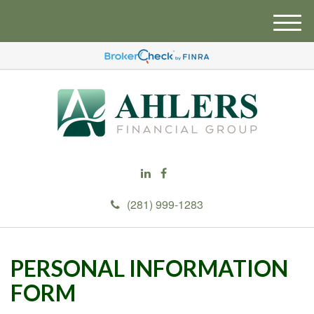
M
e
n
u
(281) 999-1283
PERSONAL INFORMATION
FORM