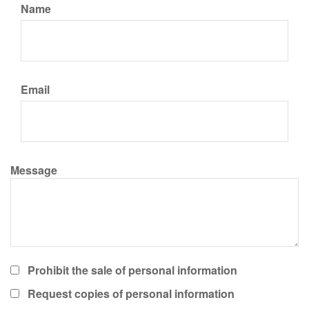
Name
Email
Message
Prohibit the sale of personal information
Request copies of personal information