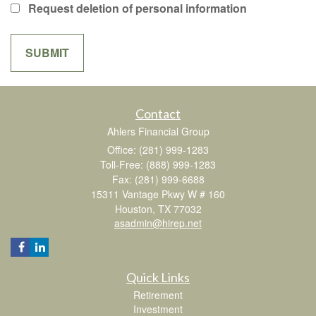
Request deletion of personal information
Contact
Ahlers Financial Group
Office: (281) 999-1283
Toll-Free: (888) 999-1283
Fax: (281) 999-6688
15311 Vantage Pkwy W # 160
Houston,
TX
77032
asadmin@hirep.net
Quick Links
Retirement
Investment