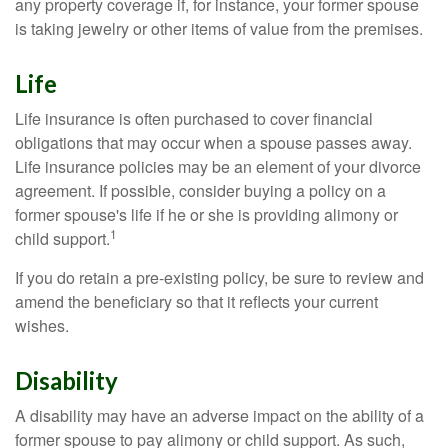
any property coverage if, for instance, your former spouse
is taking jewelry or other items of value from the premises.
Life
Life insurance is often purchased to cover financial
obligations that may occur when a spouse passes away.
Life insurance policies may be an element of your divorce
agreement. If possible, consider buying a policy on a
former spouse's life if he or she is providing alimony or
1
child support.
If you do retain a pre-existing policy, be sure to review and
amend the beneficiary so that it reflects your current
wishes.
Disability
A disability may have an adverse impact on the ability of a
former spouse to pay alimony or child support. As such,