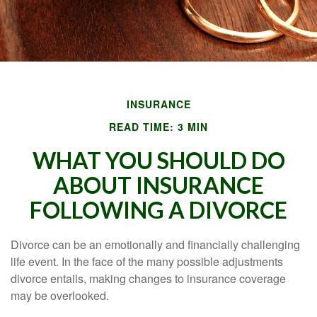
INSURANCE
READ TIME: 3 MIN
WHAT YOU SHOULD DO
ABOUT INSURANCE
FOLLOWING A DIVORCE
Divorce can be an emotionally and financially challenging
life event. In the face of the many possible adjustments
divorce entails, making changes to insurance coverage
may be overlooked.