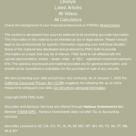
Lifestyle
Latest Articles
All Videos
All Calculators
Check the background of your financial professional on FINRA's
BrokerCheck
.
The content is developed from sources believed to be providing accurate information.
The information in this material is not intended as tax or legal advice. Please consult
legal or tax professionals for specific information regarding your individual situation.
Some of this material was developed and produced by FMG Suite to provide
information on a topic that may be of interest. FMG Suite is not affiliated with the
named representative, broker - dealer, state - or SEC - registered investment advisory
firm. The opinions expressed and material provided are for general information, and
should not be considered a solicitation for the purchase or sale of any security.
We take protecting your data and privacy very seriously. As of January 1, 2020 the
California Consumer Privacy Act (CCPA)
suggests the following link as an extra
measure to safeguard your data:
Do not sell my personal information
.
Copyright 2026 FMG Suite.
Securities and Advisory Services are offered through
Harbour Investments Inc.
Member
FINRA
/
SIPC
. Harbour Investments does not offer Tax or Accounting
services
Securities Licensed in AZ, CA, CO, FL, IA, IN, MI, MO, MT, NH, NV, TX, VA, VT, WA,
WI & WY