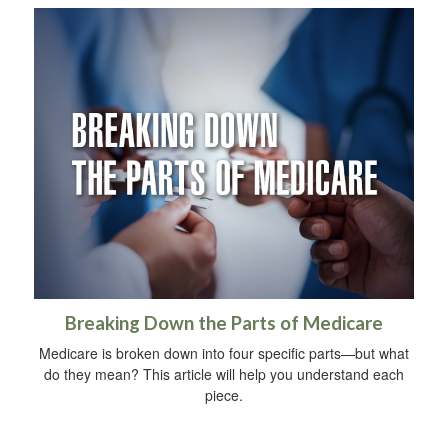
Breaking Down the Parts of Medicare
Medicare is broken down into four specific parts—but what
do they mean? This article will help you understand each
piece.