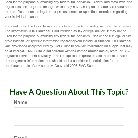
used for the purpose of avoiding any federal tax penalties. Federal and state laws and
regulations are subject to change, which may have an impact on after-tax investment
returns. Please consult legal or tax professionals for specific information regarding
your individual situation
The content is developed from sources believed to be providing accurate information.
The information in this material is not intended as tax or legal advice. It may not be
used for the purpose of avoiding any federal tax penalties. Please consult legal or tax
professionals for specific information regarding your individual situation. This material
was developed and produced by FMG Suite to provide information on a topic that may
be of interest. FMG Suite is not affiliated with the named broker-dealer, state- or SEC-
registered investment advisory firm. The opinions expressed and material provided
are for general information, and should not be considered a solicitation for the
purchase or sale of any security. Copyright
2026 FMG Suite.
Have A Question About This Topic?
Name