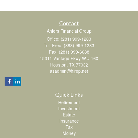
Contact
Ahlers Financial Group
Office: (281) 999-1283
Toll-Free: (888) 999-1283
Fax: (281) 999-6688
15311 Vantage Pkwy W # 160
Houston,
TX
77032
asadmin@hirep.net
Quick Links
Retirement
Investment
Estate
Insurance
Tax
Money