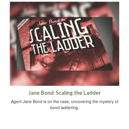
Jane Bond: Scaling the Ladder
Agent Jane Bond is on the case, uncovering the mystery of
bond laddering.