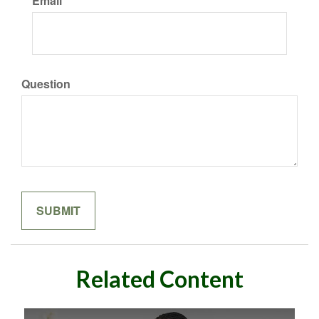
Email
Question
Related Content