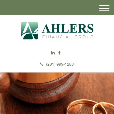
M
e
n
u
(281) 999-1283