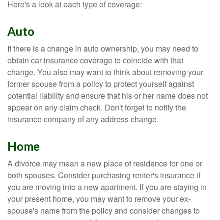
Here's a look at each type of coverage:
Auto
If there is a change in auto ownership, you may need to
obtain car insurance coverage to coincide with that
change. You also may want to think about removing your
former spouse from a policy to protect yourself against
potential liability and ensure that his or her name does not
appear on any claim check. Don't forget to notify the
insurance company of any address change.
Home
A divorce may mean a new place of residence for one or
both spouses. Consider purchasing renter's insurance if
you are moving into a new apartment. If you are staying in
your present home, you may want to remove your ex-
spouse's name from the policy and consider changes to