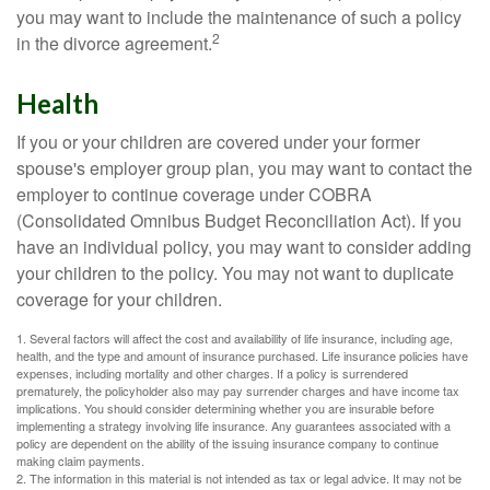
you may want to include the maintenance of such a policy
2
in the divorce agreement.
Health
If you or your children are covered under your former
spouse's employer group plan, you may want to contact the
employer to continue coverage under COBRA
(Consolidated Omnibus Budget Reconciliation Act). If you
have an individual policy, you may want to consider adding
your children to the policy. You may not want to duplicate
coverage for your children.
1. Several factors will affect the cost and availability of life insurance, including age,
health, and the type and amount of insurance purchased. Life insurance policies have
expenses, including mortality and other charges. If a policy is surrendered
prematurely, the policyholder also may pay surrender charges and have income tax
implications. You should consider determining whether you are insurable before
implementing a strategy involving life insurance. Any guarantees associated with a
policy are dependent on the ability of the issuing insurance company to continue
making claim payments.
2. The information in this material is not intended as tax or legal advice. It may not be