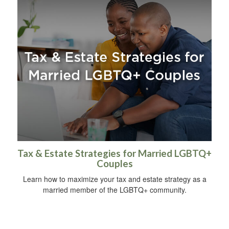
Tax & Estate Strategies for Married LGBTQ+
Couples
Learn how to maximize your tax and estate strategy as a
married member of the LGBTQ+ community.