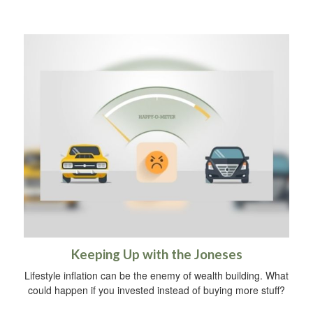
Keeping Up with the Joneses
Lifestyle inflation can be the enemy of wealth building. What
could happen if you invested instead of buying more stuff?