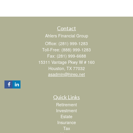
Contact
Ahlers Financial Group
Office: (281) 999-1283
Toll-Free: (888) 999-1283
Fax: (281) 999-6688
15311 Vantage Pkwy W # 160
Houston,
TX
77032
asadmin@hirep.net
Quick Links
Retirement
Investment
Estate
Insurance
Tax