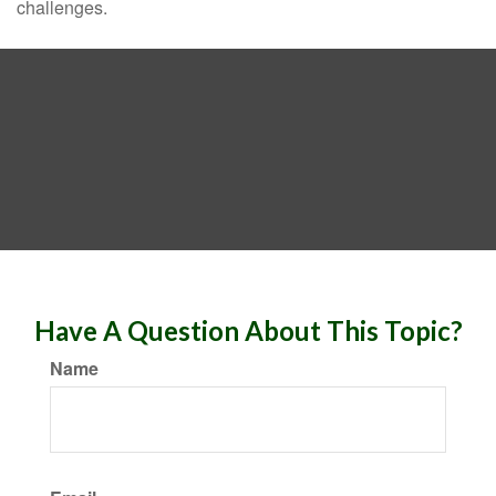
challenges.
Have A Question About This Topic?
Name