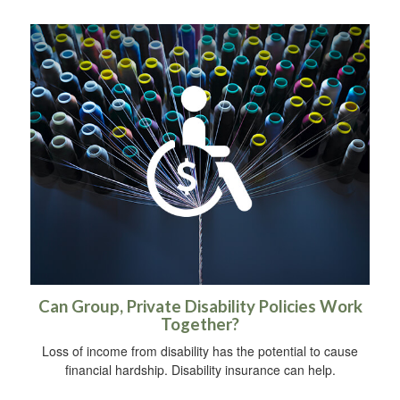
Can Group, Private Disability Policies Work
Together?
Loss of income from disability has the potential to cause
financial hardship. Disability insurance can help.