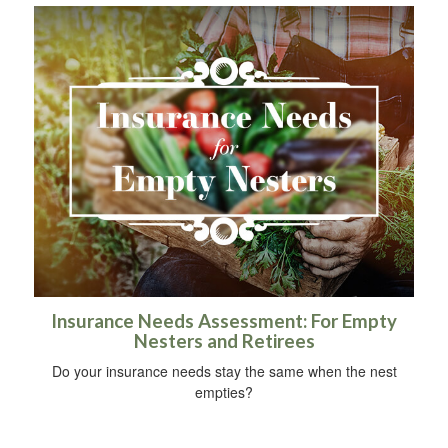
Insurance Needs Assessment: For Empty
Nesters and Retirees
Do your insurance needs stay the same when the nest
empties?