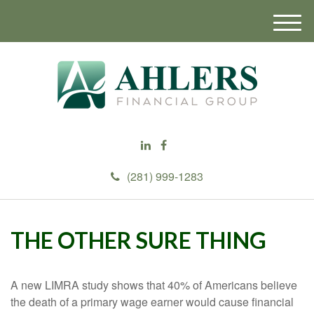
M
e
n
u
(281) 999-1283
THE OTHER SURE THING
A new LIMRA study shows that 40% of Americans believe
the death of a primary wage earner would cause financial