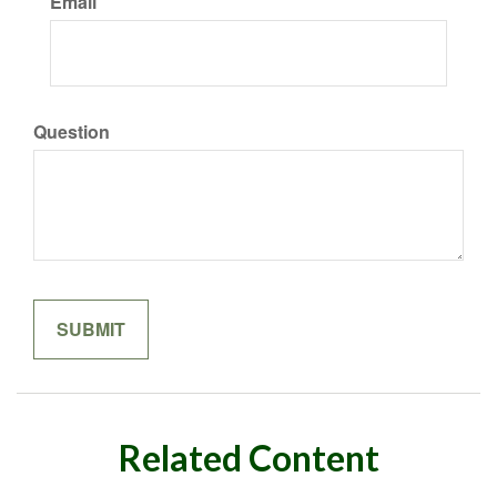
Email
Question
Related Content