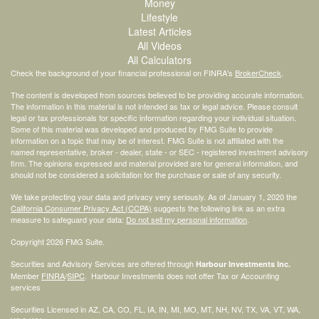
Money
Lifestyle
Latest Articles
All Videos
All Calculators
Check the background of your financial professional on FINRA's
BrokerCheck
.
The content is developed from sources believed to be providing accurate information.
The information in this material is not intended as tax or legal advice. Please consult
legal or tax professionals for specific information regarding your individual situation.
Some of this material was developed and produced by FMG Suite to provide
information on a topic that may be of interest. FMG Suite is not affiliated with the
named representative, broker - dealer, state - or SEC - registered investment advisory
firm. The opinions expressed and material provided are for general information, and
should not be considered a solicitation for the purchase or sale of any security.
We take protecting your data and privacy very seriously. As of January 1, 2020 the
California Consumer Privacy Act (CCPA)
suggests the following link as an extra
measure to safeguard your data:
Do not sell my personal information
.
Copyright 2026 FMG Suite.
Securities and Advisory Services are offered through
Harbour Investments Inc.
Member
FINRA
/
SIPC
. Harbour Investments does not offer Tax or Accounting
services
Securities Licensed in AZ, CA, CO, FL, IA, IN, MI, MO, MT, NH, NV, TX, VA, VT, WA,