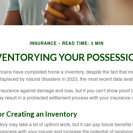
INSURANCE
READ TIME: 3 MIN
VENTORYING YOUR POSSESSI
cans have completed home a inventory, despite the fact that mo
splaced by natural disasters in 2023, the most recent data avai
 insurance against damage and loss, but if you can't show proof o
ay result in a protracted settlement process with your insuranc
or Creating an Inventory
ory may take a bit of upfront work, but it can pay future benefits
 process with your insurer and increase the potential of receiv