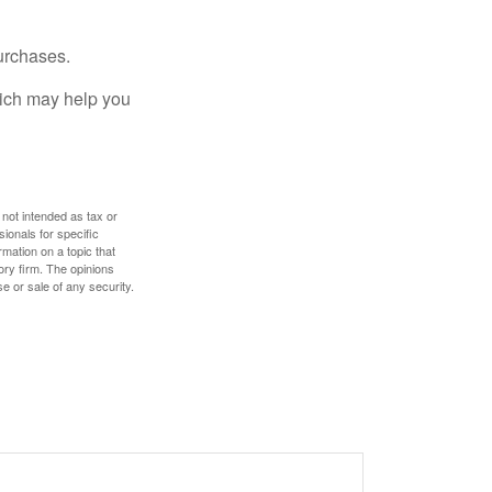
urchases.
hich may help you
 not intended as tax or
sionals for specific
mation on a topic that
ory firm. The opinions
e or sale of any security.