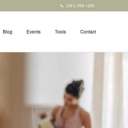
(281) 999-1283
Blog
Events
Tools
Contact