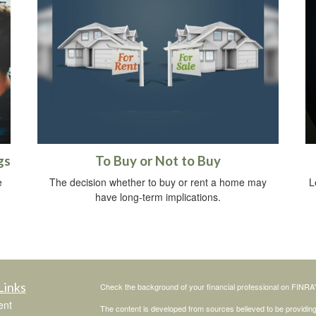
gs
To Buy or Not to Buy
e
The decision whether to buy or rent a home may
L
have long-term implications.
Links
Check the background of your financial professional on FINRA
ent
The content is developed from sources believed to be providing a