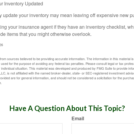
r Inventory Updated
rly update your inventory may mean leaving off expensive new p
king your insurance agent if they have an inventory checklist, w
de items that you might otherwise overlook.
026
rom sources believed to be providing accurate information. The information in this material is
e used for the purpose of avoiding any federal tax penalties. Please consult legal or tax profes
 individual situation. This material was developed and produced by FMG Suite to provide infor
LC, is not affiliated with the named broker-dealer, state- or SEC-registered investment advis
vided are for general information, and should not be considered a solicitation for the purchas
e.
Have A Question About This Topic?
Email