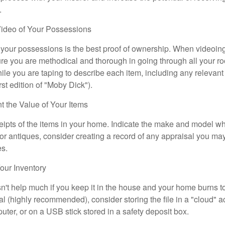
.
ideo of Your Possessions
f your possessions is the best proof of ownership. When videoi
re you are methodical and thorough in going through all your r
e you are taping to describe each item, including any relevant i
rst edition of "Moby Dick").
the Value of Your Items
eipts of the items in your home. Indicate the make and model whe
or antiques, consider creating a record of any appraisal you ma
es.
ur Inventory
n't help much if you keep it in the house and your home burns to
tal (highly recommended), consider storing the file in a "cloud" a
ter, or on a USB stick stored in a safety deposit box.