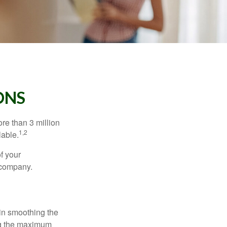
ONS
re than 3 million
1,2
lable.
f your
e company.
 in smoothing the
ing the maximum