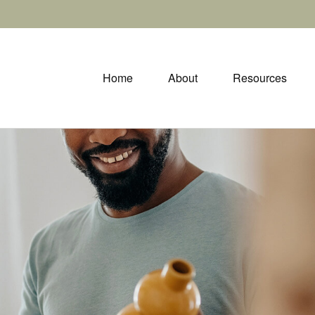
Home
About
Resources