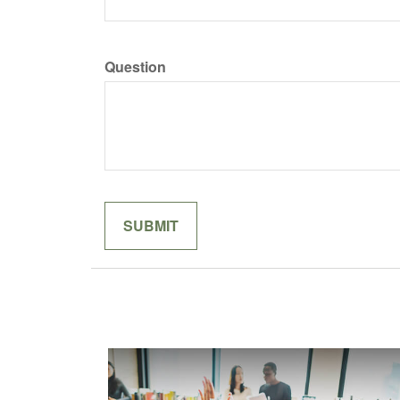
Question