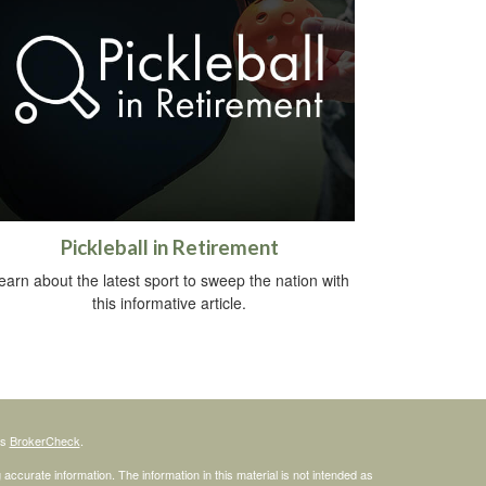
Pickleball in Retirement
earn about the latest sport to sweep the nation with
this informative article.
's
BrokerCheck
.
ccurate information. The information in this material is not intended as