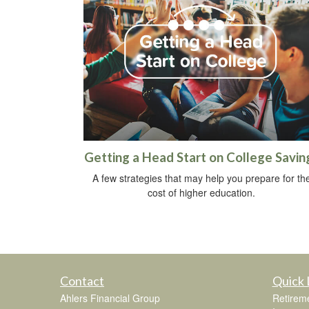
Getting a Head Start on College Savin
A few strategies that may help you prepare for th
cost of higher education.
Contact
Quick 
Ahlers Financial Group
Retirem