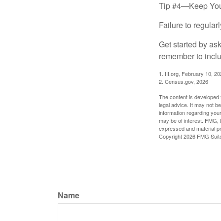
Tip #4—Keep You
Failure to regula
Get started by as
remember to inclu
1. III.org, February 10, 2
2. Census.gov, 2026
The content is developed f
legal advice. It may not b
information regarding your
may be of interest. FMG, L
expressed and material pro
Copyright
2026 FMG Suit
Name