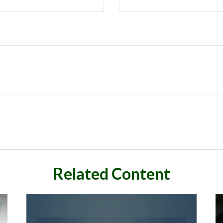
Related Content