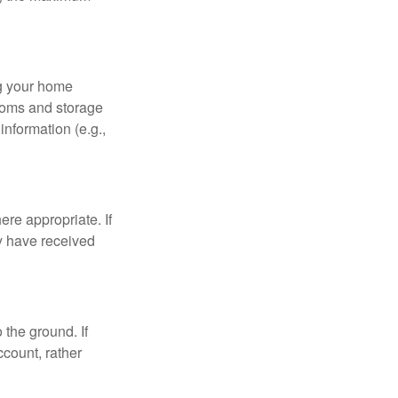
ng your home
ooms and storage
nformation (e.g.,
re appropriate. If
y have received
 the ground. If
ccount, rather