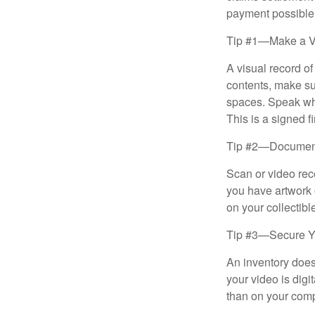
payment possible
Tip #1—Make a V
A visual record o
contents, make su
spaces. Speak whil
This is a signed fi
Tip #2—Document 
Scan or video rec
you have artwork 
on your collectibl
Tip #3—Secure Yo
An inventory does
your video is digi
than on your compu