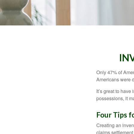
IN
Only 47% of Ameri
Americans were di
It’s great to have
possessions, it m
Four Tips f
Creating an invent
claims settlement