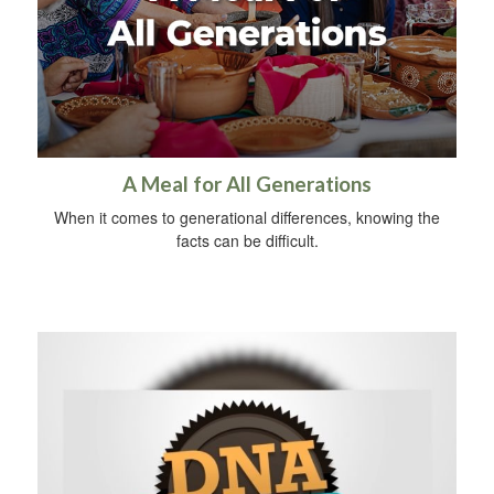
A Meal for All Generations
When it comes to generational differences, knowing the
facts can be difficult.