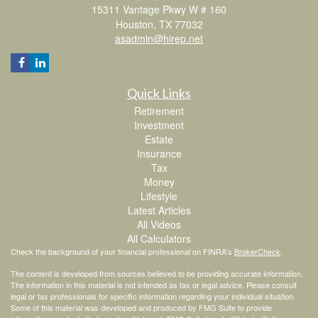
15311 Vantage Pkwy W # 160
Houston,
TX
77032
asadmin@hirep.net
Quick Links
Retirement
Investment
Estate
Insurance
Tax
Money
Lifestyle
Latest Articles
All Videos
All Calculators
Check the background of your financial professional on FINRA's
BrokerCheck
.
The content is developed from sources believed to be providing accurate information.
The information in this material is not intended as tax or legal advice. Please consult
legal or tax professionals for specific information regarding your individual situation.
Some of this material was developed and produced by FMG Suite to provide