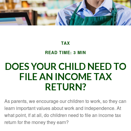
TAX
READ TIME: 3 MIN
DOES YOUR CHILD NEED TO
FILE AN INCOME TAX
RETURN?
As parents, we encourage our children to work, so they can
learn important values about work and independence. At
what point, if at all, do children need to file an income tax
return for the money they earn?