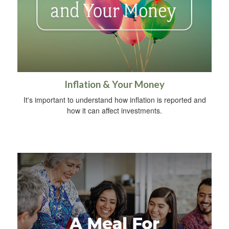
Inflation & Your Money
It's important to understand how inflation is reported and
how it can affect investments.