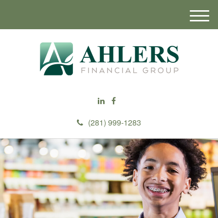
M
e
n
u
(281) 999-1283