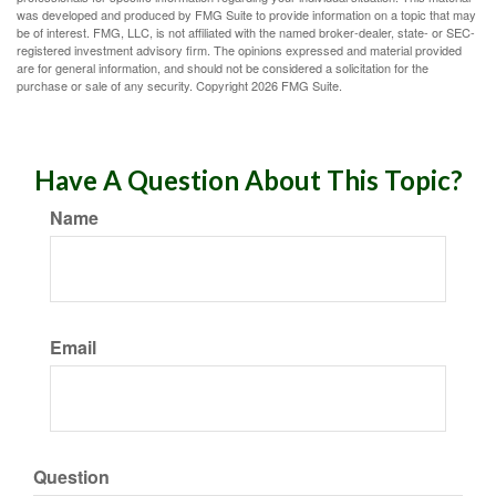
was developed and produced by FMG Suite to provide information on a topic that may
be of interest. FMG, LLC, is not affiliated with the named broker-dealer, state- or SEC-
registered investment advisory firm. The opinions expressed and material provided
are for general information, and should not be considered a solicitation for the
purchase or sale of any security. Copyright
2026 FMG Suite.
Have A Question About This Topic?
Name
Email
Question