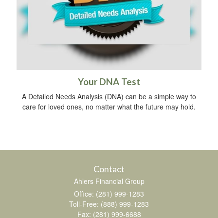
Your DNA Test
A Detailed Needs Analysis (DNA) can be a simple way to
care for loved ones, no matter what the future may hold.
Contact
Ahlers Financial Group
Office: (281) 999-1283
Toll-Free: (888) 999-1283
Fax: (281) 999-6688