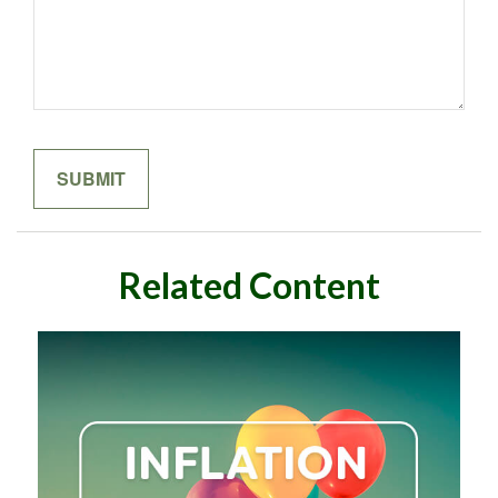
Related Content