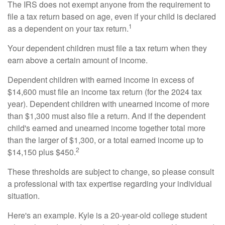
The IRS does not exempt anyone from the requirement to
file a tax return based on age, even if your child is declared
1
as a dependent on your tax return.
Your dependent children must file a tax return when they
earn above a certain amount of income.
Dependent children with earned income in excess of
$14,600 must file an income tax return (for the 2024 tax
year). Dependent children with unearned income of more
than $1,300 must also file a return. And if the dependent
child's earned and unearned income together total more
than the larger of $1,300, or a total earned income up to
2
$14,150 plus $450.
These thresholds are subject to change, so please consult
a professional with tax expertise regarding your individual
situation.
Here's an example. Kyle is a 20-year-old college student