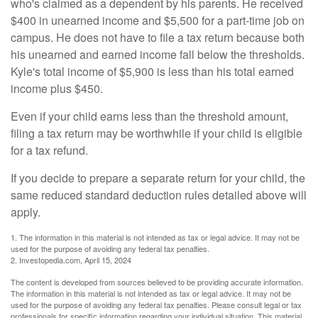
who's claimed as a dependent by his parents. He received
$400 in unearned income and $5,500 for a part-time job on
campus. He does not have to file a tax return because both
his unearned and earned income fall below the thresholds.
Kyle's total income of $5,900 is less than his total earned
income plus $450.
Even if your child earns less than the threshold amount,
filing a tax return may be worthwhile if your child is eligible
for a tax refund.
If you decide to prepare a separate return for your child, the
same reduced standard deduction rules detailed above will
apply.
1. The information in this material is not intended as tax or legal advice. It may not be
used for the purpose of avoiding any federal tax penalties.
2. Investopedia.com, April 15, 2024
The content is developed from sources believed to be providing accurate information.
The information in this material is not intended as tax or legal advice. It may not be
used for the purpose of avoiding any federal tax penalties. Please consult legal or tax
professionals for specific information regarding your individual situation. This material