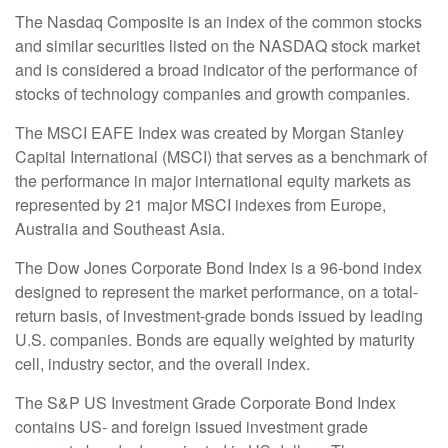
The Nasdaq Composite is an index of the common stocks
and similar securities listed on the NASDAQ stock market
and is considered a broad indicator of the performance of
stocks of technology companies and growth companies.
The MSCI EAFE Index was created by Morgan Stanley
Capital International (MSCI) that serves as a benchmark of
the performance in major international equity markets as
represented by 21 major MSCI indexes from Europe,
Australia and Southeast Asia.
The Dow Jones Corporate Bond Index is a 96-bond index
designed to represent the market performance, on a total-
return basis, of investment-grade bonds issued by leading
U.S. companies. Bonds are equally weighted by maturity
cell, industry sector, and the overall index.
The S&P US Investment Grade Corporate Bond Index
contains US- and foreign issued investment grade