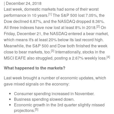
|
December 24, 2018
Last week, domestic markets had some of their worst
[1]
performance in 10 years.
The S&P 500 lost 7.05%, the
Dow declined 6.87%, and the NASDAQ dropped 8.36%.
[2]
All three indexes have now lost at least 8% in 2018.
On
Friday, December 21, the NASDAQ entered a bear market,
which means it's at least 20% below its last record high.
Meanwhile, the S&P 500 and Dow both finished the week
[3]
close to bear markets, too.
Internationally, stocks in the
[4]
MSCI EAFE also struggled, posting a 2.67% weekly loss.
What happened to the markets?
Last week brought a number of economic updates, which
gave mixed signals on the economy:
Consumer spending increased in November.
Business spending slowed down.
Economic growth in the 3rd quarter slightly missed
[5]
projections.