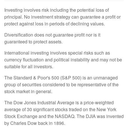
Investing involves risk including the potential loss of
principal. No investment strategy can guarantee a profit or
protect against loss in periods of declining values.
Diversification does not guarantee profit nor is it
guaranteed to protect assets.
International investing involves special risks such as
currency fluctuation and political instability and may not be
suitable for all investors.
The Standard & Poor's 500 (S&P 500) is an unmanaged
group of securities considered to be representative of the
stock market in general.
The Dow Jones Industrial Average is a price-weighted
average of 30 significant stocks traded on the New York
Stock Exchange and the NASDAQ. The DJIA was invented
by Charles Dow back in 1896.