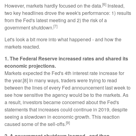
[6]
However, markets hardly focused on the data.
Instead,
two key headlines drove the week's performance: 1) results
from the Fed's latest meeting and 2) the risk of a
[7]
government shutdown.
Let's look a bit more into what happened - and how the
markets reacted.
1. The Federal Reserve increased rates and shared its
economic projections.
Markets expected the Fed's 4th interest rate increase for
the year.[8] In many ways, traders were trying to read
between the lines of every Fed announcement last week to
see how sensitive the agency would be to the markets. As
a result, investors became concerned about the Fed's
statements that increases could continue in 2019, despite
seeing a slowdown in economic growth. This reaction
[9]
caused some of the sell-offs.
2. A government shutdown loomed - and then