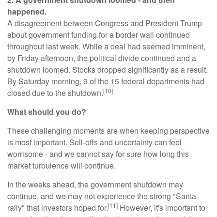
happened.
A disagreement between Congress and President Trump
about government funding for a border wall continued
throughout last week. While a deal had seemed imminent,
by Friday afternoon, the political divide continued and a
shutdown loomed. Stocks dropped significantly as a result.
By Saturday morning, 9 of the 15 federal departments had
[10]
closed due to the shutdown.
What should you do?
These challenging moments are when keeping perspective
is most important. Sell-offs and uncertainty can feel
worrisome - and we cannot say for sure how long this
market turbulence will continue.
In the weeks ahead, the government shutdown may
continue, and we may not experience the strong "Santa
[11]
rally" that investors hoped for.
However, it's important to