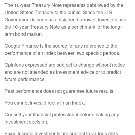
The 10-year Treasury Note represents debt owed by the
United States Treasury to the public. Since the U.S.
Government is seen as a risk-free borrower, investors use
the 10-year Treasury Note as a benchmark for the long-
term bond market.
Google Finance is the source for any reference to the
performance of an index between two specific periods.
Opinions expressed are subject to change without notice
and are not intended as investment advice or to predict
future performance.
Past performance does not guarantee future results.
You cannot invest directly in an index.
Consult your financial professional before making any
investment decision.
Fixed income investments are subject to various risks