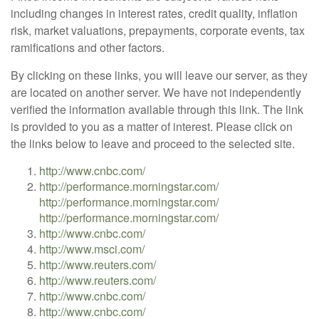
including changes in interest rates, credit quality, inflation
risk, market valuations, prepayments, corporate events, tax
ramifications and other factors.
By clicking on these links, you will leave our server, as they
are located on another server. We have not independently
verified the information available through this link. The link
is provided to you as a matter of interest. Please click on
the links below to leave and proceed to the selected site.
http://www.cnbc.com/
http://performance.morningstar.com/
http://performance.morningstar.com/
http://performance.morningstar.com/
http://www.cnbc.com/
http://www.msci.com/
http://www.reuters.com/
http://www.reuters.com/
http://www.cnbc.com/
http://www.cnbc.com/