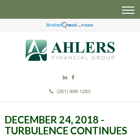
M
e
n
u
(281) 999-1283
DECEMBER 24, 2018 -
TURBULENCE CONTINUES