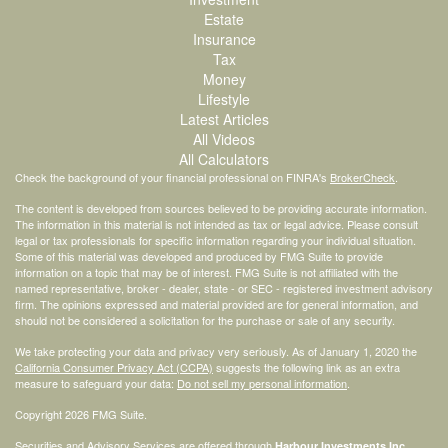
Estate
Insurance
Tax
Money
Lifestyle
Latest Articles
All Videos
All Calculators
Check the background of your financial professional on FINRA's
BrokerCheck
.
The content is developed from sources believed to be providing accurate information.
The information in this material is not intended as tax or legal advice. Please consult
legal or tax professionals for specific information regarding your individual situation.
Some of this material was developed and produced by FMG Suite to provide
information on a topic that may be of interest. FMG Suite is not affiliated with the
named representative, broker - dealer, state - or SEC - registered investment advisory
firm. The opinions expressed and material provided are for general information, and
should not be considered a solicitation for the purchase or sale of any security.
We take protecting your data and privacy very seriously. As of January 1, 2020 the
California Consumer Privacy Act (CCPA)
suggests the following link as an extra
measure to safeguard your data:
Do not sell my personal information
.
Copyright 2026 FMG Suite.
Securities and Advisory Services are offered through
Harbour Investments Inc.