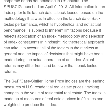
corporate bonds denominated in US dollars. The
SPUSCIG launched on April 9, 2013. All information for an
index prior to its launch date is back teased, based on the
methodology that was in effect on the launch date. Back-
tested performance, which is hypothetical and not actual
performance, is subject to inherent limitations because it
reflects application of an Index methodology and selection
of index constituents in hindsight. No theoretical approach
can take into account all of the factors in the markets in
general and the impact of decisions that might have been
made during the actual operation of an index. Actual
returns may differ from, and be lower than, back tested
returns.
The S&P/Case-Shiller Home Price Indices are the leading
measures of U.S. residential real estate prices, tracking
changes in the value of residential real estate. The index is
made up of measures of real estate prices in 20 cities and
weighted to produce the index.