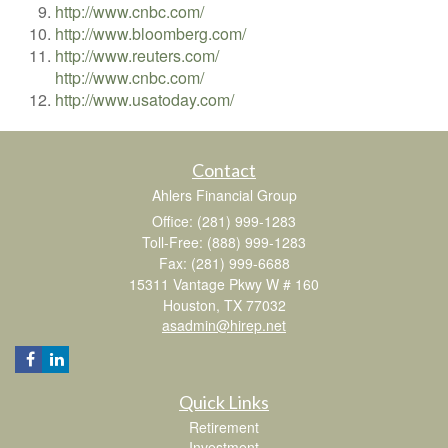
http://www.cnbc.com/
http://www.bloomberg.com/
http://www.reuters.com/
http://www.cnbc.com/
http://www.usatoday.com/
Contact
Ahlers Financial Group
Office: (281) 999-1283
Toll-Free: (888) 999-1283
Fax: (281) 999-6688
15311 Vantage Pkwy W # 160
Houston,
TX
77032
asadmin@hirep.net
Quick Links
Retirement
Investment