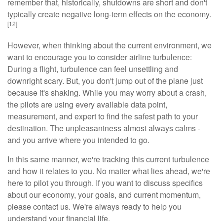
remember that, historically, shutdowns are short and don't
typically create negative long-term effects on the economy.
[12]
However, when thinking about the current environment, we
want to encourage you to consider airline turbulence:
During a flight, turbulence can feel unsettling and
downright scary. But, you don't jump out of the plane just
because it's shaking. While you may worry about a crash,
the pilots are using every available data point,
measurement, and expert to find the safest path to your
destination. The unpleasantness almost always calms -
and you arrive where you intended to go.
In this same manner, we're tracking this current turbulence
and how it relates to you. No matter what lies ahead, we're
here to pilot you through. If you want to discuss specifics
about our economy, your goals, and current momentum,
please contact us. We're always ready to help you
understand your financial life.