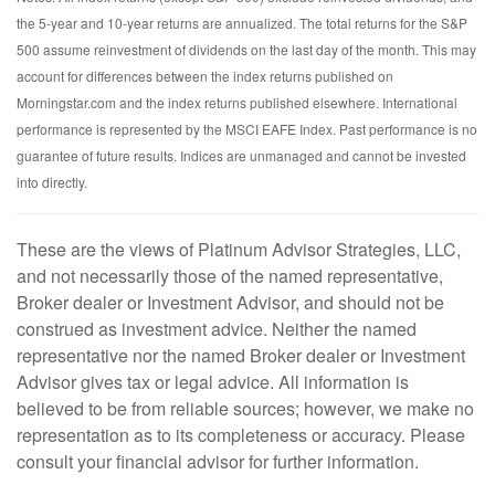
the 5-year and 10-year returns are annualized. The total returns for the S&P
500 assume reinvestment of dividends on the last day of the month. This may
account for differences between the index returns published on
Morningstar.com and the index returns published elsewhere. International
performance is represented by the MSCI EAFE Index. Past performance is no
guarantee of future results. Indices are unmanaged and cannot be invested
into directly.
These are the views of Platinum Advisor Strategies, LLC,
and not necessarily those of the named representative,
Broker dealer or Investment Advisor, and should not be
construed as investment advice. Neither the named
representative nor the named Broker dealer or Investment
Advisor gives tax or legal advice. All information is
believed to be from reliable sources; however, we make no
representation as to its completeness or accuracy. Please
consult your financial advisor for further information.