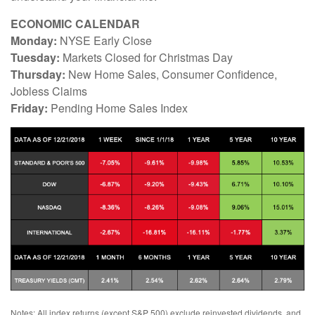
ECONOMIC CALENDAR
Monday:
NYSE Early Close
Tuesday:
Markets Closed for Christmas Day
Thursday:
New Home Sales, Consumer Confidence,
Jobless Claims
Friday:
Pending Home Sales Index
Notes: All index returns (except S&P 500) exclude reinvested dividends, and