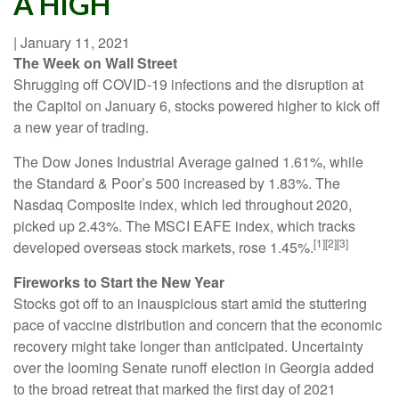
A HIGH
|
January 11, 2021
The Week on Wall Street
Shrugging off COVID-19 infections and the disruption at
the Capitol on January 6, stocks powered higher to kick off
a new year of trading.
The Dow Jones Industrial Average gained 1.61%, while
the Standard & Poor’s 500 increased by 1.83%. The
Nasdaq Composite index, which led throughout 2020,
picked up 2.43%. The MSCI EAFE index, which tracks
[1][2][3]
developed overseas stock markets, rose 1.45%.
Fireworks to Start the New Year
Stocks got off to an inauspicious start amid the stuttering
pace of vaccine distribution and concern that the economic
recovery might take longer than anticipated. Uncertainty
over the looming Senate runoff election in Georgia added
to the broad retreat that marked the first day of 2021