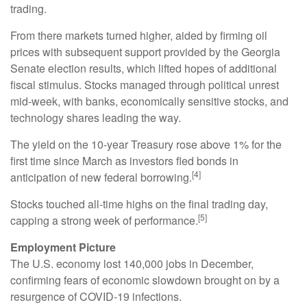
trading.
From there markets turned higher, aided by firming oil
prices with subsequent support provided by the Georgia
Senate election results, which lifted hopes of additional
fiscal stimulus. Stocks managed through political unrest
mid-week, with banks, economically sensitive stocks, and
technology shares leading the way.
The yield on the 10-year Treasury rose above 1% for the
first time since March as investors fled bonds in
[4]
anticipation of new federal borrowing.
Stocks touched all-time highs on the final trading day,
[5]
capping a strong week of performance.
Employment Picture
The U.S. economy lost 140,000 jobs in December,
confirming fears of economic slowdown brought on by a
resurgence of COVID-19 infections.