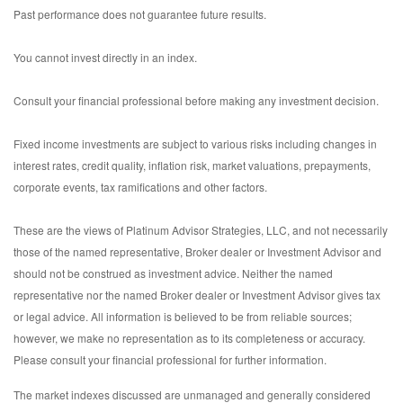
Past performance does not guarantee future results.
You cannot invest directly in an index.
Consult your financial professional before making any investment decision.
Fixed income investments are subject to various risks including changes in
interest rates, credit quality, inflation risk, market valuations, prepayments,
corporate events, tax ramifications and other factors.
These are the views of Platinum Advisor Strategies, LLC, and not necessarily
those of the named representative, Broker dealer or Investment Advisor and
should not be construed as investment advice. Neither the named
representative nor the named Broker dealer or Investment Advisor gives tax
or legal advice. All information is believed to be from reliable sources;
however, we make no representation as to its completeness or accuracy.
Please consult your financial professional for further information.
The market indexes discussed are unmanaged and generally considered