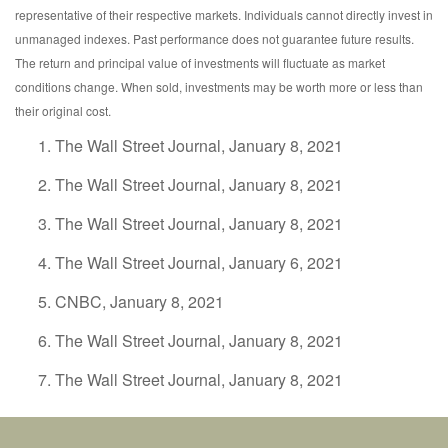
representative of their respective markets. Individuals cannot directly invest in
unmanaged indexes. Past performance does not guarantee future results.
The return and principal value of investments will fluctuate as market
conditions change. When sold, investments may be worth more or less than
their original cost.
The Wall Street Journal, January 8, 2021
The Wall Street Journal, January 8, 2021
The Wall Street Journal, January 8, 2021
The Wall Street Journal, January 6, 2021
CNBC, January 8, 2021
The Wall Street Journal, January 8, 2021
The Wall Street Journal, January 8, 2021