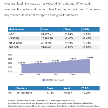
investments will fluctuate as market conditions change. When sold,
investments may be worth more or less than their original cost. Companies
may reschedule when they report earnings without notice.