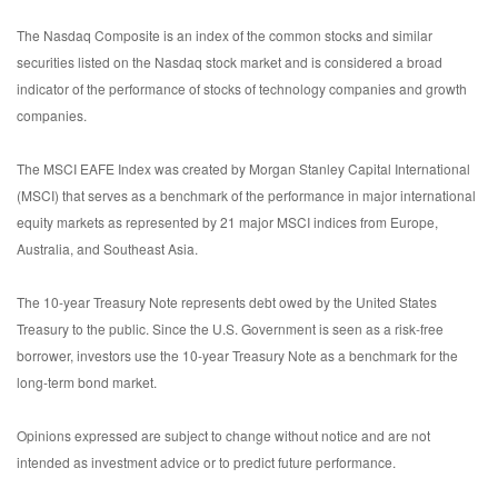
The Nasdaq Composite is an index of the common stocks and similar
securities listed on the Nasdaq stock market and is considered a broad
indicator of the performance of stocks of technology companies and growth
companies.
The MSCI EAFE Index was created by Morgan Stanley Capital International
(MSCI) that serves as a benchmark of the performance in major international
equity markets as represented by 21 major MSCI indices from Europe,
Australia, and Southeast Asia.
The 10-year Treasury Note represents debt owed by the United States
Treasury to the public. Since the U.S. Government is seen as a risk-free
borrower, investors use the 10-year Treasury Note as a benchmark for the
long-term bond market.
Opinions expressed are subject to change without notice and are not
intended as investment advice or to predict future performance.