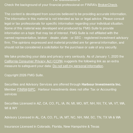
Check the background of your financial professional on FINRA's
BrokerCheck
.
The content is developed from sources believed to be providing accurate information.
The information in this material is not intended as tax or legal advice. Please consult
legal or tax professionals for specific information regarding your individual situation.
Some of this material was developed and produced by FMG Suite to provide
information on a topic that may be of interest. FMG Suite is not affiliated with the
named representative, broker - dealer, state - or SEC - registered investment advisory
firm. The opinions expressed and material provided are for general information, and
should not be considered a solicitation for the purchase or sale of any security.
We take protecting your data and privacy very seriously. As of January 1, 2020 the
California Consumer Privacy Act (CCPA)
suggests the following link as an extra
measure to safeguard your data:
Do not sell my personal information
.
Copyright 2026 FMG Suite.
Securities and Advisory Services are offered through
Harbour Investments Inc.
Member
FINRA
/
SIPC
. Harbour Investments does not offer Tax or Accounting
services
Securities Licensed in AZ, CA, CO, FL, IA, IN, MI, MO, MT, NH, NV, TX, VA, VT, WA,
WI & WY
Advisory Licensed in AL, CA, CO, FL, IA, MT, NC, NH, NM, SC, TN, TX VA & WA
Insurance Licensed in Colorado, Florida, New Hampshire & Texas