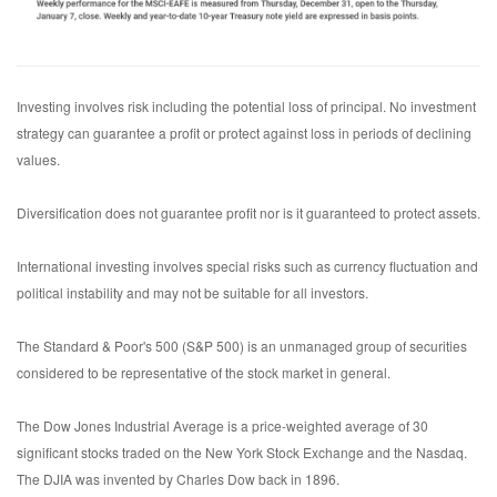
Investing involves risk including the potential loss of principal. No investment
strategy can guarantee a profit or protect against loss in periods of declining
values.
Diversification does not guarantee profit nor is it guaranteed to protect assets.
International investing involves special risks such as currency fluctuation and
political instability and may not be suitable for all investors.
The Standard & Poor's 500 (S&P 500) is an unmanaged group of securities
considered to be representative of the stock market in general.
The Dow Jones Industrial Average is a price-weighted average of 30
significant stocks traded on the New York Stock Exchange and the Nasdaq.
The DJIA was invented by Charles Dow back in 1896.