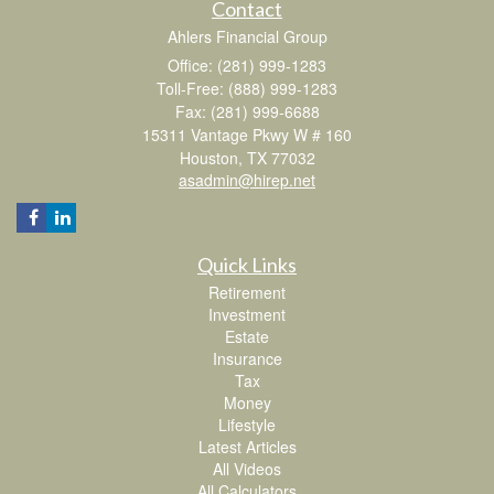
Contact
Ahlers Financial Group
Office: (281) 999-1283
Toll-Free: (888) 999-1283
Fax: (281) 999-6688
15311 Vantage Pkwy W # 160
Houston,
TX
77032
asadmin@hirep.net
Quick Links
Retirement
Investment
Estate
Insurance
Tax
Money
Lifestyle
Latest Articles
All Videos
All Calculators