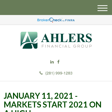
M
e
n
u
(281) 999-1283
JANUARY 11, 2021 -
MARKETS START 2021 ON