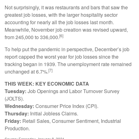
Not surprisingly, it was restaurants and bars that saw the
greatest job losses, with the larger hospitality sector
accounting for nearly all the job losses last month.
Meanwhile, November job creation was revised upward,
[6]
from 245,000 to 336,000.
To help put the pandemic in perspective, December’s job
report capped the worst year for job losses since the
tracking began in 1939. The unemployment rate remained
[7]
unchanged at 6.7%.
THIS WEEK: KEY ECONOMIC DATA
Tuesday:
Job Openings and Labor Turnover Survey
(JOLTS).
Wednesday:
Consumer Price Index (CPI).
Thursday:
Initial Jobless Claims.
Friday:
Retail Sales, Consumer Sentiment, Industrial
Production.
Source: Econoday, January 8, 2021