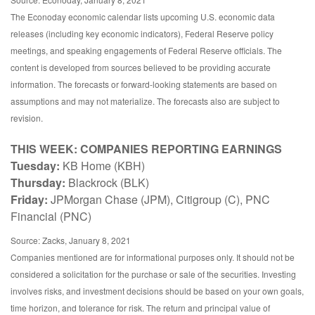
The Econoday economic calendar lists upcoming U.S. economic data
releases (including key economic indicators), Federal Reserve policy
meetings, and speaking engagements of Federal Reserve officials. The
content is developed from sources believed to be providing accurate
information. The forecasts or forward-looking statements are based on
assumptions and may not materialize. The forecasts also are subject to
revision.
THIS WEEK: COMPANIES REPORTING EARNINGS
Tuesday:
KB Home (KBH)
Thursday:
Blackrock (BLK)
Friday:
JPMorgan Chase (JPM), Citigroup (C), PNC
Financial (PNC)
Source: Zacks, January 8, 2021
Companies mentioned are for informational purposes only. It should not be
considered a solicitation for the purchase or sale of the securities. Investing
involves risks, and investment decisions should be based on your own goals,
time horizon, and tolerance for risk. The return and principal value of