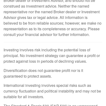
Broker dealer or Investment Advisor, and should not be
construed as investment advice. Neither the named
representative nor the named Broker dealer or Investment
Advisor gives tax or legal advice. All information is
believed to be from reliable sources; however, we make no
representation as to its completeness or accuracy. Please
consult your financial advisor for further information.
Investing involves risk including the potential loss of
principal. No investment strategy can guarantee a profit or
protect against loss in periods of declining values.
Diversification does not guarantee profit nor is it
guaranteed to protect assets.
International investing involves special risks such as
currency fluctuation and political instability and may not be
suitable for all investors.
The Standard & Poor's 500 (S&P 500) is an unmanaged