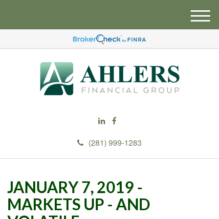
M
e
n
u
(281) 999-1283
JANUARY 7, 2019 -
MARKETS UP - AND