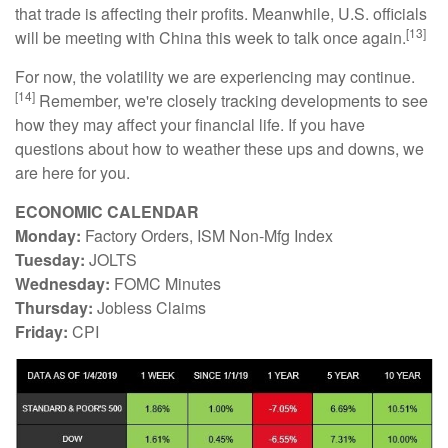
that trade is affecting their profits. Meanwhile, U.S. officials
[13]
will be meeting with China this week to talk once again.
For now, the volatility we are experiencing may continue.
[14]
Remember, we're closely tracking developments to see
how they may affect your financial life. If you have
questions about how to weather these ups and downs, we
are here for you.
ECONOMIC CALENDAR
Monday:
Factory Orders, ISM Non-Mfg Index
Tuesday:
JOLTS
Wednesday:
FOMC Minutes
Thursday:
Jobless Claims
Friday:
CPI