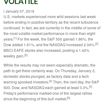
VOLATILE
|
January 07, 2019
U.S. markets experienced more wild sessions last week
before ending in positive territory as the recent turbulence
continued. In fact, we are currently in the middle of some of
the most volatile market performance in more than eight
[1]
years.
For the week, the S&P 500 gained 1.86%, the
[2]
Dow added 1.61%, and the NASDAQ increased 2.34%.
MSCI EAFE stocks also increased, posting a 1.42%
[3]
weekly gain.
While the results may not seem especially dramatic, the
path to get there certainly was. On Thursday, January 3,
domestic stocks plunged, as factory data and a tech
[4]
warning spooked investors.
Then, the next day, the S&P
[5]
500, Dow, and NASDAQ each gained at least 3.3%.
Friday's performance marked one of the largest rallies
[6]
since the beginning of this bull market.