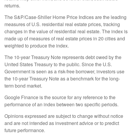
returns.
The S&P/Case-Shiller Home Price Indices are the leading
measures of U.S. residential real estate prices, tracking
changes in the value of residential real estate. The index is
made up of measures of real estate prices in 20 cities and
weighted to produce the index.
The 10-year Treasury Note represents debt owed by the
United States Treasury to the public. Since the U.S.
Government is seen as a risk-free borrower, investors use
the 10-year Treasury Note as a benchmark for the long-
term bond market.
Google Finance is the source for any reference to the
performance of an index between two specific periods.
Opinions expressed are subject to change without notice
and are not intended as investment advice or to predict
future performance.