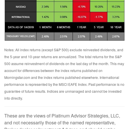
Notes: All index returns (except S&P 500) exclude reinvested dividends, and
the 5-year and 10-year returns are annualized. The total returns for the S&P
500 assume reinvestment of dividends on the last day of the month. This may
account for differences between the index returns published on
Morningstar.com and the index returns published elsewhere. International
performance is represented by the MSCI EAFE Index. Past performance is no
guarantee of future results. Indices are unmanaged and cannot be invested
into directly.
These are the views of Platinum Advisor Strategies, LLC,
and not necessarily those of the named representative,