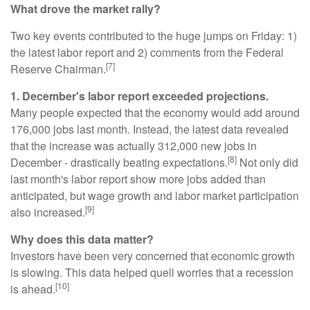
What drove the market rally?
Two key events contributed to the huge jumps on Friday: 1)
the latest labor report and 2) comments from the Federal
[7]
Reserve Chairman.
1. December's labor report exceeded projections.
Many people expected that the economy would add around
176,000 jobs last month. Instead, the latest data revealed
that the increase was actually 312,000 new jobs in
[8]
December - drastically beating expectations.
Not only did
last month's labor report show more jobs added than
anticipated, but wage growth and labor market participation
[9]
also increased.
Why does this data matter?
Investors have been very concerned that economic growth
is slowing. This data helped quell worries that a recession
[10]
is ahead.