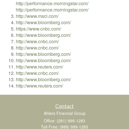
http://performance.morningstar.com/
http://performance.morningstar.com/
http://www.msci.com/
http://www.bloomberg.com/
https://www.cnbc.com/
http://www.bloomberg.com/
http://www.cnbc.com/
http://www.cnbc.com/
http://www.bloomberg.com/
http://www.bloomberg.com/
http://www.reuters.com/
http://www.cnbc.com/
http://www.bloomberg.com/
http://www.reuters.com/
Contact
Ahlers Financial Group
Office: (281) 999-1283
Toll-Free: (888) 999-1283