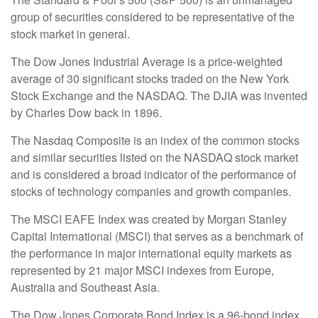
group of securities considered to be representative of the
stock market in general.
The Dow Jones Industrial Average is a price-weighted
average of 30 significant stocks traded on the New York
Stock Exchange and the NASDAQ. The DJIA was invented
by Charles Dow back in 1896.
The Nasdaq Composite is an index of the common stocks
and similar securities listed on the NASDAQ stock market
and is considered a broad indicator of the performance of
stocks of technology companies and growth companies.
The MSCI EAFE Index was created by Morgan Stanley
Capital International (MSCI) that serves as a benchmark of
the performance in major international equity markets as
represented by 21 major MSCI indexes from Europe,
Australia and Southeast Asia.
The Dow Jones Corporate Bond Index is a 96-bond index