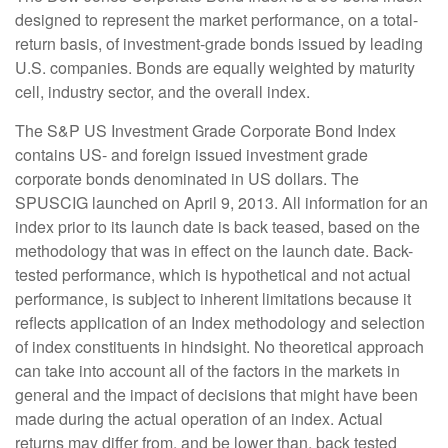
designed to represent the market performance, on a total-
return basis, of investment-grade bonds issued by leading
U.S. companies. Bonds are equally weighted by maturity
cell, industry sector, and the overall index.
The S&P US Investment Grade Corporate Bond Index
contains US- and foreign issued investment grade
corporate bonds denominated in US dollars. The
SPUSCIG launched on April 9, 2013. All information for an
index prior to its launch date is back teased, based on the
methodology that was in effect on the launch date. Back-
tested performance, which is hypothetical and not actual
performance, is subject to inherent limitations because it
reflects application of an Index methodology and selection
of index constituents in hindsight. No theoretical approach
can take into account all of the factors in the markets in
general and the impact of decisions that might have been
made during the actual operation of an index. Actual
returns may differ from, and be lower than, back tested