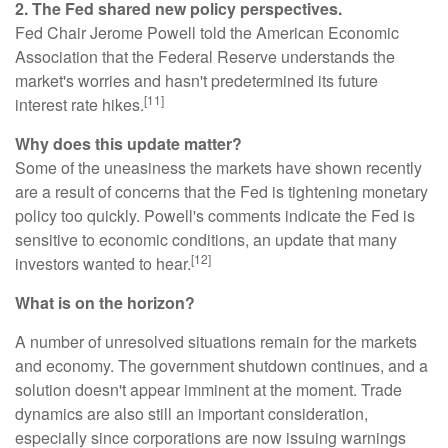
2. The Fed shared new policy perspectives.
Fed Chair Jerome Powell told the American Economic
Association that the Federal Reserve understands the
market's worries and hasn't predetermined its future
[11]
interest rate hikes.
Why does this update matter?
Some of the uneasiness the markets have shown recently
are a result of concerns that the Fed is tightening monetary
policy too quickly. Powell's comments indicate the Fed is
sensitive to economic conditions, an update that many
[12]
investors wanted to hear.
What is on the horizon?
A number of unresolved situations remain for the markets
and economy. The government shutdown continues, and a
solution doesn't appear imminent at the moment. Trade
dynamics are also still an important consideration,
especially since corporations are now issuing warnings