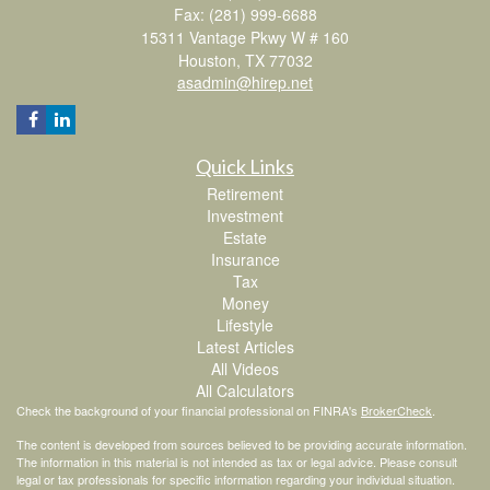
Fax: (281) 999-6688
15311 Vantage Pkwy W # 160
Houston,
TX
77032
asadmin@hirep.net
Quick Links
Retirement
Investment
Estate
Insurance
Tax
Money
Lifestyle
Latest Articles
All Videos
All Calculators
Check the background of your financial professional on FINRA's
BrokerCheck
.
The content is developed from sources believed to be providing accurate information.
The information in this material is not intended as tax or legal advice. Please consult
legal or tax professionals for specific information regarding your individual situation.