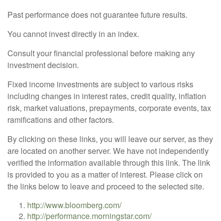
Past performance does not guarantee future results.
You cannot invest directly in an index.
Consult your financial professional before making any
investment decision.
Fixed income investments are subject to various risks
including changes in interest rates, credit quality, inflation
risk, market valuations, prepayments, corporate events, tax
ramifications and other factors.
By clicking on these links, you will leave our server, as they
are located on another server. We have not independently
verified the information available through this link. The link
is provided to you as a matter of interest. Please click on
the links below to leave and proceed to the selected site.
http://www.bloomberg.com/
http://performance.morningstar.com/