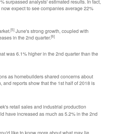
 surpassed analysts' estimated results. In fact,
hey now expect to see companies average 22%
[5]
rket.
June's strong growth, coupled with
[6]
eases in the 2nd quarter.
hat was 6.1% higher in the 2nd quarter than the
egions as homebuilders shared concerns about
 and reports show that the 1st half of 2018 is
k's retail sales and industrial production
uld have increased as much as 5.2% in the 2nd
 you'd like to know more about what may lie