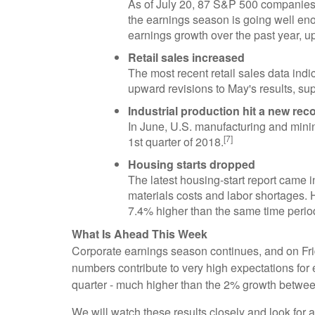
As of July 20, 87 S&P 500 companies h
the earnings season is going well en
earnings growth over the past year, u
Retail sales increased
The most recent retail sales data ind
upward revisions to May's results, su
Industrial production hit a new rec
In June, U.S. manufacturing and minin
[7]
1st quarter of 2018.
Housing starts dropped
The latest housing-start report came 
materials costs and labor shortages. H
7.4% higher than the same time period
What Is Ahead This Week
Corporate earnings season continues, and on Frida
numbers contribute to very high expectations fo
quarter - much higher than the 2% growth betwe
We will watch these results closely and look for 