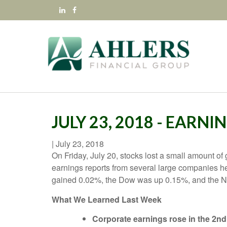
JULY 23, 2018 - EARN
|
July 23, 2018
On Friday, July 20, stocks lost a small amount of
earnings reports from several large companies h
gained 0.02%, the Dow was up 0.15%, and the
What We Learned Last Week
Corporate earnings rose in the 2nd