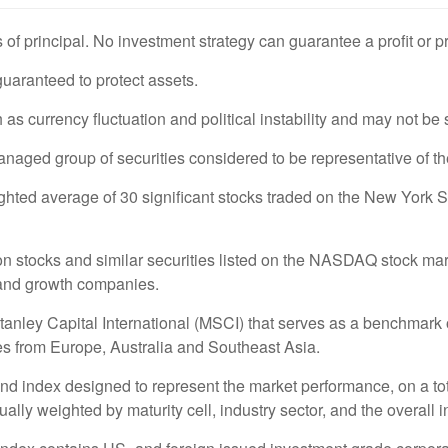
s of principal. No investment strategy can guarantee a profit or p
 guaranteed to protect assets.
 as currency fluctuation and political instability and may not be s
ged group of securities considered to be representative of the
ighted average of 30 significant stocks traded on the New Yo
stocks and similar securities listed on the NASDAQ stock marke
 and growth companies.
ey Capital International (MSCI) that serves as a benchmark of
s from Europe, Australia and Southeast Asia.
 index designed to represent the market performance, on a tot
ly weighted by maturity cell, industry sector, and the overall i