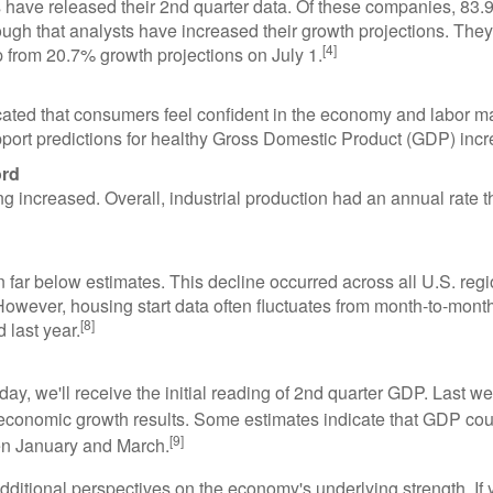
ave released their 2nd quarter data. Of these companies, 83.9%
ough that analysts have increased their growth projections. T
[4]
p from 20.7% growth projections on July 1.
icated that consumers feel confident in the economy and labor ma
pport predictions for healthy Gross Domestic Product (GDP) incr
ord
g increased. Overall, industrial production had an annual rate t
in far below estimates. This decline occurred across all U.S. r
owever, housing start data often fluctuates from month-to-month,
[8]
 last year.
y, we'll receive the initial reading of 2nd quarter GDP. Last wee
r economic growth results. Some estimates indicate that GDP co
[9]
en January and March.
additional perspectives on the economy's underlying strength. If