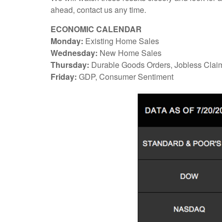
ahead, contact us any time.
ECONOMIC CALENDAR
Monday:
Existing Home Sales
Wednesday:
New Home Sales
Thursday:
Durable Goods Orders, Jobless Clai
Friday:
GDP, Consumer Sentiment