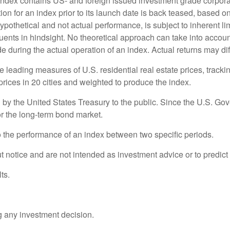
dex contains US- and foreign issued investment grade corpora
n for an index prior to its launch date is back teased, based on
othetical and not actual performance, is subject to inherent limi
ents in hindsight. No theoretical approach can take into account 
 during the actual operation of an index. Actual returns may dif
eading measures of U.S. residential real estate prices, tracking
rices in 20 cities and weighted to produce the index.
y the United States Treasury to the public. Since the U.S. Gove
r the long-term bond market.
o the performance of an index between two specific periods.
 notice and are not intended as investment advice or to predict
ts.
g any investment decision.