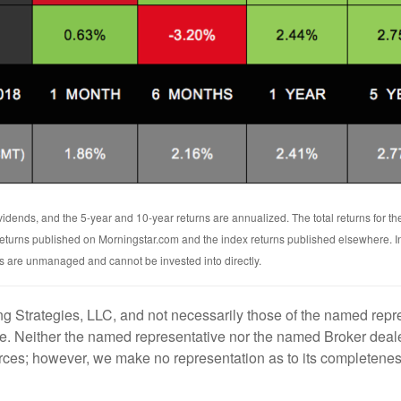
vidends, and the 5-year and 10-year returns are annualized. The total returns for t
 returns published on Morningstar.com and the index returns published elsewhere. 
ces are unmanaged and cannot be invested into directly.
g Strategies, LLC, and not necessarily those of the named repre
. Neither the named representative nor the named Broker dealer
ources; however, we make no representation as to its completenes