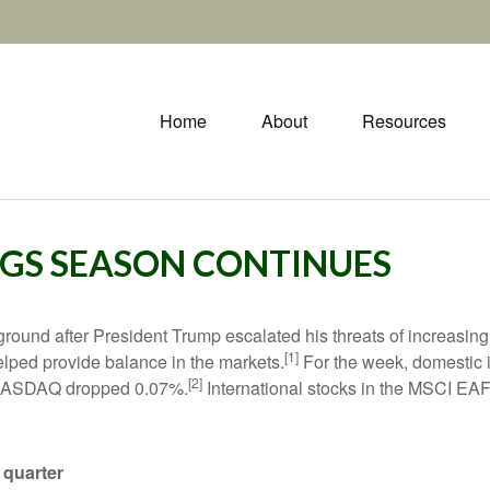
Home
About
Resources
INGS SEASON CONTINUES
 ground after President Trump escalated his threats of increasing
[1]
elped provide balance in the markets.
For the week, domestic 
[2]
 NASDAQ dropped 0.07%.
International stocks in the MSCI EAF
 quarter