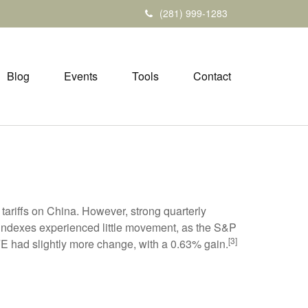
(281) 999-1283
Blog
Events
Tools
Contact
 tariffs on China. However, strong quarterly
indexes experienced little movement, as the S&P
[3]
E had slightly more change, with a 0.63% gain.