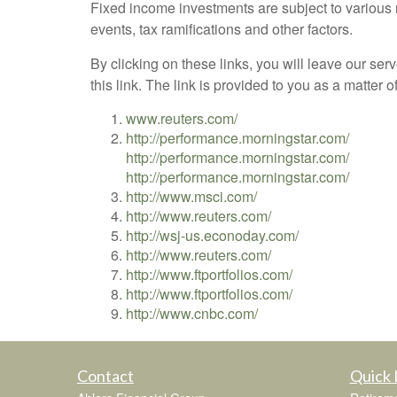
Fixed income investments are subject to various ri
events, tax ramifications and other factors.
By clicking on these links, you will leave our ser
this link. The link is provided to you as a matter 
www.reuters.com/
http://performance.morningstar.com/
http://performance.morningstar.com/
http://performance.morningstar.com/
http://www.msci.com/
http://www.reuters.com/
http://wsj-us.econoday.com/
http://www.reuters.com/
http://www.ftportfolios.com/
http://www.ftportfolios.com/
http://www.cnbc.com/
Contact
Quick 