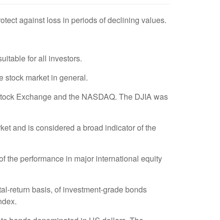
rotect against loss in periods of declining values.
uitable for all investors.
 stock market in general.
rk Stock Exchange and the NASDAQ. The DJIA was
t and is considered a broad indicator of the
 the performance in major international equity
al-return basis, of investment-grade bonds
ndex.