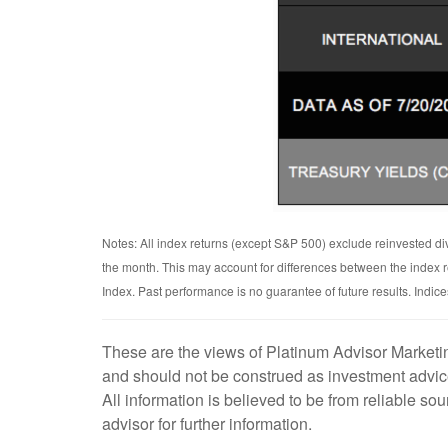
Notes: All index returns (except S&P 500) exclude reinvested di
the month. This may account for differences between the index
Index. Past performance is no guarantee of future results. Indi
These are the views of Platinum Advisor Marketin
and should not be construed as investment advice
All information is believed to be from reliable s
advisor for further information.