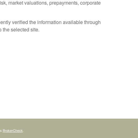
 risk, market valuations, prepayments, corporate
ently verified the information available through
o the selected site.
's
BrokerCheck
.