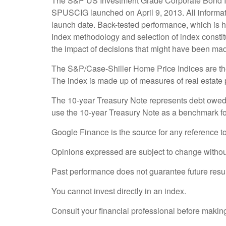
The S&P US Investment Grade Corporate Bond In
SPUSCIG launched on April 9, 2013. All informatio
launch date. Back-tested performance, which is hyp
Index methodology and selection of index constitu
the impact of decisions that might have been made
The S&P/Case-Shiller Home Price Indices are the l
The index is made up of measures of real estate p
The 10-year Treasury Note represents debt owed b
use the 10-year Treasury Note as a benchmark fo
Google Finance is the source for any reference t
Opinions expressed are subject to change without
Past performance does not guarantee future resul
You cannot invest directly in an index.
Consult your financial professional before makin