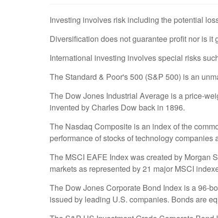
Investing involves risk including the potential los
Diversification does not guarantee profit nor is it
International investing involves special risks such
The Standard & Poor's 500 (S&P 500) is an unmana
The Dow Jones Industrial Average is a price-we
invented by Charles Dow back in 1896.
The Nasdaq Composite is an index of the common 
performance of stocks of technology companies
The MSCI EAFE Index was created by Morgan Stanl
markets as represented by 21 major MSCI indexe
The Dow Jones Corporate Bond Index is a 96-bond
issued by leading U.S. companies. Bonds are equal