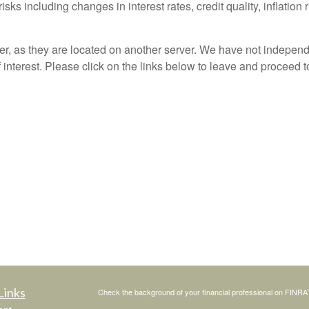
sks including changes in interest rates, credit quality, inflation
ver, as they are located on another server. We have not independ
of interest. Please click on the links below to leave and proceed t
Links
Check the background of your financial professional on FINRA