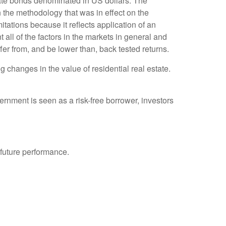
te bonds denominated in US dollars. The
 the methodology that was in effect on the
tations because it reflects application of an
all of the factors in the markets in general and
fer from, and be lower than, back tested returns.
 changes in the value of residential real estate.
rnment is seen as a risk-free borrower, investors
 future performance.