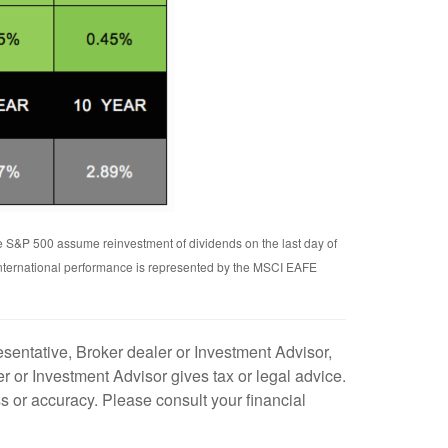
he S&P 500 assume reinvestment of dividends on the last day of
International performance is represented by the MSCI EAFE
sentative, Broker dealer or Investment Advisor,
 or Investment Advisor gives tax or legal advice.
s or accuracy. Please consult your financial