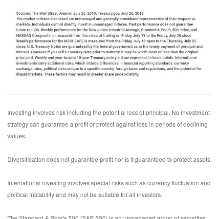
Investing involves risk including the potential loss of principal. No investment
strategy can guarantee a profit or protect against loss in periods of declining
values.
Diversification does not guarantee profit nor is it guaranteed to protect assets.
International investing involves special risks such as currency fluctuation and
political instability and may not be suitable for all investors.
The Standard & Poor's 500 (S&P 500) is an unmanaged group of securities