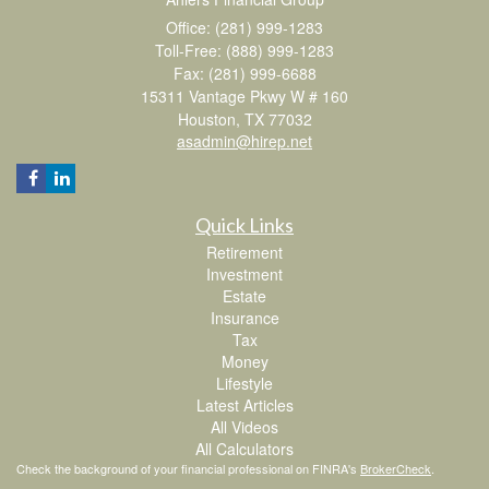
Office: (281) 999-1283
Toll-Free: (888) 999-1283
Fax: (281) 999-6688
15311 Vantage Pkwy W # 160
Houston,
TX
77032
asadmin@hirep.net
Quick Links
Retirement
Investment
Estate
Insurance
Tax
Money
Lifestyle
Latest Articles
All Videos
All Calculators
Check the background of your financial professional on FINRA's
BrokerCheck
.