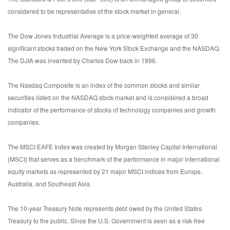
considered to be representative of the stock market in general.
The Dow Jones Industrial Average is a price-weighted average of 30
significant stocks traded on the New York Stock Exchange and the NASDAQ.
The DJIA was invented by Charles Dow back in 1896.
The Nasdaq Composite is an index of the common stocks and similar
securities listed on the NASDAQ stock market and is considered a broad
indicator of the performance of stocks of technology companies and growth
companies.
The MSCI EAFE Index was created by Morgan Stanley Capital International
(MSCI) that serves as a benchmark of the performance in major international
equity markets as represented by 21 major MSCI indices from Europe,
Australia, and Southeast Asia.
The 10-year Treasury Note represents debt owed by the United States
Treasury to the public. Since the U.S. Government is seen as a risk-free