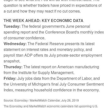
question is whether traders have priced in expectations of
a cut and how they may react if no cut comes.
THE WEEK AHEAD: KEY ECONOMIC DATA
Tuesday:
The federal government's June personal
spending report and the Conference Board's monthly index
of consumer confidence.
Wednesday:
The Federal Reserve presents its latest
statement on interest rates and monetary policy, and
payroll titan ADP offers its July private-sector employment
snapshot.
Thursday:
The latest report on American manufacturing
from the Institute for Supply Management.
Friday:
July jobs data from the Department of Labor, and
the University of Michigan's final July Consumer Sentiment
Index, measuring household confidence in the economy.
Source: Econoday / MarketWatch Calendar, July 26, 2019
The Econoday and MarketWatch economic calendars list upcoming U.S.