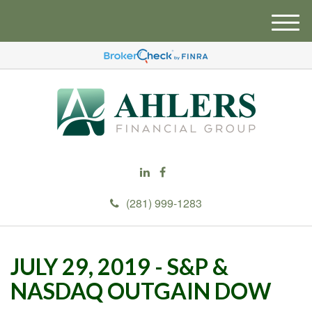
M
e
n
u
(281) 999-1283
JULY 29, 2019 - S&P &
NASDAQ OUTGAIN DOW