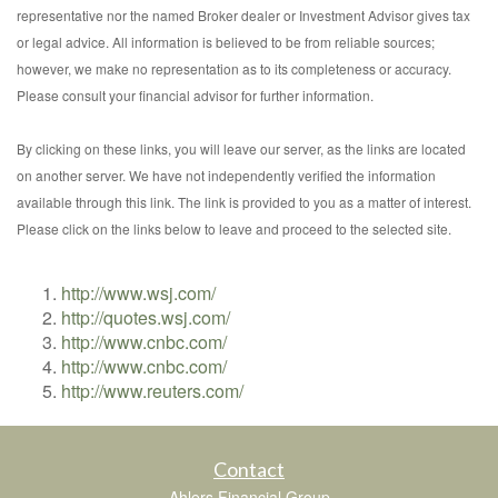
representative nor the named Broker dealer or Investment Advisor gives tax
or legal advice. All information is believed to be from reliable sources;
however, we make no representation as to its completeness or accuracy.
Please consult your financial advisor for further information.
By clicking on these links, you will leave our server, as the links are located
on another server. We have not independently verified the information
available through this link. The link is provided to you as a matter of interest.
Please click on the links below to leave and proceed to the selected site.
http://www.wsj.com/
http://quotes.wsj.com/
http://www.cnbc.com/
http://www.cnbc.com/
http://www.reuters.com/
Contact
Ahlers Financial Group