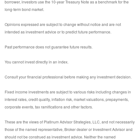
borrower, investors use the 10-year Treasury Note as a benchmark for the
long-term bond market.
Opinions expressed are subject to change without notice and are not
intended as investment advice or to predict future performance.
Past performance does not guarantee future results.
You cannot invest directly in an index.
Consult your financial professional before making any investment decision.
Fixed income investments are subject to various risks including changes in
interest rates, credit quality, inflation risk, market valuations, prepayments,
corporate events, tax ramifications and other factors.
These are the views of Platinum Advisor Strategies, LLC, and not necessarily
those of the named representative, Broker dealer or Investment Advisor and
should not be construed as investment advice. Neither the named