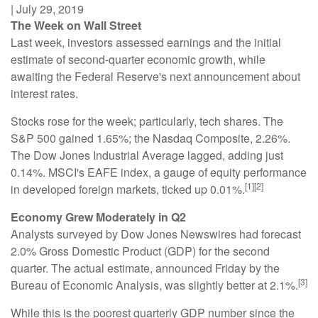
|
July 29, 2019
The Week on Wall Street
Last week, investors assessed earnings and the initial
estimate of second-quarter economic growth, while
awaiting the Federal Reserve's next announcement about
interest rates.
Stocks rose for the week; particularly, tech shares. The
S&P 500 gained 1.65%; the Nasdaq Composite, 2.26%.
The Dow Jones Industrial Average lagged, adding just
0.14%. MSCI's EAFE index, a gauge of equity performance
[1][2]
in developed foreign markets, ticked up 0.01%.
Economy Grew Moderately in Q2
Analysts surveyed by Dow Jones Newswires had forecast
2.0% Gross Domestic Product (GDP) for the second
quarter. The actual estimate, announced Friday by the
[3]
Bureau of Economic Analysis, was slightly better at 2.1%.
While this is the poorest quarterly GDP number since the