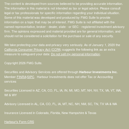
The content is developed from sources believed to be providing accurate information.
The information in this material is not intended as tax or legal advice. Please consult
legal or tax professionals for specific information regarding your individual situation.
Some of this material was developed and produced by FMG Suite to provide
information on a topic that may be of interest. FMG Suite is not affiliated with the
named representative, broker - dealer, state - or SEC - registered investment advisory
firm. The opinions expressed and material provided are for general information, and
should not be considered a solicitation for the purchase or sale of any security.
We take protecting your data and privacy very seriously. As of January 1, 2020 the
California Consumer Privacy Act (CCPA)
suggests the following link as an extra
measure to safeguard your data:
Do not sell my personal information
.
Copyright 2026 FMG Suite.
Securities and Advisory Services are offered through
Harbour Investments Inc.
Member
FINRA
/
SIPC
. Harbour Investments does not offer Tax or Accounting
services
Securities Licensed in AZ, CA, CO, FL, IA, IN, MI, MO, MT, NH, NV, TX, VA, VT, WA,
WI & WY
Advisory Licensed in AL, CA, CO, FL, IA, MT, NC, NH, NM, SC, TN, TX VA & WA
Insurance Licensed in Colorado, Florida, New Hampshire & Texas
Harbour's Form CRS