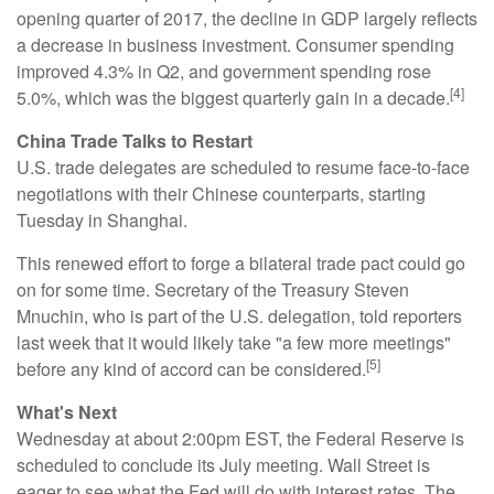
opening quarter of 2017, the decline in GDP largely reflects
a decrease in business investment. Consumer spending
improved 4.3% in Q2, and government spending rose
[4]
5.0%, which was the biggest quarterly gain in a decade.
China Trade Talks to Restart
U.S. trade delegates are scheduled to resume face-to-face
negotiations with their Chinese counterparts, starting
Tuesday in Shanghai.
This renewed effort to forge a bilateral trade pact could go
on for some time. Secretary of the Treasury Steven
Mnuchin, who is part of the U.S. delegation, told reporters
last week that it would likely take "a few more meetings"
[5]
before any kind of accord can be considered.
What's Next
Wednesday at about 2:00pm EST, the Federal Reserve is
scheduled to conclude its July meeting. Wall Street is
eager to see what the Fed will do with interest rates. The