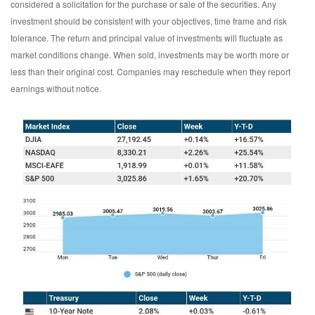
considered a solicitation for the purchase or sale of the securities. Any
investment should be consistent with your objectives, time frame and risk
tolerance. The return and principal value of investments will fluctuate as
market conditions change. When sold, investments may be worth more or
less than their original cost. Companies may reschedule when they report
earnings without notice.