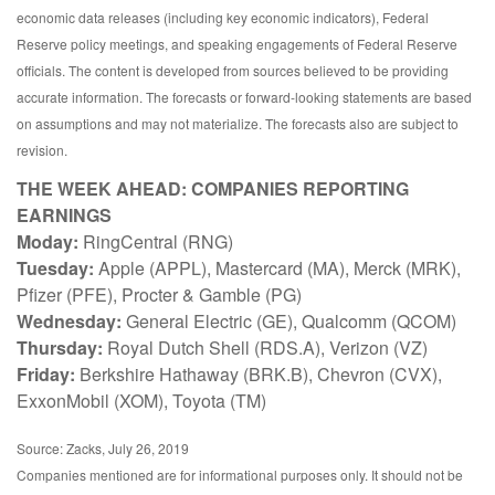
economic data releases (including key economic indicators), Federal
Reserve policy meetings, and speaking engagements of Federal Reserve
officials. The content is developed from sources believed to be providing
accurate information. The forecasts or forward-looking statements are based
on assumptions and may not materialize. The forecasts also are subject to
revision.
THE WEEK AHEAD: COMPANIES REPORTING
EARNINGS
Moday:
RingCentral (RNG)
Tuesday:
Apple (APPL), Mastercard (MA), Merck (MRK),
Pfizer (PFE), Procter & Gamble (PG)
Wednesday:
General Electric (GE), Qualcomm (QCOM)
Thursday:
Royal Dutch Shell (RDS.A), Verizon (VZ)
Friday:
Berkshire Hathaway (BRK.B), Chevron (CVX),
ExxonMobil (XOM), Toyota (TM)
Source: Zacks, July 26, 2019
Companies mentioned are for informational purposes only. It should not be