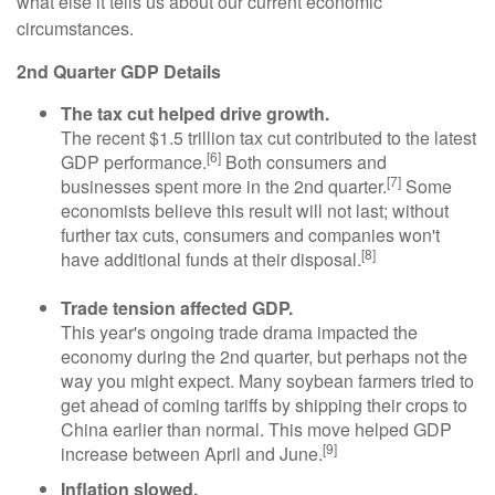
what else it tells us about our current economic
circumstances.
2nd Quarter GDP Details
The tax cut helped drive growth.
The recent $1.5 trillion tax cut contributed to the latest
[6]
GDP performance.
Both consumers and
[7]
businesses spent more in the 2nd quarter.
Some
economists believe this result will not last; without
further tax cuts, consumers and companies won't
[8]
have additional funds at their disposal.
Trade tension affected GDP.
This year's ongoing trade drama impacted the
economy during the 2nd quarter, but perhaps not the
way you might expect. Many soybean farmers tried to
get ahead of coming tariffs by shipping their crops to
China earlier than normal. This move helped GDP
[9]
increase between April and June.
Inflation slowed.