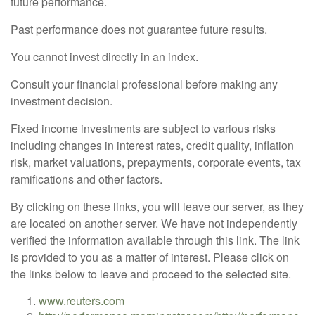
future performance.
Past performance does not guarantee future results.
You cannot invest directly in an index.
Consult your financial professional before making any
investment decision.
Fixed income investments are subject to various risks
including changes in interest rates, credit quality, inflation
risk, market valuations, prepayments, corporate events, tax
ramifications and other factors.
By clicking on these links, you will leave our server, as they
are located on another server. We have not independently
verified the information available through this link. The link
is provided to you as a matter of interest. Please click on
the links below to leave and proceed to the selected site.
www.reuters.com