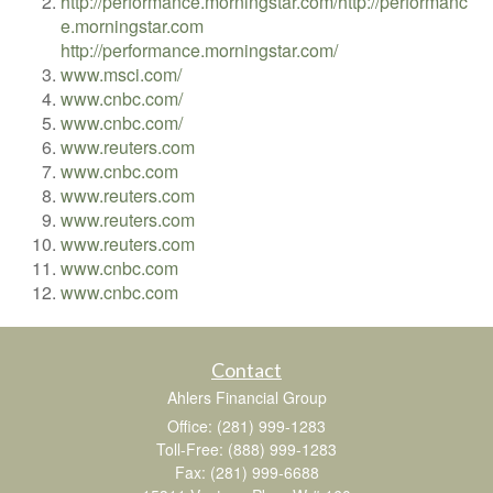
http://performance.morningstar.com/
http://performanc
e.morningstar.com
http://performance.morningstar.com/
www.msci.com/
www.cnbc.com/
www.cnbc.com/
www.reuters.com
www.cnbc.com
www.reuters.com
www.reuters.com
www.reuters.com
www.cnbc.com
www.cnbc.com
Contact
Ahlers Financial Group
Office: (281) 999-1283
Toll-Free: (888) 999-1283
Fax: (281) 999-6688