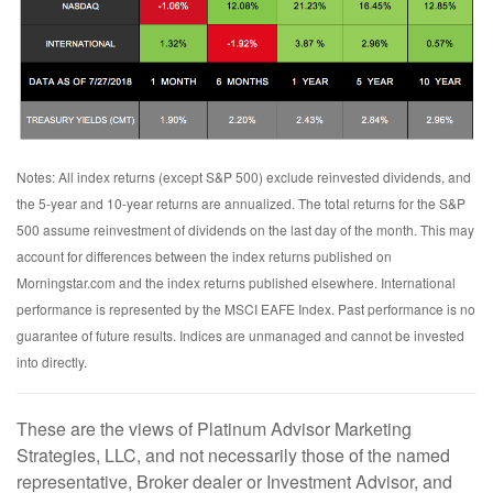
Notes: All index returns (except S&P 500) exclude reinvested dividends, and
the 5-year and 10-year returns are annualized. The total returns for the S&P
500 assume reinvestment of dividends on the last day of the month. This may
account for differences between the index returns published on
Morningstar.com and the index returns published elsewhere. International
performance is represented by the MSCI EAFE Index. Past performance is no
guarantee of future results. Indices are unmanaged and cannot be invested
into directly.
These are the views of Platinum Advisor Marketing
Strategies, LLC, and not necessarily those of the named
representative, Broker dealer or Investment Advisor, and