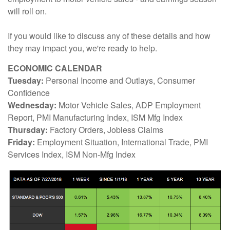
will roll on.
If you would like to discuss any of these details and how
they may impact you, we're ready to help.
ECONOMIC CALENDAR
Tuesday:
Personal Income and Outlays, Consumer
Confidence
Wednesday:
Motor Vehicle Sales, ADP Employment
Report, PMI Manufacturing Index, ISM Mfg Index
Thursday:
Factory Orders, Jobless Claims
Friday:
Employment Situation, International Trade, PMI
Services Index, ISM Non-Mfg Index