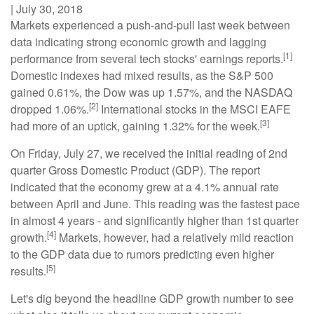
|
July 30, 2018
Markets experienced a push-and-pull last week between
data indicating strong economic growth and lagging
[1]
performance from several tech stocks' earnings reports.
Domestic indexes had mixed results, as the S&P 500
gained 0.61%, the Dow was up 1.57%, and the NASDAQ
[2]
dropped 1.06%.
International stocks in the MSCI EAFE
[3]
had more of an uptick, gaining 1.32% for the week.
On Friday, July 27, we received the initial reading of 2nd
quarter Gross Domestic Product (GDP). The report
indicated that the economy grew at a 4.1% annual rate
between April and June. This reading was the fastest pace
in almost 4 years - and significantly higher than 1st quarter
[4]
growth.
Markets, however, had a relatively mild reaction
to the GDP data due to rumors predicting even higher
[5]
results.
Let's dig beyond the headline GDP growth number to see