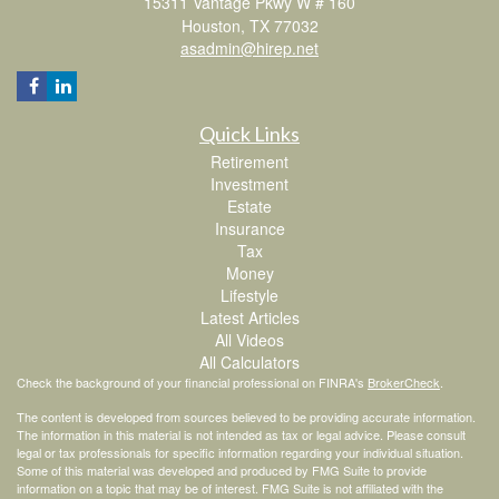
15311 Vantage Pkwy W # 160
Houston,
TX
77032
asadmin@hirep.net
Quick Links
Retirement
Investment
Estate
Insurance
Tax
Money
Lifestyle
Latest Articles
All Videos
All Calculators
Check the background of your financial professional on FINRA's
BrokerCheck
.
The content is developed from sources believed to be providing accurate information.
The information in this material is not intended as tax or legal advice. Please consult
legal or tax professionals for specific information regarding your individual situation.
Some of this material was developed and produced by FMG Suite to provide
information on a topic that may be of interest. FMG Suite is not affiliated with the