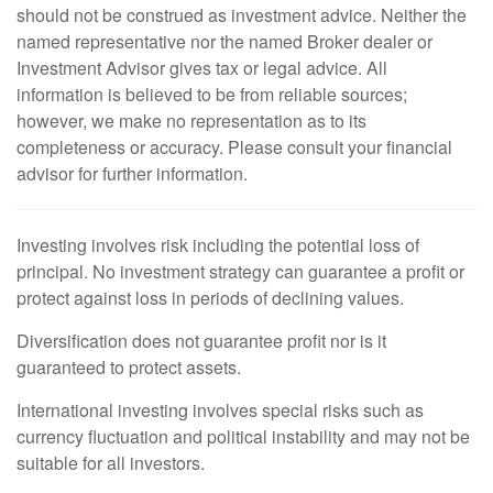
should not be construed as investment advice. Neither the
named representative nor the named Broker dealer or
Investment Advisor gives tax or legal advice. All
information is believed to be from reliable sources;
however, we make no representation as to its
completeness or accuracy. Please consult your financial
advisor for further information.
Investing involves risk including the potential loss of
principal. No investment strategy can guarantee a profit or
protect against loss in periods of declining values.
Diversification does not guarantee profit nor is it
guaranteed to protect assets.
International investing involves special risks such as
currency fluctuation and political instability and may not be
suitable for all investors.