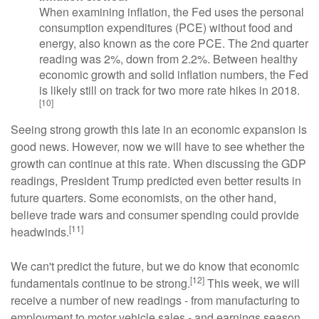
When examining inflation, the Fed uses the personal
consumption expenditures (PCE) without food and
energy, also known as the core PCE. The 2nd quarter
reading was 2%, down from 2.2%. Between healthy
economic growth and solid inflation numbers, the Fed
is likely still on track for two more rate hikes in 2018.
[10]
Seeing strong growth this late in an economic expansion is
good news. However, now we will have to see whether the
growth can continue at this rate. When discussing the GDP
readings, President Trump predicted even better results in
future quarters. Some economists, on the other hand,
believe trade wars and consumer spending could provide
[11]
headwinds.
We can't predict the future, but we do know that economic
[12]
fundamentals continue to be strong.
This week, we will
receive a number of new readings - from manufacturing to
employment to motor vehicle sales - and earnings season