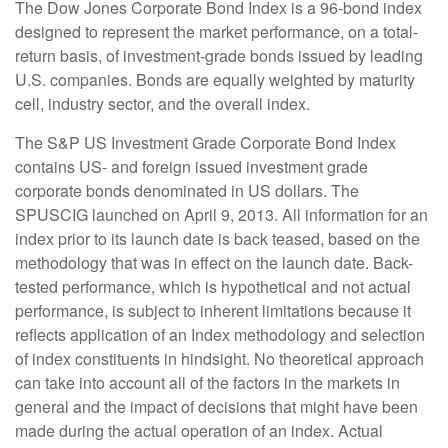
The Dow Jones Corporate Bond Index is a 96-bond index
designed to represent the market performance, on a total-
return basis, of investment-grade bonds issued by leading
U.S. companies. Bonds are equally weighted by maturity
cell, industry sector, and the overall index.
The S&P US Investment Grade Corporate Bond Index
contains US- and foreign issued investment grade
corporate bonds denominated in US dollars. The
SPUSCIG launched on April 9, 2013. All information for an
index prior to its launch date is back teased, based on the
methodology that was in effect on the launch date. Back-
tested performance, which is hypothetical and not actual
performance, is subject to inherent limitations because it
reflects application of an Index methodology and selection
of index constituents in hindsight. No theoretical approach
can take into account all of the factors in the markets in
general and the impact of decisions that might have been
made during the actual operation of an index. Actual