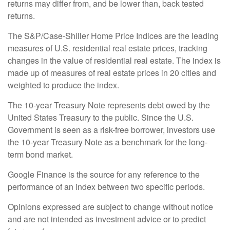
returns may differ from, and be lower than, back tested
returns.
The S&P/Case-Shiller Home Price Indices are the leading
measures of U.S. residential real estate prices, tracking
changes in the value of residential real estate. The index is
made up of measures of real estate prices in 20 cities and
weighted to produce the index.
The 10-year Treasury Note represents debt owed by the
United States Treasury to the public. Since the U.S.
Government is seen as a risk-free borrower, investors use
the 10-year Treasury Note as a benchmark for the long-
term bond market.
Google Finance is the source for any reference to the
performance of an index between two specific periods.
Opinions expressed are subject to change without notice
and are not intended as investment advice or to predict