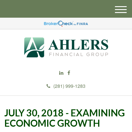
M
e
n
u
(281) 999-1283
JULY 30, 2018 - EXAMINING
ECONOMIC GROWTH