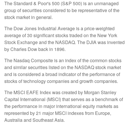
The Standard & Poor's 500 (S&P 500) is an unmanaged
group of securities considered to be representative of the
stock market in general.
The Dow Jones Industrial Average is a price-weighted
average of 30 significant stocks traded on the New York
Stock Exchange and the NASDAQ. The DJIA was invented
by Charles Dow back in 1896.
The Nasdaq Composite is an index of the common stocks
and similar securities listed on the NASDAQ stock market
and is considered a broad indicator of the performance of
stocks of technology companies and growth companies.
The MSCI EAFE Index was created by Morgan Stanley
Capital International (MSCI) that serves as a benchmark of
the performance in major international equity markets as
represented by 21 major MSCI indexes from Europe,
Australia and Southeast Asia.