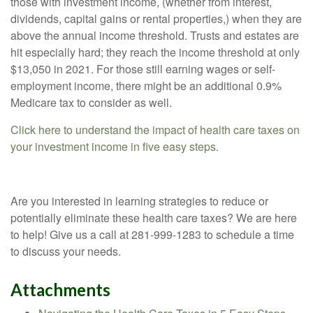
those with investment income, (whether from interest,
dividends, capital gains or rental properties,) when they are
above the annual income threshold. Trusts and estates are
hit especially hard; they reach the income threshold at only
$13,050 in 2021. For those still earning wages or self-
employment income, there might be an additional 0.9%
Medicare tax to consider as well.
Click here to understand the impact of health care taxes on
your investment income in five easy steps.
Are you interested in learning strategies to reduce or
potentially eliminate these health care taxes? We are here
to help! Give us a call at 281-999-1283 to schedule a time
to discuss your needs.
Attachments