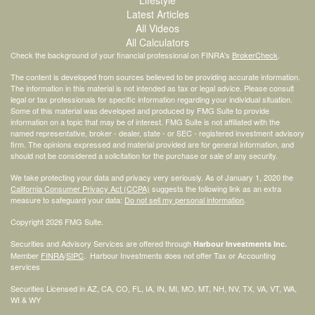
Lifestyle
Latest Articles
All Videos
All Calculators
Check the background of your financial professional on FINRA's
BrokerCheck
.
The content is developed from sources believed to be providing accurate information.
The information in this material is not intended as tax or legal advice. Please consult
legal or tax professionals for specific information regarding your individual situation.
Some of this material was developed and produced by FMG Suite to provide
information on a topic that may be of interest. FMG Suite is not affiliated with the
named representative, broker - dealer, state - or SEC - registered investment advisory
firm. The opinions expressed and material provided are for general information, and
should not be considered a solicitation for the purchase or sale of any security.
We take protecting your data and privacy very seriously. As of January 1, 2020 the
California Consumer Privacy Act (CCPA)
suggests the following link as an extra
measure to safeguard your data:
Do not sell my personal information
.
Copyright 2026 FMG Suite.
Securities and Advisory Services are offered through
Harbour Investments Inc.
Member
FINRA
/
SIPC
. Harbour Investments does not offer Tax or Accounting
services
Securities Licensed in AZ, CA, CO, FL, IA, IN, MI, MO, MT, NH, NV, TX, VA, VT, WA,
WI & WY