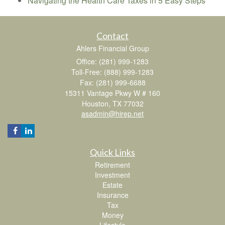
Navigating the Health Care Taxes in 5 Easy Steps
Contact
Ahlers Financial Group
Office: (281) 999-1283
Toll-Free: (888) 999-1283
Fax: (281) 999-6688
15311 Vantage Pkwy W # 160
Houston,
TX
77032
asadmin@hirep.net
Quick Links
Retirement
Investment
Estate
Insurance
Tax
Money