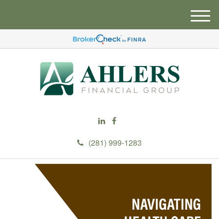
M
e
n
u
(281) 999-1283