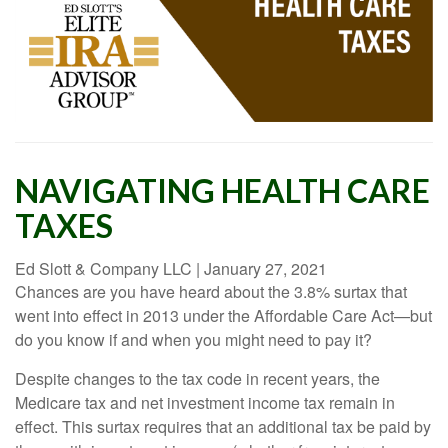
NAVIGATING HEALTH CARE
TAXES
Ed Slott & Company LLC
|
January 27, 2021
Chances are you have heard about the 3.8% surtax that
went into effect in 2013 under the Affordable Care Act—but
do you know if and when you might need to pay it?
Despite changes to the tax code in recent years, the
Medicare tax and net investment income tax remain in
effect. This surtax requires that an additional tax be paid by