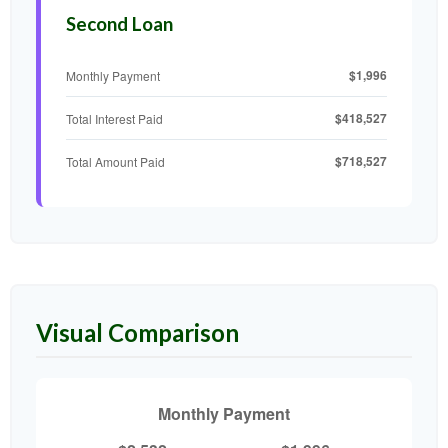
Second Loan
$1,996
Monthly Payment
$418,527
Total Interest Paid
$718,527
Total Amount Paid
Visual Comparison
Monthly Payment