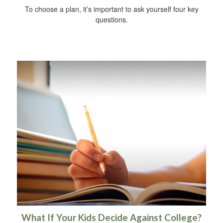
To choose a plan, it’s important to ask yourself four key
questions.
What If Your Kids Decide Against College?