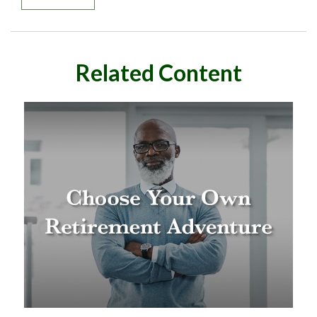
Related Content