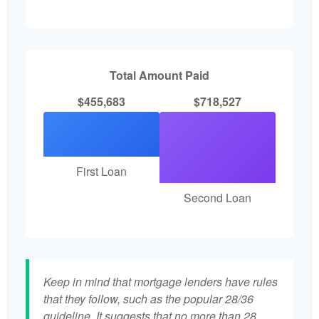
Total Amount Paid
$455,683
$718,527
First Loan
Second Loan
Keep in mind that mortgage lenders have rules
that they follow, such as the popular 28/36
guideline. It suggests that no more than 28