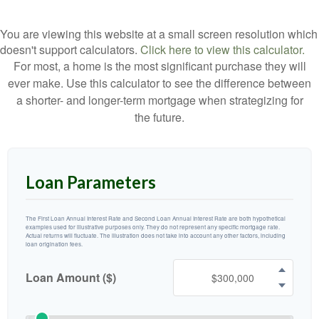
You are viewing this website at a small screen resolution which
doesn't support calculators.
Click here to view this calculator.
For most, a home is the most significant purchase they will
ever make. Use this calculator to see the difference between
a shorter- and longer-term mortgage when strategizing for
the future.
Loan Parameters
The First Loan Annual Interest Rate and Second Loan Annual Interest Rate are both hypothetical
examples used for illustrative purposes only. They do not represent any specific mortgage rate.
Actual returns will fluctuate. The illustration does not take into account any other factors, including
loan origination fees.
Loan Amount ($)