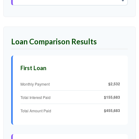
Loan Comparison Results
First Loan
$2,532
Monthly Payment
$155,683
Total Interest Paid
$455,683
Total Amount Paid