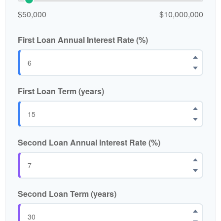
$50,000
$10,000,000
First Loan Annual Interest Rate (%)
First Loan Term (years)
Second Loan Annual Interest Rate (%)
Second Loan Term (years)