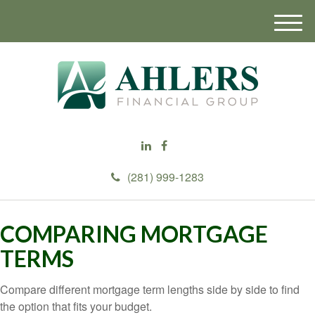
M
e
n
u
(281) 999-1283
COMPARING MORTGAGE
TERMS
Compare different mortgage term lengths side by side to find
the option that fits your budget.