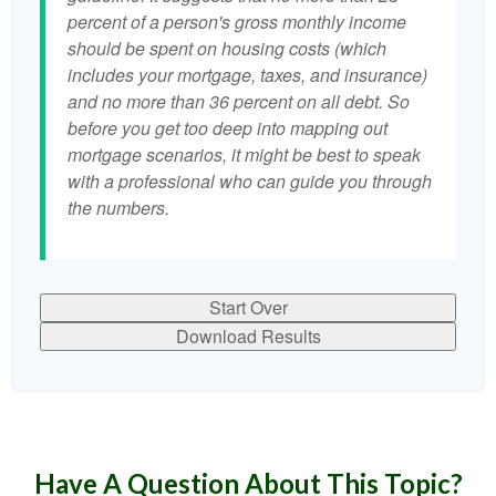
percent of a person's gross monthly income
should be spent on housing costs (which
includes your mortgage, taxes, and insurance)
and no more than 36 percent on all debt. So
before you get too deep into mapping out
mortgage scenarios, it might be best to speak
with a professional who can guide you through
the numbers.
Start Over
Download Results
Have A Question About This Topic?