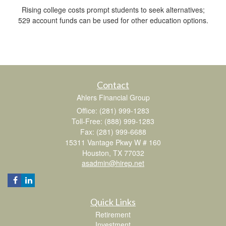
Rising college costs prompt students to seek alternatives;
529 account funds can be used for other education options.
Contact
Ahlers Financial Group
Office: (281) 999-1283
Toll-Free: (888) 999-1283
Fax: (281) 999-6688
15311 Vantage Pkwy W # 160
Houston,
TX
77032
asadmin@hirep.net
Quick Links
Retirement
Investment