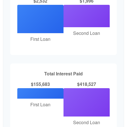
$2,532
$1,996
Second Loan
First Loan
Total Interest Paid
$155,683
$418,527
First Loan
Second Loan