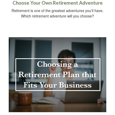
Choose Your Own Retirement Adventure
Retirement is one of the greatest adventures you’ll have.
Which retirement adventure will you choose?