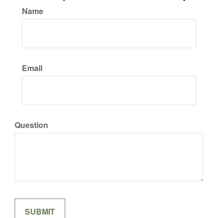
Name
Email
Question