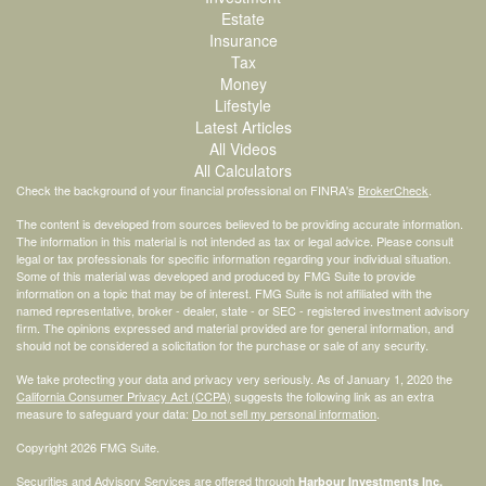
Estate
Insurance
Tax
Money
Lifestyle
Latest Articles
All Videos
All Calculators
Check the background of your financial professional on FINRA's
BrokerCheck
.
The content is developed from sources believed to be providing accurate information.
The information in this material is not intended as tax or legal advice. Please consult
legal or tax professionals for specific information regarding your individual situation.
Some of this material was developed and produced by FMG Suite to provide
information on a topic that may be of interest. FMG Suite is not affiliated with the
named representative, broker - dealer, state - or SEC - registered investment advisory
firm. The opinions expressed and material provided are for general information, and
should not be considered a solicitation for the purchase or sale of any security.
We take protecting your data and privacy very seriously. As of January 1, 2020 the
California Consumer Privacy Act (CCPA)
suggests the following link as an extra
measure to safeguard your data:
Do not sell my personal information
.
Copyright 2026 FMG Suite.
Securities and Advisory Services are offered through
Harbour Investments Inc.