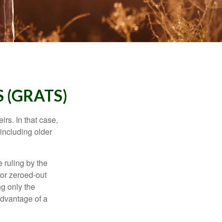
 (GRATS)
rs. In that case,
 including older
 ruling by the
for zeroed-out
ng only the
 advantage of a