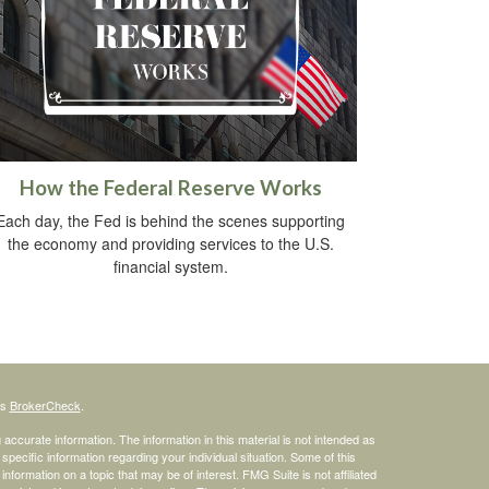
How the Federal Reserve Works
Each day, the Fed is behind the scenes supporting
the economy and providing services to the U.S.
financial system.
's
BrokerCheck
.
ccurate information. The information in this material is not intended as
 specific information regarding your individual situation. Some of this
ormation on a topic that may be of interest. FMG Suite is not affiliated