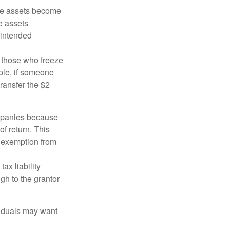
 the assets become
he assets
 intended
ng those who freeze
mple, if someone
transfer the $2
ompanies because
f return. This
e exemption from
ax liability
gh to the grantor
viduals may want