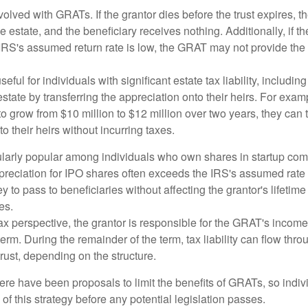
volved with GRATs. If the grantor dies before the trust expires,
le estate, and the beneficiary receives nothing. Additionally, if t
 IRS's assumed return rate is low, the GRAT may not provide the
ful for individuals with significant estate tax liability, includi
 estate by transferring the appreciation onto their heirs. For exa
o grow from $10 million to $12 million over two years, they can 
to their heirs without incurring taxes.
ularly popular among individuals who own shares in startup c
preciation for IPO shares often exceeds the IRS's assumed rate o
to pass to beneficiaries without affecting the grantor's lifetim
es.
 perspective, the grantor is responsible for the GRAT's income t
rm. During the remainder of the term, tax liability can flow throu
trust, depending on the structure.
here have been proposals to limit the benefits of GRATs, so indi
of this strategy before any potential legislation passes.