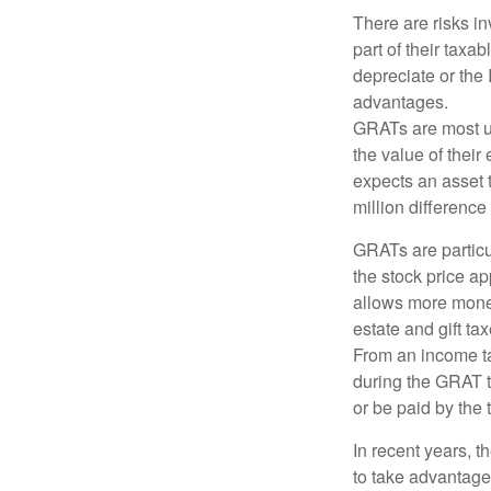
There are risks in
part of their taxab
depreciate or the
advantages.
GRATs are most use
the value of their
expects an asset t
million difference 
GRATs are partic
the stock price ap
allows more money 
estate and gift tax
From an income tax
during the GRAT te
or be paid by the 
In recent years, t
to take advantage 