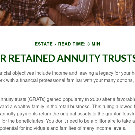
ESTATE
READ TIME: 3 MIN
 RETAINED ANNUITY TRUSTS
cial objectives include income and leaving a legacy for your hei
work with a financial professional familiar with your many options,
nnuity trusts (GRATs) gained popularity in 2000 after a favorable
ard a wealthy family in the retail business. This ruling allowed 
nnuity payments return the original assets to the grantor, leavi
for the beneficiaries. You don't need to be a billionaire to take
otential for individuals and families of many income levels.