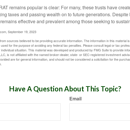
AT remains popular is clear: For many, these trusts have create
ng taxes and passing wealth on to future generations. Despite b
t remains effective and prevalent among those seeking to sustain
.com, September 19, 2023
rom sources believed to be providing accurate information. The information in this material is
e used for the purpose of avoiding any federal tax penalties. Please consult legal or tax profes
 individual situation. This material was developed and produced by FMG Suite to provide infor
LC, is not affiliated with the named broker-dealer, state- or SEC-registered investment advis
vided are for general information, and should not be considered a solicitation for the purchas
e.
Have A Question About This Topic?
Email