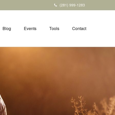
(281) 999-1283
Blog
Events
Tools
Contact