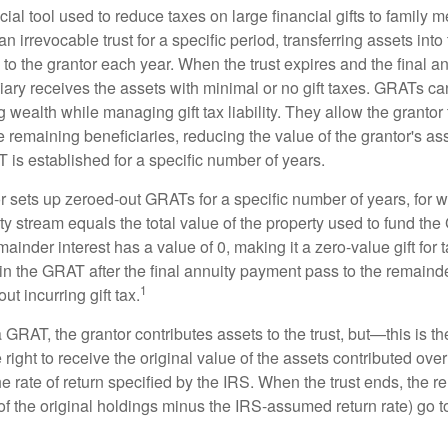
ial tool used to reduce taxes on large financial gifts to family m
n irrevocable trust for a specific period, transferring assets into 
to the grantor each year. When the trust expires and the final a
iary receives the assets with minimal or no gift taxes. GRATs ca
ing wealth while managing gift tax liability. They allow the granto
e remaining beneficiaries, reducing the value of the grantor's as
 is established for a specific number of years.
or sets up zeroed-out GRATs for a specific number of years, for 
ty stream equals the total value of the property used to fund th
ainder interest has a value of 0, making it a zero-value gift for
in the GRAT after the final annuity payment pass to the remainde
1
ut incurring gift tax.
GRAT, the grantor contributes assets to the trust, but—this is t
e right to receive the original value of the assets contributed over
the rate of return specified by the IRS. When the trust ends, the 
of the original holdings minus the IRS-assumed return rate) go t