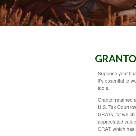
GRANTOR
Suppose your finan
it's essential to 
tools.
Grantor retained a
U.S. Tax Court tow
GRATs, for which a
appreciated value 
GRAT, which has p