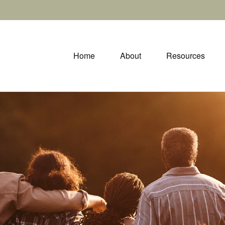
Home
About
Resources