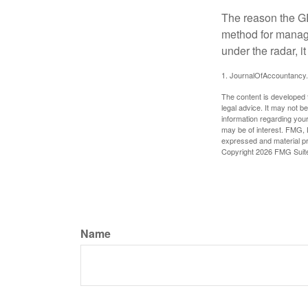
The reason the GR
method for managi
under the radar, i
1. JournalOfAccountancy
The content is developed f
legal advice. It may not b
information regarding your
may be of interest. FMG, L
expressed and material pro
Copyright
2026 FMG Suit
Name