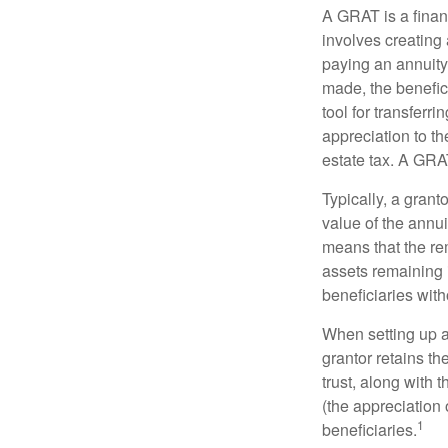
A GRAT is a financ
involves creating a
paying an annuity 
made, the benefic
tool for transferr
appreciation to th
estate tax. A GRAT
Typically, a grant
value of the annui
means that the rem
assets remaining 
beneficiaries witho
When setting up a 
grantor retains th
trust, along with 
(the appreciation 
1
beneficiaries.