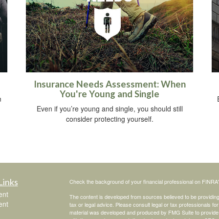
u
Insurance Needs Assessment: When
You're Young and Single
m
Even if you’re young and single, you should still
consider protecting yourself.
Links
Check the background of your financial professional on FINRA
ent
The content is developed from sources believed to be providing a
ent
tax or legal advice. Please consult legal or tax professionals for
material was developed and produced by FMG Suite to provide inf