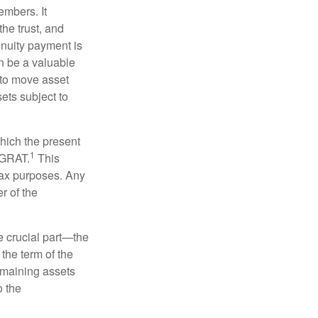
embers. It
the trust, and
nnuity payment is
n be a valuable
r to move asset
sets subject to
which the present
1
e GRAT.
This
 tax purposes. Any
r of the
he crucial part—the
 the term of the
remaining assets
o the