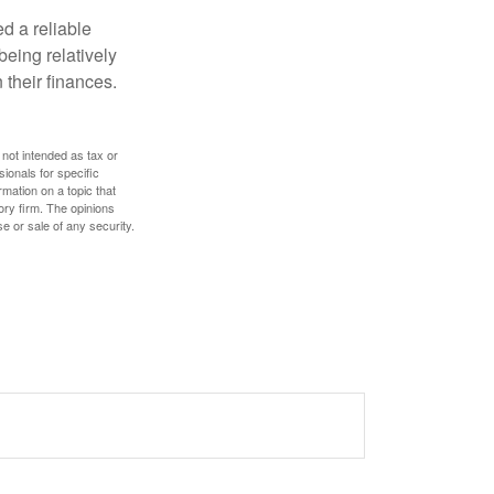
d a reliable
eing relatively
 their finances.
 not intended as tax or
sionals for specific
mation on a topic that
ory firm. The opinions
e or sale of any security.