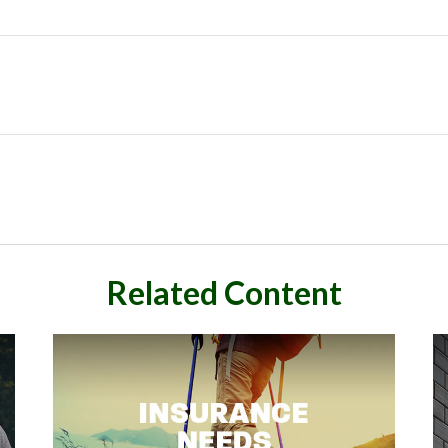
Related Content