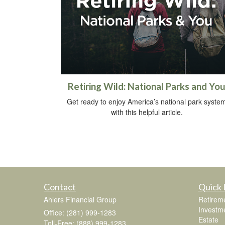
Retiring Wild: National Parks and Yo
Get ready to enjoy America’s national park syste
with this helpful article.
Contact
Quick 
Ahlers Financial Group
Retirem
Investm
Office: (281) 999-1283
Estate
Toll-Free: (888) 999-1283