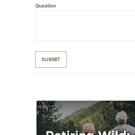
Question