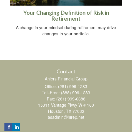
Your Changing Definition of Risk in
Retirement
A change in your mindset during retirement may drive
changes to your portfolio.
Contact
Ahlers Financial Group
Office: (281) 999-1283
Toll-Free: (888) 999-1283
Fax: (281) 999-6688
15311 Vantage Pkwy W # 160
Houston,
TX
77032
asadmin@hirep.net