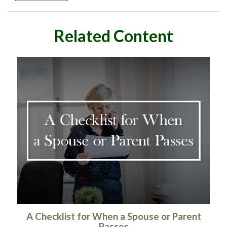
Related Content
A Checklist for When a Spouse or Parent
Passes