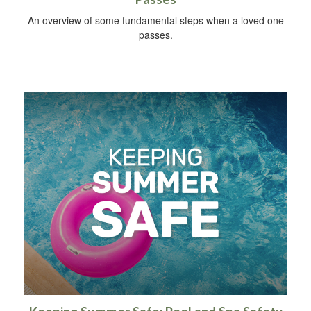
An overview of some fundamental steps when a loved one
passes.