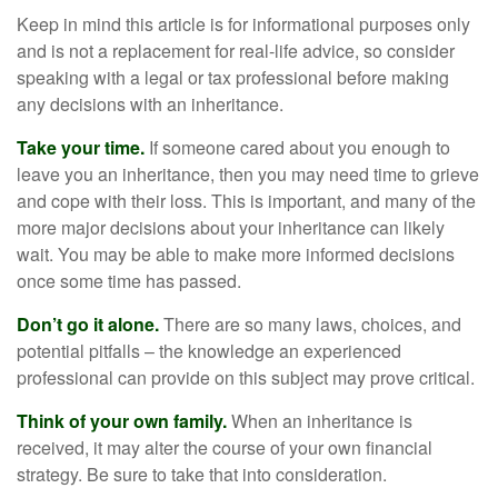
Keep in mind this article is for informational purposes only
and is not a replacement for real-life advice, so consider
speaking with a legal or tax professional before making
any decisions with an inheritance.
Take your time.
If someone cared about you enough to
leave you an inheritance, then you may need time to grieve
and cope with their loss. This is important, and many of the
more major decisions about your inheritance can likely
wait. You may be able to make more informed decisions
once some time has passed.
Don’t go it alone.
There are so many laws, choices, and
potential pitfalls – the knowledge an experienced
professional can provide on this subject may prove critical.
Think of your own family.
When an inheritance is
received, it may alter the course of your own financial
strategy. Be sure to take that into consideration.