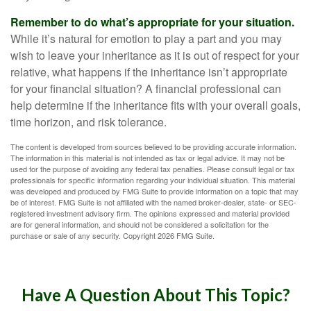
Remember to do what’s appropriate for your situation.
While it’s natural for emotion to play a part and you may
wish to leave your inheritance as it is out of respect for your
relative, what happens if the inheritance isn’t appropriate
for your financial situation? A financial professional can
help determine if the inheritance fits with your overall goals,
time horizon, and risk tolerance.
The content is developed from sources believed to be providing accurate information.
The information in this material is not intended as tax or legal advice. It may not be
used for the purpose of avoiding any federal tax penalties. Please consult legal or tax
professionals for specific information regarding your individual situation. This material
was developed and produced by FMG Suite to provide information on a topic that may
be of interest. FMG Suite is not affiliated with the named broker-dealer, state- or SEC-
registered investment advisory firm. The opinions expressed and material provided
are for general information, and should not be considered a solicitation for the
purchase or sale of any security. Copyright
2026 FMG Suite.
Have A Question About This Topic?