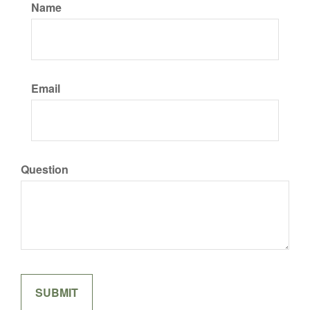
Name
Email
Question