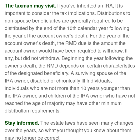
The taxman may visit.
If you’ve inherited an IRA, it is
important to consider the tax implications. Distributions to
non-spouse beneficiaries are generally required to be
distributed by the end of the 10th calendar year following
the year of the account owner’s death. For the year of the
account owner’s death, the RMD due is the amount the
account owner would have been required to withdraw, if
any, but did not withdraw. Beginning the year following the
owner’s death, the RMD depends on certain characteristics
of the designated beneficiary. A surviving spouse of the
IRA owner, disabled or chronically ill individuals,
individuals who are not more than 10 years younger than
the IRA owner, and children of the IRA owner who have not
reached the age of majority may have other minimum
distribution requirements.
Stay informed.
The estate laws have seen many changes
over the years, so what you thought you knew about them
may no longer be correct.