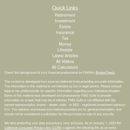
Quick Links
Retirement
Investment
Estate
Insurance
Tax
Money
Lifestyle
Latest Articles
All Videos
All Calculators
Check the background of your financial professional on FINRA's
BrokerCheck
.
The content is developed from sources believed to be providing accurate information.
The information in this material is not intended as tax or legal advice. Please consult
legal or tax professionals for specific information regarding your individual situation.
Some of this material was developed and produced by FMG Suite to provide
information on a topic that may be of interest. FMG Suite is not affiliated with the
named representative, broker - dealer, state - or SEC - registered investment advisory
firm. The opinions expressed and material provided are for general information, and
should not be considered a solicitation for the purchase or sale of any security.
We take protecting your data and privacy very seriously. As of January 1, 2020 the
California Consumer Privacy Act (CCPA)
suggests the following link as an extra