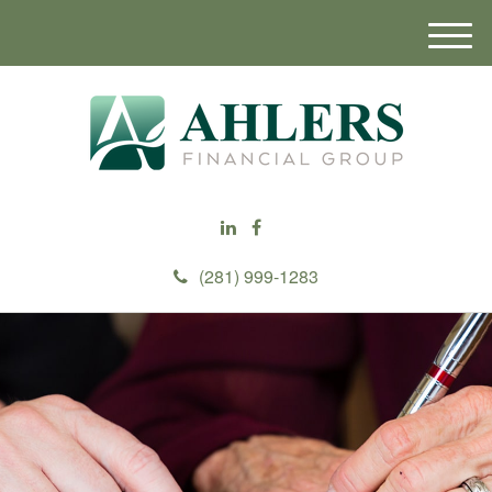
M
e
n
u
(281) 999-1283