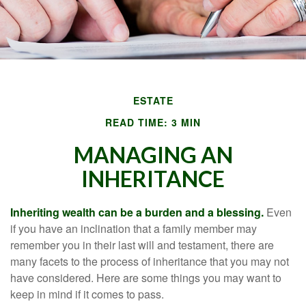
ESTATE
READ TIME: 3 MIN
MANAGING AN
INHERITANCE
Inheriting wealth can be a burden and a blessing.
Even
if you have an inclination that a family member may
remember you in their last will and testament, there are
many facets to the process of inheritance that you may not
have considered. Here are some things you may want to
keep in mind if it comes to pass.