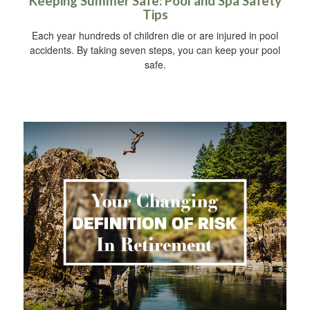
Keeping Summer Safe: Pool and Spa Safety
Tips
Each year hundreds of children die or are injured in pool
accidents. By taking seven steps, you can keep your pool
safe.