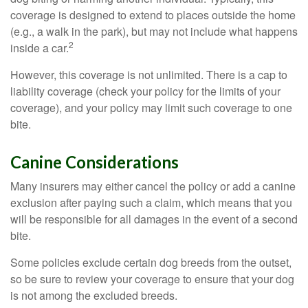
coverage is designed to extend to places outside the home
(e.g., a walk in the park), but may not include what happens
2
inside a car.
However, this coverage is not unlimited. There is a cap to
liability coverage (check your policy for the limits of your
coverage), and your policy may limit such coverage to one
bite.
Canine Considerations
Many insurers may either cancel the policy or add a canine
exclusion after paying such a claim, which means that you
will be responsible for all damages in the event of a second
bite.
Some policies exclude certain dog breeds from the outset,
so be sure to review your coverage to ensure that your dog
is not among the excluded breeds.