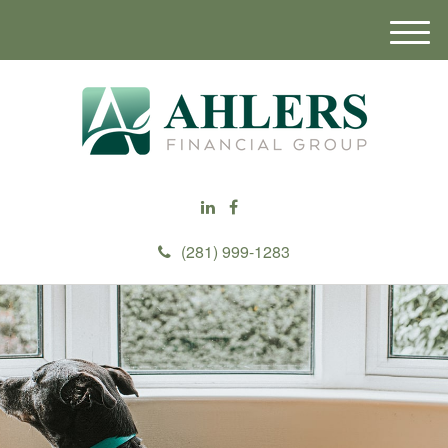
M
e
n
u
(281) 999-1283