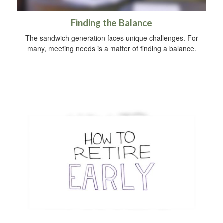
Finding the Balance
The sandwich generation faces unique challenges. For
many, meeting needs is a matter of finding a balance.