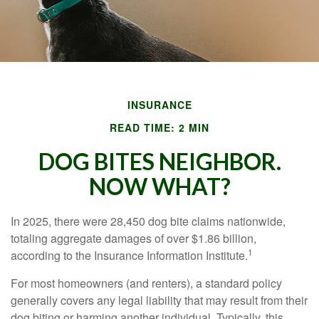
INSURANCE
READ TIME: 2 MIN
DOG BITES NEIGHBOR.
NOW WHAT?
In 2025, there were 28,450 dog bite claims nationwide,
totaling aggregate damages of over $1.86 billion,
1
according to the Insurance Information Institute.
For most homeowners (and renters), a standard policy
generally covers any legal liability that may result from their
dog biting or harming another individual. Typically, this