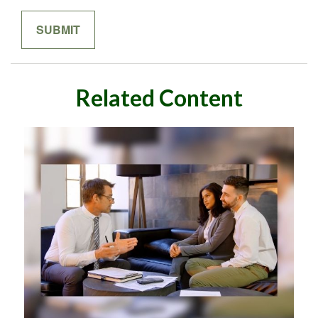
Related Content