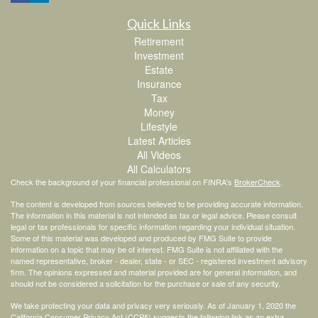
Quick Links
Retirement
Investment
Estate
Insurance
Tax
Money
Lifestyle
Latest Articles
All Videos
All Calculators
Check the background of your financial professional on FINRA's
BrokerCheck
.
The content is developed from sources believed to be providing accurate information.
The information in this material is not intended as tax or legal advice. Please consult
legal or tax professionals for specific information regarding your individual situation.
Some of this material was developed and produced by FMG Suite to provide
information on a topic that may be of interest. FMG Suite is not affiliated with the
named representative, broker - dealer, state - or SEC - registered investment advisory
firm. The opinions expressed and material provided are for general information, and
should not be considered a solicitation for the purchase or sale of any security.
We take protecting your data and privacy very seriously. As of January 1, 2020 the
California Consumer Privacy Act (CCPA)
suggests the following link as an extra