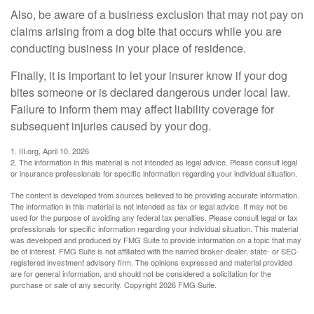
Also, be aware of a business exclusion that may not pay on
claims arising from a dog bite that occurs while you are
conducting business in your place of residence.
Finally, it is important to let your insurer know if your dog
bites someone or is declared dangerous under local law.
Failure to inform them may affect liability coverage for
subsequent injuries caused by your dog.
1. III.org, April 10, 2026
2. The information in this material is not intended as legal advice. Please consult legal
or insurance professionals for specific information regarding your individual situation.
The content is developed from sources believed to be providing accurate information.
The information in this material is not intended as tax or legal advice. It may not be
used for the purpose of avoiding any federal tax penalties. Please consult legal or tax
professionals for specific information regarding your individual situation. This material
was developed and produced by FMG Suite to provide information on a topic that may
be of interest. FMG Suite is not affiliated with the named broker-dealer, state- or SEC-
registered investment advisory firm. The opinions expressed and material provided
are for general information, and should not be considered a solicitation for the
purchase or sale of any security. Copyright
2026 FMG Suite.