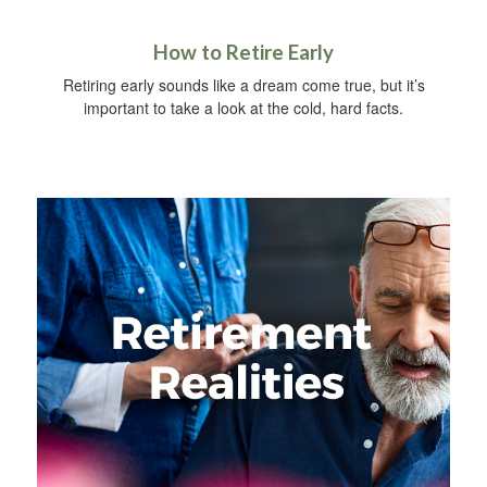
How to Retire Early
Retiring early sounds like a dream come true, but it’s
important to take a look at the cold, hard facts.