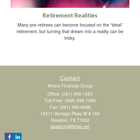
Retirement Realities
Many pre-retirees can become focused on the “ideal”
retirement, but turning that dream into a reality can be
tricky.
Contact
Ahlers Financial Group
Office: (281) 999-1283
Toll-Free: (888) 999-1283
Fax: (281) 999-6688
15311 Vantage Pkwy W # 160
Houston,
TX
77032
asadmin@hirep.net