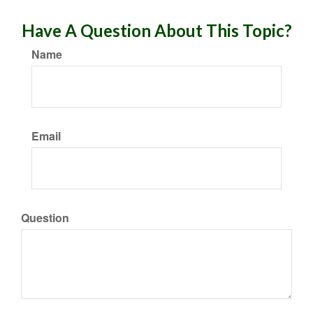
Have A Question About This Topic?
Name
Email
Question