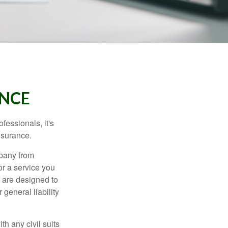
ANCE
essionals, it's
insurance.
mpany from
or a service you
 are designed to
 general liability
h any civil suits