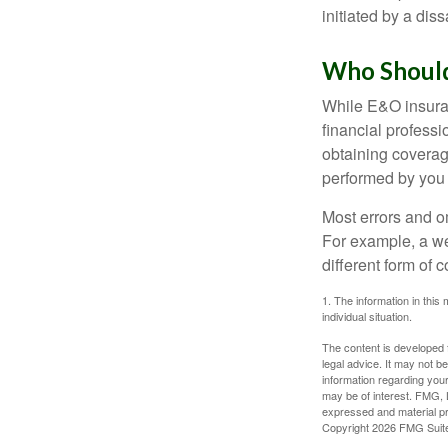
initiated by a dissa
Who Should
While E&O insuran
financial professi
obtaining coverage
performed by you
Most errors and o
For example, a we
different form of 
1. The information in this 
individual situation.
The content is developed f
legal advice. It may not b
information regarding your
may be of interest. FMG, L
expressed and material pro
Copyright
2026 FMG Suit