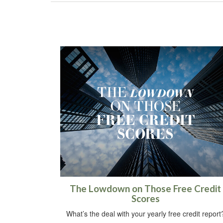
The Lowdown on Those Free Credit
Scores
What’s the deal with your yearly free credit report