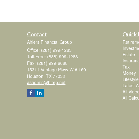
Contact
Quick 
Ahlers Financial Group
Retirem
Investm
Office: (281) 999-1283
Estate
Toll-Free: (888) 999-1283
Insuran
Fax: (281) 999-6688
Tax
15311 Vantage Pkwy W # 160
Money
Houston,
TX
77032
Lifestyle
asadmin@hirep.net
Latest Ar
All Vide
All Calc