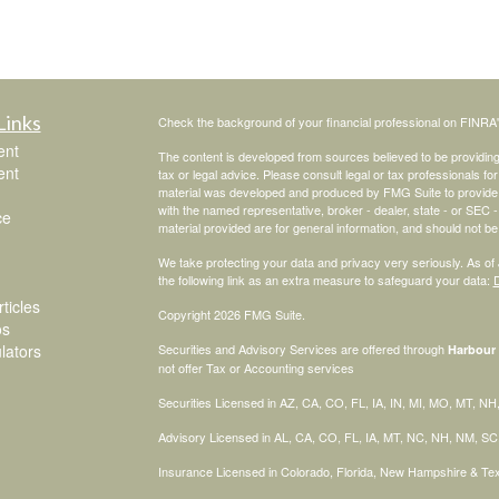
Links
Check the background of your financial professional on FINRA
ent
The content is developed from sources believed to be providing a
ent
tax or legal advice. Please consult legal or tax professionals for
material was developed and produced by FMG Suite to provide inf
with the named representative, broker - dealer, state - or SEC
ce
material provided are for general information, and should not be 
We take protecting your data and privacy very seriously. As of
the following link as an extra measure to safeguard your data:
D
ticles
Copyright 2026 FMG Suite.
os
ulators
Securities and Advisory Services are offered through
Harbour 
not offer Tax or Accounting services
Securities Licensed in AZ, CA, CO, FL, IA, IN, MI, MO, MT, N
Advisory Licensed in AL, CA, CO, FL, IA, MT, NC, NH, NM, S
Insurance Licensed in Colorado, Florida, New Hampshire & T