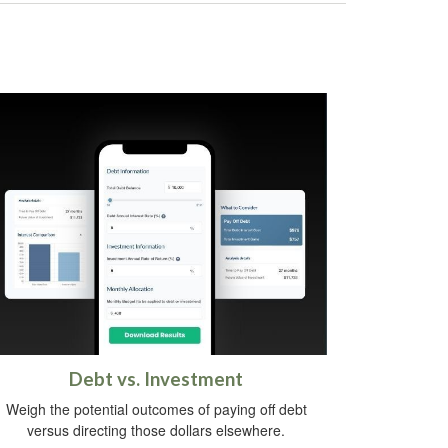
Debt vs. Investment
Weigh the potential outcomes of paying off debt
versus directing those dollars elsewhere.