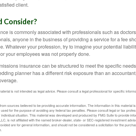
tisfied client.
 Consider?
ce is commonly associated with professionals such as doctors
onals, anyone in the business of providing a service for a fee s
. Whatever your profession, try to imagine your potential liabilit
 or your employees was not properly done.
missions insurance can be structured to meet the specific needs
dding planner has a different risk exposure than an accountant,
coverage.
material is not intended as legal advice. Please consult a legal professional for specific infor
rom sources believed to be providing accurate information. The information in this material is
e used for the purpose of avoiding any federal tax penalties. Please consult legal or tax profes
 individual situation. This material was developed and produced by FMG Suite to provide infor
LC, is not affiliated with the named broker-dealer, state- or SEC-registered investment advis
vided are for general information, and should not be considered a solicitation for the purchas
e.