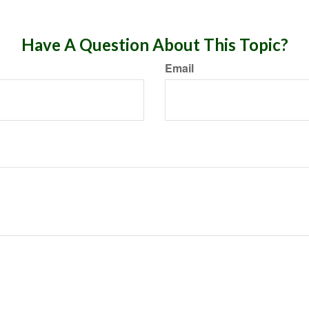
Have A Question About This Topic?
Email