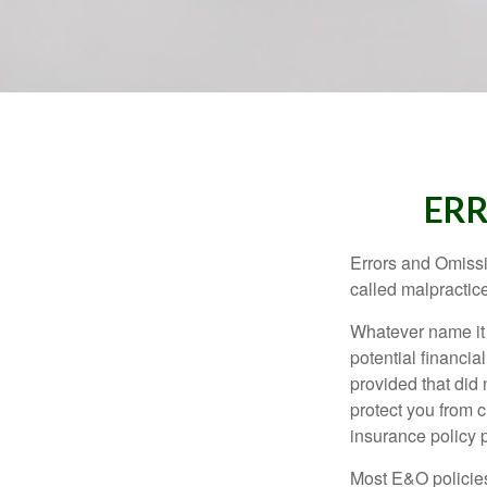
ERR
Errors and Omissi
called malpractice
Whatever name it 
potential financia
provided that did
protect you from c
insurance policy 
Most E&O policies