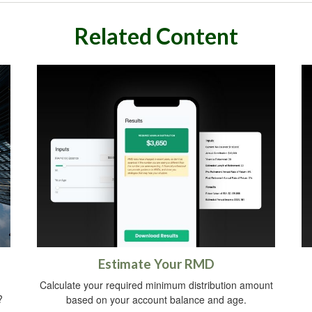
Related Content
Estimate Your RMD
Calculate your required minimum distribution amount
?
based on your account balance and age.