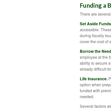
Funding a 
There are several
Set Aside Funds
accessible. These
during fiscally t
cover the cost of 
Borrow the Nee
employee at the t
ability to secure
already difficult t
Life Insurance.
Pu
option when prepa
funded with premi
needed.
Several factors wil