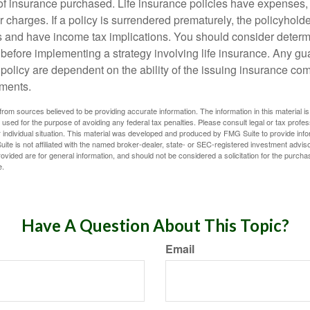
f insurance purchased. Life insurance policies have expenses,
r charges. If a policy is surrendered prematurely, the policyhol
 and have income tax implications. You should consider deter
 before implementing a strategy involving life insurance. Any g
 policy are dependent on the ability of the issuing insurance co
ments.
rom sources believed to be providing accurate information. The information in this material is
e used for the purpose of avoiding any federal tax penalties. Please consult legal or tax profes
 individual situation. This material was developed and produced by FMG Suite to provide infor
ite is not affiliated with the named broker-dealer, state- or SEC-registered investment advis
vided are for general information, and should not be considered a solicitation for the purchas
e.
Have A Question About This Topic?
Email