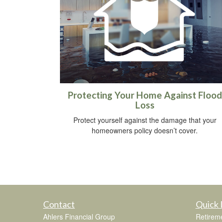
Protecting Your Home Against Flood
Loss
Protect yourself against the damage that your
homeowners policy doesn’t cover.
Contact
Quick 
Ahlers Financial Group
Retirem