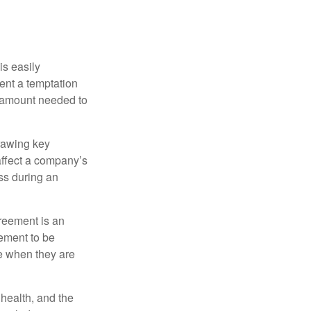
is easily
ent a temptation
e amount needed to
rawing key
affect a company’s
ss during an
greement is an
eement to be
e when they are
, health, and the