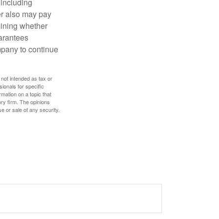
 including
der also may pay
mining whether
uarantees
mpany to continue
 not intended as tax or
sionals for specific
mation on a topic that
ory firm. The opinions
e or sale of any security.