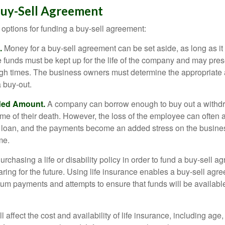
Buy-Sell Agreement
 options for funding a buy-sell agreement:
.
Money for a buy-sell agreement can be set aside, as long as it 
 funds must be kept up for the life of the company and may pres
ough times. The business owners must determine the appropriat
a buy-out.
ded Amount.
A company can borrow enough to buy out a withd
ime of their death. However, the loss of the employee can often 
 a loan, and the payments become an added stress on the busine
ime.
rchasing a life or disability policy in order to fund a buy-sell a
ring for the future. Using life insurance enables a buy-sell agr
um payments and attempts to ensure that funds will be availabl
l affect the cost and availability of life insurance, including age