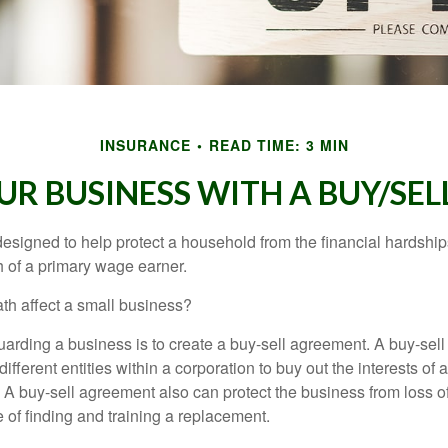
INSURANCE
READ TIME: 3 MIN
UR BUSINESS WITH A BUY/SE
designed to help protect a household from the financial hardship
h of a primary wage earner.
ath affect a small business?
arding a business is to create a buy-sell agreement. A buy-sell
ifferent entities within a corporation to buy out the interests of
A buy-sell agreement also can protect the business from loss 
 of finding and training a replacement.