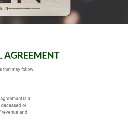
LL AGREEMENT
s that may follow
 agreement is a
 a deceased or
of revenue and