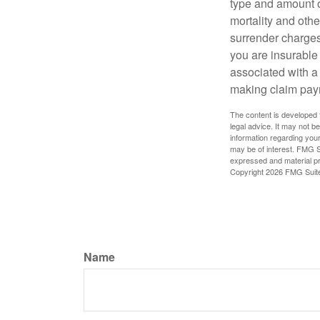
type and amount o
mortality and othe
surrender charges
you are insurable
associated with a
making claim pay
The content is developed f
legal advice. It may not b
information regarding your
may be of interest. FMG Su
expressed and material pro
Copyright
2026 FMG Suit
Name