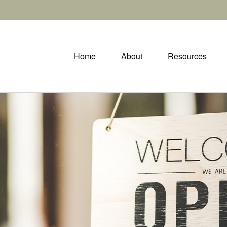
Home
About
Resources