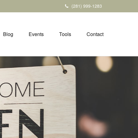
(281) 999-1283
Blog
Events
Tools
Contact