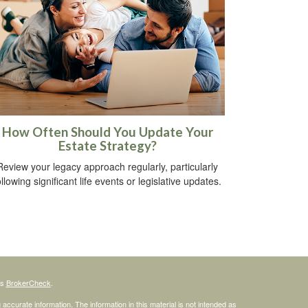
How Often Should You Update Your
Estate Strategy?
Review your legacy approach regularly, particularly
ollowing significant life events or legislative updates.
's
BrokerCheck
.
ccurate information. The information in this material is not intended as