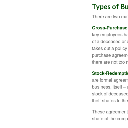
Types of B
There are two ma
Cross-Purchase
key employees hav
of a deceased or
takes out a polic
purchase agreeme
there are not too
Stock-Redempti
are formal agreem
business, itself 
stock of decease
their shares to t
These agreements 
share of the comp