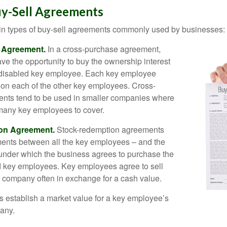
uy-Sell Agreements
in types of buy-sell agreements commonly used by businesses:
 Agreement.
In a cross-purchase agreement,
e the opportunity to buy the ownership interest
 disabled key employee. Each key employee
y on each of the other key employees. Cross-
nts tend to be used in smaller companies where
 many key employees to cover.
on Agreement.
Stock-redemption agreements
ents between all the key employees – and the
– under which the business agrees to purchase the
d key employees. Key employees agree to sell
he company often in exchange for a cash value.
establish a market value for a key employee’s
any.