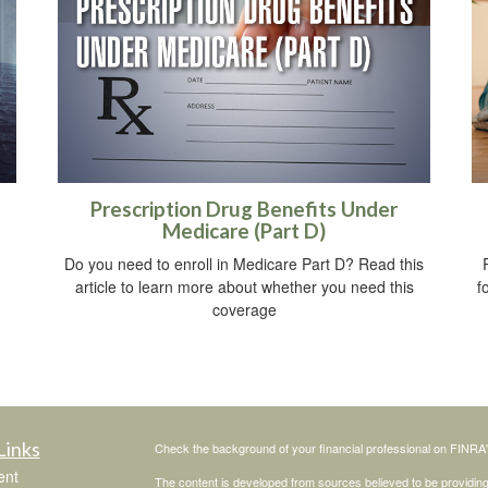
Prescription Drug Benefits Under
Medicare (Part D)
Do you need to enroll in Medicare Part D? Read this
article to learn more about whether you need this
f
coverage
Links
Check the background of your financial professional on FINRA
ent
The content is developed from sources believed to be providing a