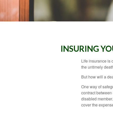
INSURING YO
Life insurance is 
the untimely deat
But how will a de
One way of safegu
contract between d
disabled member. 
cover the expense