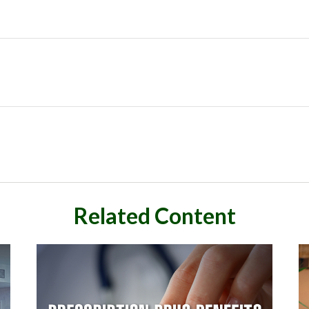
Related Content