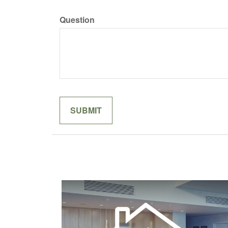
Question