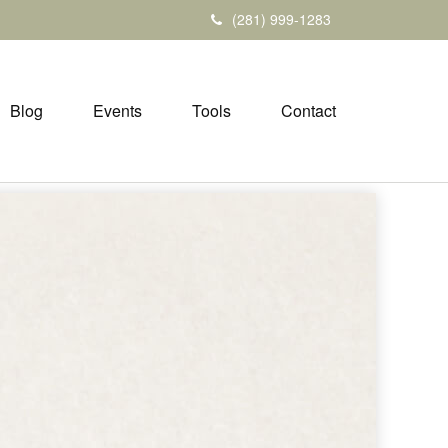
(281) 999-1283
Blog
Events
Tools
Contact