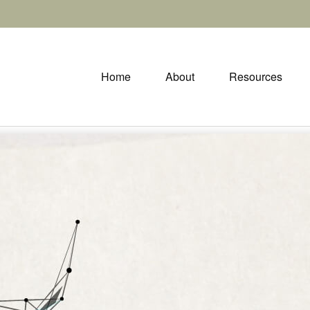
Home
About
Resources