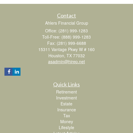
Contact
Ahlers Financial Group
Office: (281) 999-1283
Toll-Free: (888) 999-1283
Fax: (281) 999-6688
15311 Vantage Pkwy W # 160
Houston,
TX
77032
asadmin@hirep.net
Quick Links
Retirement
Investment
Estate
Insurance
Tax
Money
Lifestyle