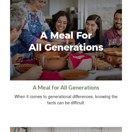
A Meal for All Generations
When it comes to generational differences, knowing the
facts can be difficult.