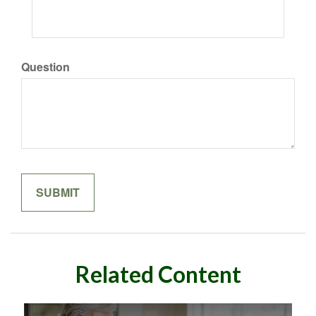
Question
Related Content