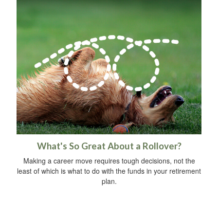
What's So Great About a Rollover?
Making a career move requires tough decisions, not the
least of which is what to do with the funds in your retirement
plan.