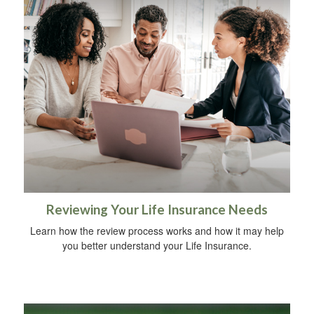
Reviewing Your Life Insurance Needs
Learn how the review process works and how it may help
you better understand your Life Insurance.