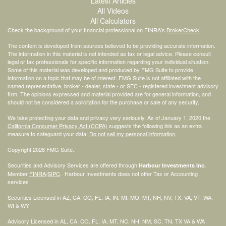
Latest Articles
All Videos
All Calculators
Check the background of your financial professional on FINRA's
BrokerCheck
.
The content is developed from sources believed to be providing accurate information.
The information in this material is not intended as tax or legal advice. Please consult
legal or tax professionals for specific information regarding your individual situation.
Some of this material was developed and produced by FMG Suite to provide
information on a topic that may be of interest. FMG Suite is not affiliated with the
named representative, broker - dealer, state - or SEC - registered investment advisory
firm. The opinions expressed and material provided are for general information, and
should not be considered a solicitation for the purchase or sale of any security.
We take protecting your data and privacy very seriously. As of January 1, 2020 the
California Consumer Privacy Act (CCPA)
suggests the following link as an extra
measure to safeguard your data:
Do not sell my personal information
.
Copyright 2026 FMG Suite.
Securities and Advisory Services are offered through
Harbour Investments Inc.
Member
FINRA
/
SIPC
. Harbour Investments does not offer Tax or Accounting
services
Securities Licensed in AZ, CA, CO, FL, IA, IN, MI, MO, MT, NH, NV, TX, VA, VT, WA,
WI & WY
Advisory Licensed in AL, CA, CO, FL, IA, MT, NC, NH, NM, SC, TN, TX VA & WA