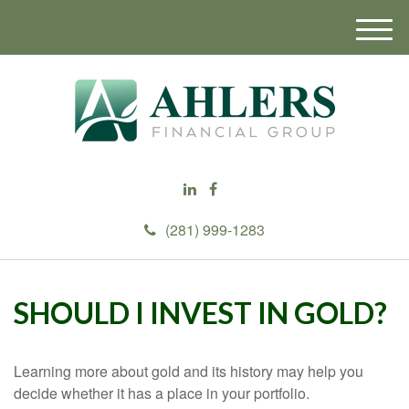
M
e
n
u
(281) 999-1283
SHOULD I INVEST IN GOLD?
Learning more about gold and its history may help you
decide whether it has a place in your portfolio.