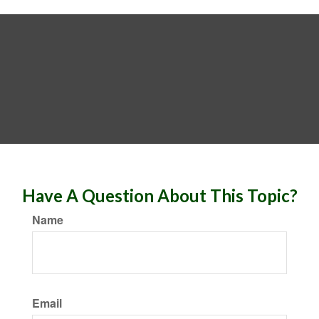
Have A Question About This Topic?
Name
Email