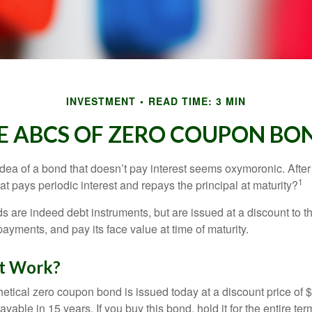
INVESTMENT
READ TIME: 3 MIN
E ABCS OF ZERO COUPON BO
e idea of a bond that doesn’t pay interest seems oxymoronic. After 
1
at pays periodic interest and repays the principal at maturity?
 are indeed debt instruments, but are issued at a discount to th
ayments, and pay its face value at time of maturity.
t Work?
hetical zero coupon bond is issued today at a discount price of 
ayable in 15 years. If you buy this bond, hold it for the entire te