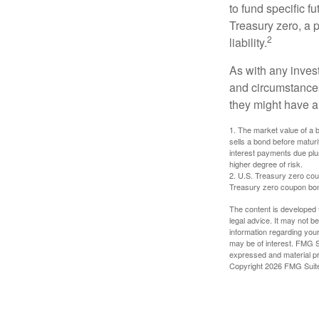
to fund specific f
Treasury zero, a p
2
liability.
As with any inves
and circumstance
they might have a 
1. The market value of a bo
sells a bond before maturit
interest payments due plus
higher degree of risk.
2. U.S. Treasury zero cou
Treasury zero coupon bond 
The content is developed f
legal advice. It may not b
information regarding your
may be of interest. FMG Su
expressed and material pro
Copyright
2026 FMG Suit