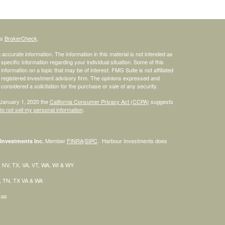
's
BrokerCheck
.
ccurate information. The information in this material is not intended as
 specific information regarding your individual situation. Some of this
ormation on a topic that may be of interest. FMG Suite is not affiliated
 - registered investment advisory firm. The opinions expressed and
considered a solicitation for the purchase or sale of any security.
 January 1, 2020 the
California Consumer Privacy Act (CCPA)
suggests
o not sell my personal information
.
Member
FINRA
/
SIPC
. Harbour Investments does
Investments Inc.
H, NV, TX, VA, VT, WA, WI & WY
C, TN, TX VA & WA
exas