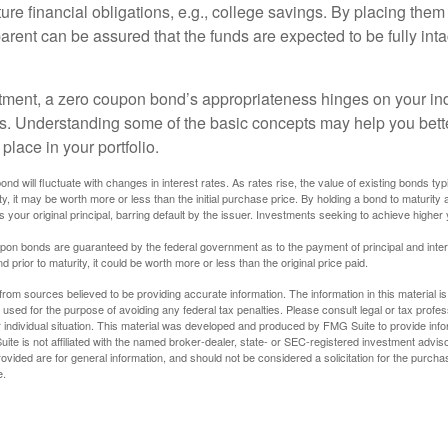
uture financial obligations, e.g., college savings. By placing them
arent can be assured that the funds are expected to be fully inta
tment, a zero coupon bond’s appropriateness hinges on your in
s. Understanding some of the basic concepts may help you bett
place in your portfolio.
nd will fluctuate with changes in interest rates. As rates rise, the value of existing bonds typic
y, it may be worth more or less than the initial purchase price. By holding a bond to maturity a
 your original principal, barring default by the issuer. Investments seeking to achieve higher 
pon bonds are guaranteed by the federal government as to the payment of principal and intere
prior to maturity, it could be worth more or less than the original price paid.
rom sources believed to be providing accurate information. The information in this material is
e used for the purpose of avoiding any federal tax penalties. Please consult legal or tax profes
 individual situation. This material was developed and produced by FMG Suite to provide infor
ite is not affiliated with the named broker-dealer, state- or SEC-registered investment advis
vided are for general information, and should not be considered a solicitation for the purchas
e.