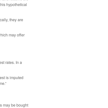
this hypothetical
ally, they are
hich may offer
st rates. In a
est is imputed
me.”
os may be bought