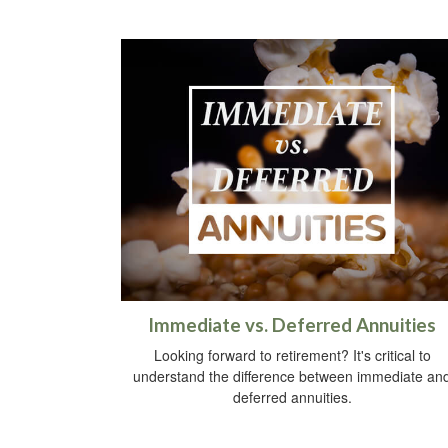
Immediate vs. Deferred Annuities
Looking forward to retirement? It's critical to
understand the difference between immediate an
deferred annuities.