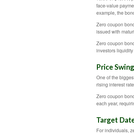
face-value payment
example, the bond
Zero coupon bonds
issued with maturi
Zero coupon bond
investors liquidit
Price Swin
One of the biggest
rising interest rat
Zero coupon bonds 
each year, requir
Target Dat
For individuals,