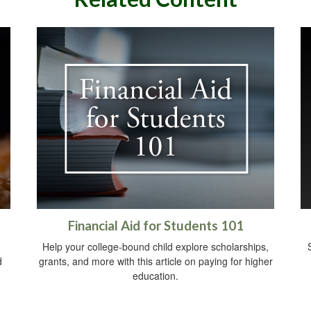
Financial Aid for Students 101
Help your college-bound child explore scholarships,
d
grants, and more with this article on paying for higher
education.