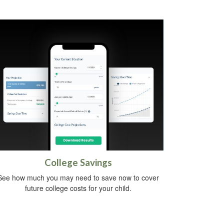
College Savings
See how much you may need to save now to cover
future college costs for your child.