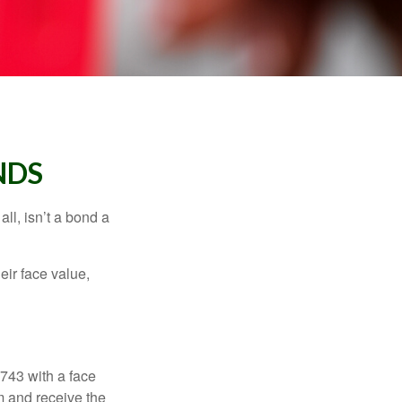
NDS
all, isn’t a bond a
eir face value,
$743 with a face
rm and receive the