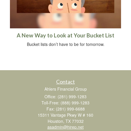
A New Way to Look at Your Bucket List
Bucket lists don’t have to be for tomorrow.
Contact
Ahlers Financial Group
Office: (281) 999-1283
Toll-Free: (888) 999-1283
Fax: (281) 999-6688
15311 Vantage Pkwy W # 160
Houston,
TX
77032
asadmin@hirep.net