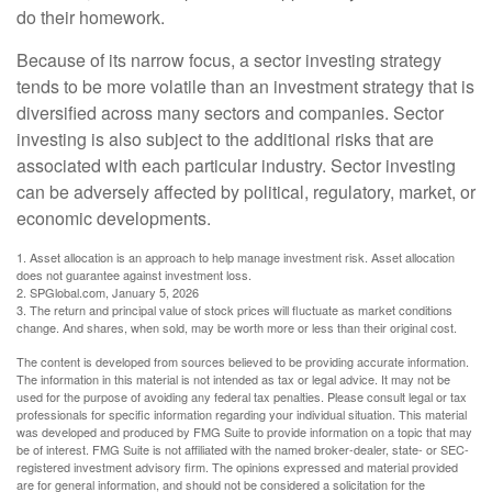
do their homework.
Because of its narrow focus, a sector investing strategy
tends to be more volatile than an investment strategy that is
diversified across many sectors and companies. Sector
investing is also subject to the additional risks that are
associated with each particular industry. Sector investing
can be adversely affected by political, regulatory, market, or
economic developments.
1. Asset allocation is an approach to help manage investment risk. Asset allocation
does not guarantee against investment loss.
2. SPGlobal.com, January 5, 2026
3. The return and principal value of stock prices will fluctuate as market conditions
change. And shares, when sold, may be worth more or less than their original cost.
The content is developed from sources believed to be providing accurate information.
The information in this material is not intended as tax or legal advice. It may not be
used for the purpose of avoiding any federal tax penalties. Please consult legal or tax
professionals for specific information regarding your individual situation. This material
was developed and produced by FMG Suite to provide information on a topic that may
be of interest. FMG Suite is not affiliated with the named broker-dealer, state- or SEC-
registered investment advisory firm. The opinions expressed and material provided
are for general information, and should not be considered a solicitation for the