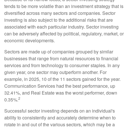
tends to be more volatile than an investment strategy that is
diversified across many sectors and companies. Sector
investing is also subject to the additional risks that are
associated with each particular industry. Sector investing
can be adversely affected by political, regulatory, market, or
economic developments.
Sectors are made up of companies grouped by similar
businesses that range from natural resources to financial
services and from technology to consumer staples. In any
given year, one sector may outperform another. For
example, in 2025, 10 of the 11 sectors gained for the year.
Communication Services had the best performance, up
32.41%, and Real Estate was the worst performer, down
2
0.35%.
Successful sector investing depends on an individual's
ability to consistently and accurately determine when to
rotate in and out of the various sectors, which may be a