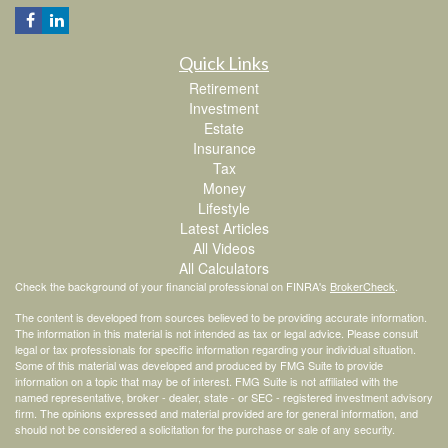
Quick Links
Retirement
Investment
Estate
Insurance
Tax
Money
Lifestyle
Latest Articles
All Videos
All Calculators
Check the background of your financial professional on FINRA's
BrokerCheck
.
The content is developed from sources believed to be providing accurate information.
The information in this material is not intended as tax or legal advice. Please consult
legal or tax professionals for specific information regarding your individual situation.
Some of this material was developed and produced by FMG Suite to provide
information on a topic that may be of interest. FMG Suite is not affiliated with the
named representative, broker - dealer, state - or SEC - registered investment advisory
firm. The opinions expressed and material provided are for general information, and
should not be considered a solicitation for the purchase or sale of any security.