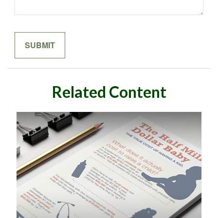
Related Content