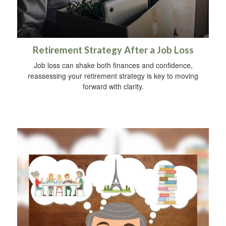
Retirement Strategy After a Job Loss
Job loss can shake both finances and confidence,
reassessing your retirement strategy is key to moving
forward with clarity.