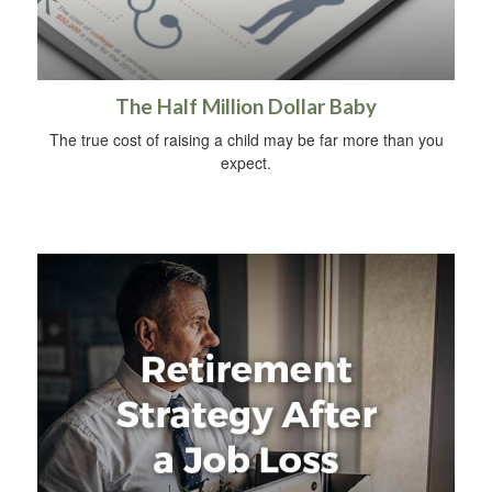
The Half Million Dollar Baby
The true cost of raising a child may be far more than you
expect.