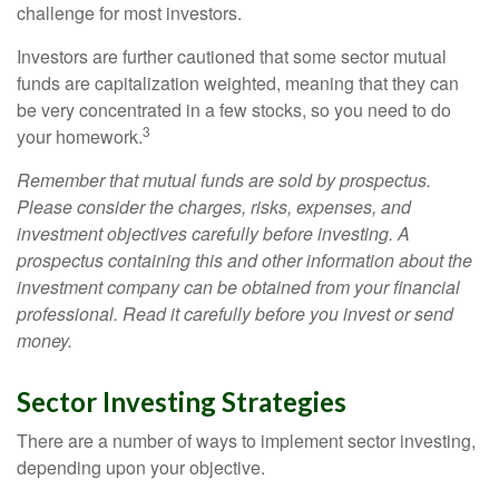
challenge for most investors.
Investors are further cautioned that some sector mutual
funds are capitalization weighted, meaning that they can
be very concentrated in a few stocks, so you need to do
3
your homework.
Remember that mutual funds are sold by prospectus.
Please consider the charges, risks, expenses, and
investment objectives carefully before investing. A
prospectus containing this and other information about the
investment company can be obtained from your financial
professional. Read it carefully before you invest or send
money.
Sector Investing Strategies
There are a number of ways to implement sector investing,
depending upon your objective.