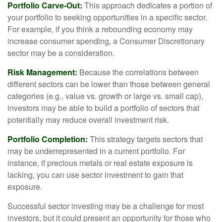
Portfolio Carve-Out:
This approach dedicates a portion of
your portfolio to seeking opportunities in a specific sector.
For example, if you think a rebounding economy may
increase consumer spending, a Consumer Discretionary
sector may be a consideration.
Risk Management:
Because the correlations between
different sectors can be lower than those between general
categories (e.g., value vs. growth or large vs. small cap),
investors may be able to build a portfolio of sectors that
potentially may reduce overall investment risk.
Portfolio Completion:
This strategy targets sectors that
may be underrepresented in a current portfolio. For
instance, if precious metals or real estate exposure is
lacking, you can use sector investment to gain that
exposure.
Successful sector investing may be a challenge for most
investors, but it could present an opportunity for those who