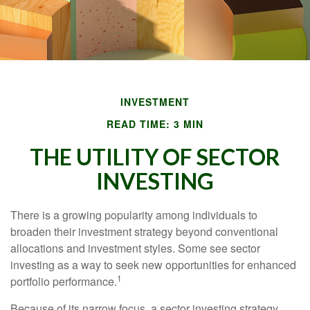
INVESTMENT
READ TIME: 3 MIN
THE UTILITY OF SECTOR
INVESTING
There is a growing popularity among individuals to
broaden their investment strategy beyond conventional
allocations and investment styles. Some see sector
investing as a way to seek new opportunities for enhanced
1
portfolio performance.
Because of its narrow focus, a sector investing strategy