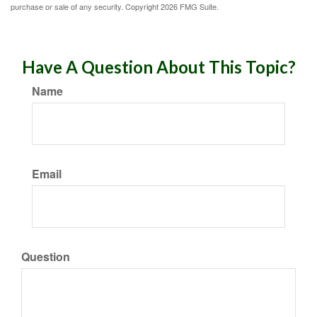
purchase or sale of any security. Copyright
2026 FMG Suite.
Have A Question About This Topic?
Name
Email
Question