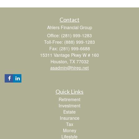
Contact
Ahlers Financial Group
Office: (281) 999-1283
Toll-Free: (888) 999-1283
Fax: (281) 999-6688
15311 Vantage Pkwy W # 160
Houston,
TX
77032
asadmin@hirep.net
Quick Links
Retirement
Investment
Estate
Insurance
Tax
Money
Lifestyle