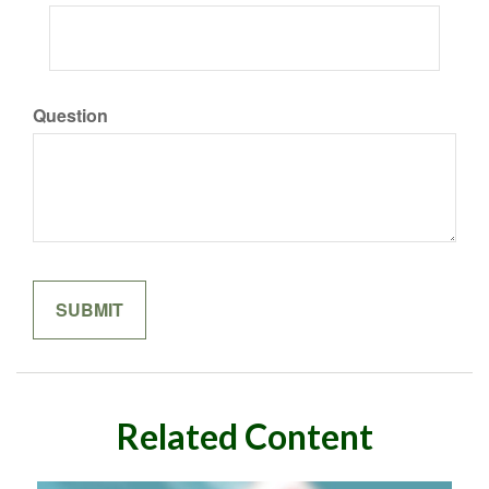
Question
Related Content