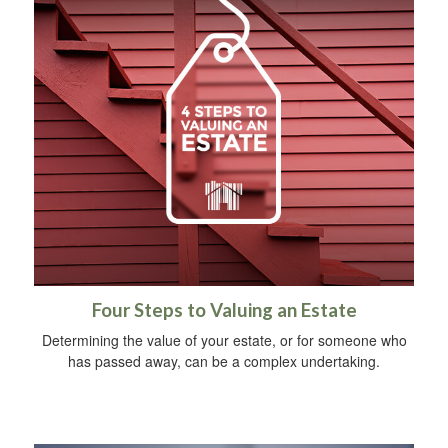
Four Steps to Valuing an Estate
Determining the value of your estate, or for someone who
has passed away, can be a complex undertaking.