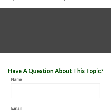
Have A Question About This Topic?
Name
Email