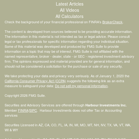
Latest Articles
All Videos
All Calculators
Check the background of your financial professional on FINRA's
BrokerCheck
.
The content is developed from sources believed to be providing accurate information.
The information in this material is not intended as tax or legal advice. Please consult
legal or tax professionals for specific information regarding your individual situation.
Some of this material was developed and produced by FMG Suite to provide
information on a topic that may be of interest. FMG Suite is not affiliated with the
named representative, broker - dealer, state - or SEC - registered investment advisory
firm. The opinions expressed and material provided are for general information, and
should not be considered a solicitation for the purchase or sale of any security.
We take protecting your data and privacy very seriously. As of January 1, 2020 the
California Consumer Privacy Act (CCPA)
suggests the following link as an extra
measure to safeguard your data:
Do not sell my personal information
.
Copyright 2026 FMG Suite.
Securities and Advisory Services are offered through
Harbour Investments Inc.
Member
FINRA
/
SIPC
. Harbour Investments does not offer Tax or Accounting
services
Securities Licensed in AZ, CA, CO, FL, IA, IN, MI, MO, MT, NH, NV, TX, VA, VT, WA,
WI & WY