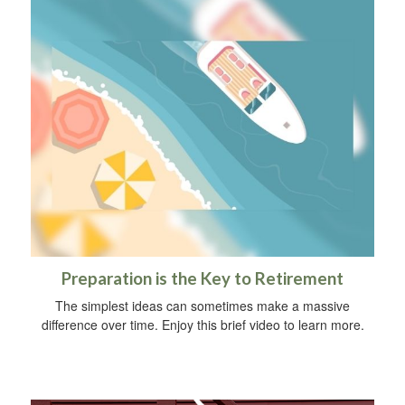
Preparation is the Key to Retirement
The simplest ideas can sometimes make a massive
difference over time. Enjoy this brief video to learn more.