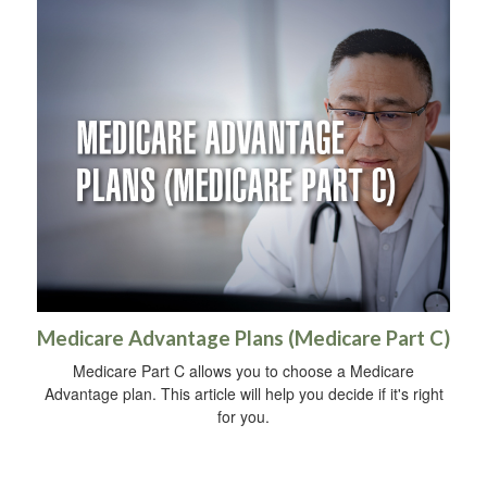
Medicare Advantage Plans (Medicare Part C)
Medicare Part C allows you to choose a Medicare
Advantage plan. This article will help you decide if it's right
for you.