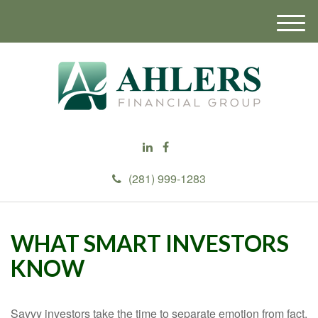
M
e
n
u
(281) 999-1283
WHAT SMART INVESTORS
KNOW
Savvy investors take the time to separate emotion from fact.