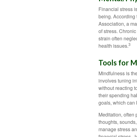
Financial stress i
being. According 
Association, a maj
of stress. Chronic
strain often negl
3
health issues.
Tools for M
Mindfulness is the
involves tuning i
without reacting 
their spending hab
goals, which can 
Meditation, often 
thoughts, sounds, 
manage stress and
financial stress.