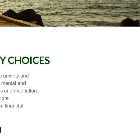
Y CHOICES
he anxiety and
h mental and
s and meditation.
more
m financial
d