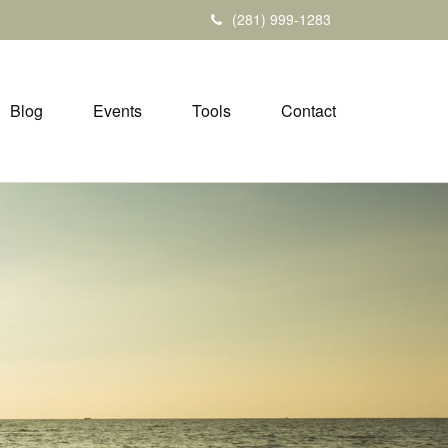
(281) 999-1283
Blog
Events
Tools
Contact