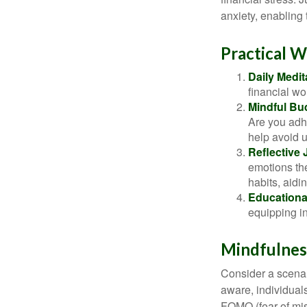
anxiety, enabling
Practical W
Daily Medit
financial wo
Mindful Bu
Are you adhe
help avoid 
Reflective 
emotions the
habits, aidi
Educationa
equipping i
Mindfulness
Consider a scena
aware, individual
FOMO (fear of mis