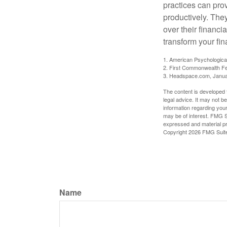
practices can pro
productively. The
over their financi
transform your fin
1. American Psychologica
2. First Commonwealth Fe
3. Headspace.com, Janua
The content is developed f
legal advice. It may not b
information regarding your
may be of interest. FMG Su
expressed and material pro
Copyright
2026 FMG Suit
Name