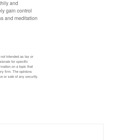
thily and
ly gain control
ess and meditation
 not intended as tax or
sionals for specific
mation on a topic that
ory firm. The opinions
e or sale of any security.