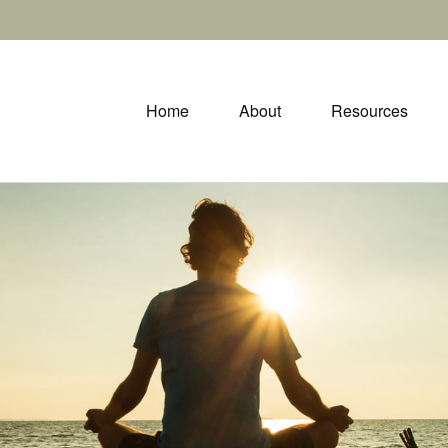
Home
About
Resources