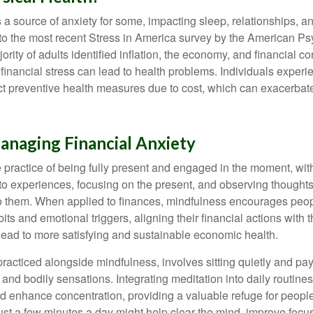
s a source of anxiety for some, impacting sleep, relationships, an
to the most recent Stress in America survey by the American Ps
ority of adults identified inflation, the economy, and financial 
 financial stress can lead to health problems. Individuals experi
ect preventive health measures due to cost, which can exacerbate
anaging Financial Anxiety
 practice of being fully present and engaged in the moment, with
nto experiences, focusing on the present, and observing thoughts
to them. When applied to finances, mindfulness encourages peop
its and emotional triggers, aligning their financial actions with 
lead to more satisfying and sustainable economic health.
practiced alongside mindfulness, involves sitting quietly and pay
and bodily sensations. Integrating meditation into daily routine
 enhance concentration, providing a valuable refuge for people
 Just a few minutes a day might help clear the mind, improve fo