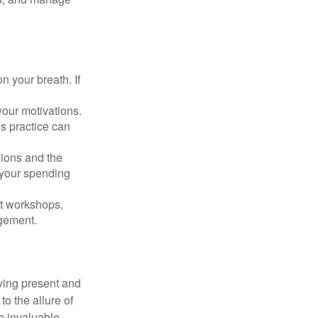
n your breath. If
our motivations.
s practice can
sions and the
 your spending
t workshops,
agement.
ying present and
o the allure of
e invaluable