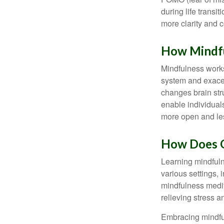
during life transi
more clarity and 
How Mindf
Mindfulness works
system and exacer
changes brain stru
enable individuals
more open and les
How Does O
Learning mindfuln
various settings, 
mindfulness medita
relieving stress 
Embracing mindful