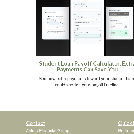
Student Loan Payoff Calculator: Extr
Payments Can Save You
See how extra payments toward your student loan
could shorten your payoff timeline.
Contact
Quick 
Ahlers Financial Group
Retirem