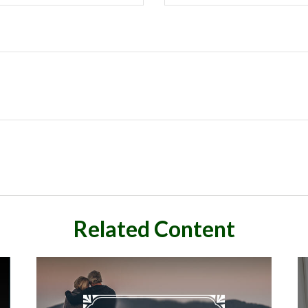
Related Content