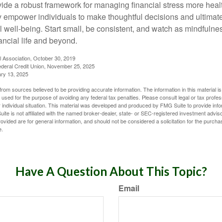
vide a robust framework for managing financial stress more heal
y empower individuals to make thoughtful decisions and ultimate
al well-being. Start small, be consistent, and watch as mindfuln
ancial life and beyond.
l Association, October 30, 2019
deral Credit Union, November 25, 2025
ry 13, 2025
rom sources believed to be providing accurate information. The information in this material is
e used for the purpose of avoiding any federal tax penalties. Please consult legal or tax profes
 individual situation. This material was developed and produced by FMG Suite to provide infor
ite is not affiliated with the named broker-dealer, state- or SEC-registered investment advis
vided are for general information, and should not be considered a solicitation for the purchas
e.
Have A Question About This Topic?
Email