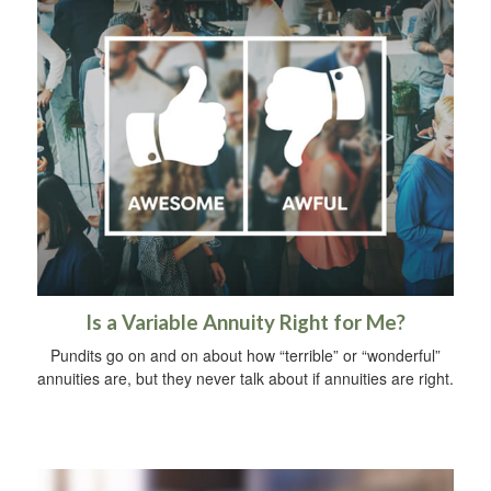
Is a Variable Annuity Right for Me?
Pundits go on and on about how “terrible” or “wonderful”
annuities are, but they never talk about if annuities are right.