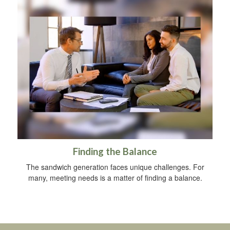
Finding the Balance
The sandwich generation faces unique challenges. For
many, meeting needs is a matter of finding a balance.