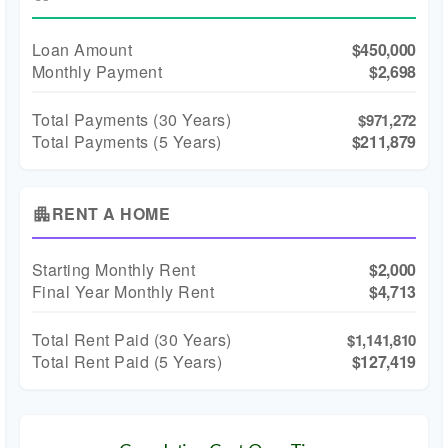
Loan Amount
$450,000
Monthly Payment
$2,698
Total Payments (
30
Years)
$971,272
Total Payments (5 Years)
$211,879
RENT A HOME
apartment
Starting Monthly Rent
$2,000
Final Year Monthly Rent
$4,713
Total Rent Paid (
30
Years)
$1,141,810
Total Rent Paid (5 Years)
$127,419