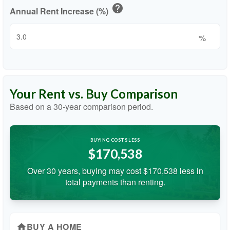
help
Annual Rent Increase (%)
%
Your Rent vs. Buy Comparison
Based on a
30
-year comparison period.
BUYING COSTS LESS
$170,538
Over 30 years, buying may cost $170,538 less in
total payments than renting.
BUY A HOME
home