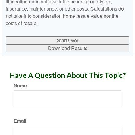
illustration does not take into account property tax,
insurance, maintenance, or other costs. Calculations do
not take into consideration home resale value nor the
costs of resale.
Start Over
Download Results
Have A Question About This Topic?
Name
Email