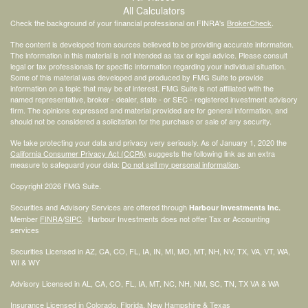
All Calculators
Check the background of your financial professional on FINRA's
BrokerCheck
.
The content is developed from sources believed to be providing accurate information.
The information in this material is not intended as tax or legal advice. Please consult
legal or tax professionals for specific information regarding your individual situation.
Some of this material was developed and produced by FMG Suite to provide
information on a topic that may be of interest. FMG Suite is not affiliated with the
named representative, broker - dealer, state - or SEC - registered investment advisory
firm. The opinions expressed and material provided are for general information, and
should not be considered a solicitation for the purchase or sale of any security.
We take protecting your data and privacy very seriously. As of January 1, 2020 the
California Consumer Privacy Act (CCPA)
suggests the following link as an extra
measure to safeguard your data:
Do not sell my personal information
.
Copyright 2026 FMG Suite.
Securities and Advisory Services are offered through
Harbour Investments Inc.
Member
FINRA
/
SIPC
. Harbour Investments does not offer Tax or Accounting
services
Securities Licensed in AZ, CA, CO, FL, IA, IN, MI, MO, MT, NH, NV, TX, VA, VT, WA,
WI & WY
Advisory Licensed in AL, CA, CO, FL, IA, MT, NC, NH, NM, SC, TN, TX VA & WA
Insurance Licensed in Colorado, Florida, New Hampshire & Texas