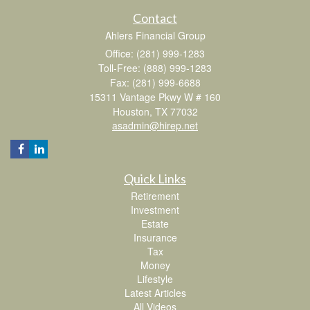
Contact
Ahlers Financial Group
Office: (281) 999-1283
Toll-Free: (888) 999-1283
Fax: (281) 999-6688
15311 Vantage Pkwy W # 160
Houston,
TX
77032
asadmin@hirep.net
Quick Links
Retirement
Investment
Estate
Insurance
Tax
Money
Lifestyle
Latest Articles
All Videos