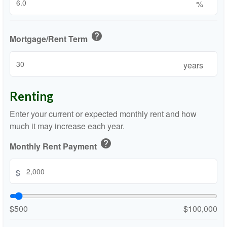
%
help
Mortgage/Rent Term
years
Renting
Enter your current or expected monthly rent and how
much it may increase each year.
help
Monthly Rent Payment
$
$500
$100,000