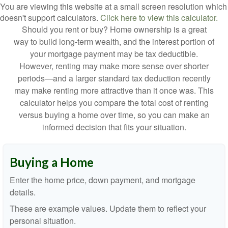
You are viewing this website at a small screen resolution which
doesn't support calculators.
Click here to view this calculator.
Should you rent or buy? Home ownership is a great
way to build long-term wealth, and the interest portion of
your mortgage payment may be tax deductible.
However, renting may make more sense over shorter
periods—and a larger standard tax deduction recently
may make renting more attractive than it once was. This
calculator helps you compare the total cost of renting
versus buying a home over time, so you can make an
informed decision that fits your situation.
Buying a Home
Enter the home price, down payment, and mortgage
details.
These are example values. Update them to reflect your
personal situation.