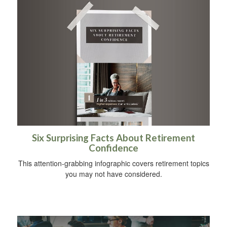
Six Surprising Facts About Retirement
Confidence
This attention-grabbing infographic covers retirement topics
you may not have considered.