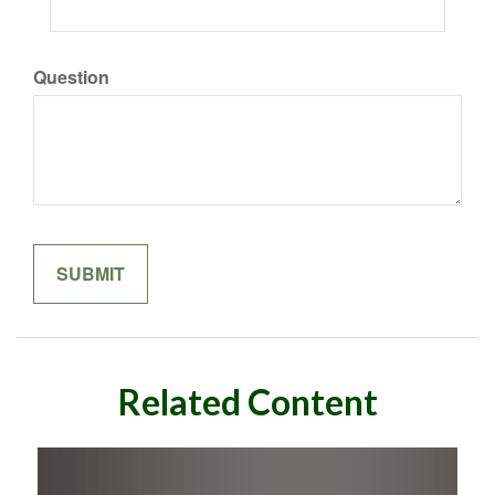
Question
Related Content