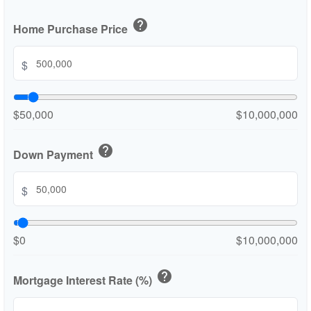
help
Home Purchase Price
$
$50,000
$10,000,000
help
Down Payment
$
$0
$10,000,000
help
Mortgage Interest Rate (%)