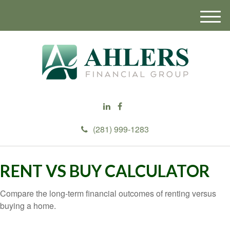
M
e
n
u
(281) 999-1283
RENT VS BUY CALCULATOR
Compare the long-term financial outcomes of renting versus
buying a home.