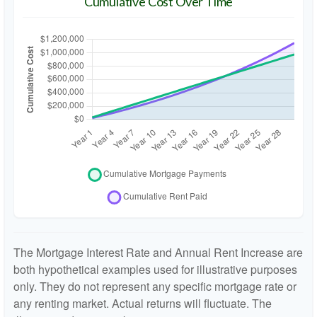
Cumulative Cost Over Time
The Mortgage Interest Rate and Annual Rent Increase are
both hypothetical examples used for illustrative purposes
only. They do not represent any specific mortgage rate or
any renting market. Actual returns will fluctuate. The