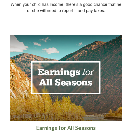
When your child has income, there’s a good chance that he
or she will need to report it and pay taxes.
Earnings for All Seasons