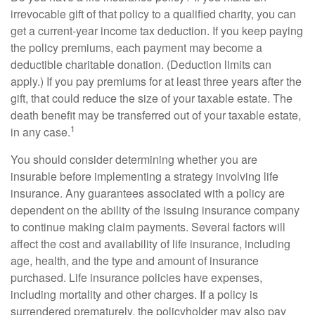
irrevocable gift of that policy to a qualified charity, you can
get a current-year income tax deduction. If you keep paying
the policy premiums, each payment may become a
deductible charitable donation. (Deduction limits can
apply.) If you pay premiums for at least three years after the
gift, that could reduce the size of your taxable estate. The
death benefit may be transferred out of your taxable estate,
1
in any case.
You should consider determining whether you are
insurable before implementing a strategy involving life
insurance. Any guarantees associated with a policy are
dependent on the ability of the issuing insurance company
to continue making claim payments. Several factors will
affect the cost and availability of life insurance, including
age, health, and the type and amount of insurance
purchased. Life insurance policies have expenses,
including mortality and other charges. If a policy is
surrendered prematurely, the policyholder may also pay