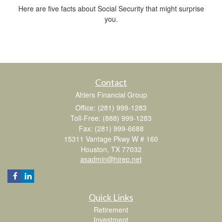
Here are five facts about Social Security that might surprise
you.
Contact
Ahlers Financial Group
Office: (281) 999-1283
Toll-Free: (888) 999-1283
Fax: (281) 999-6688
15311 Vantage Pkwy W # 160
Houston,
TX
77032
asadmin@hirep.net
Quick Links
Retirement
Investment