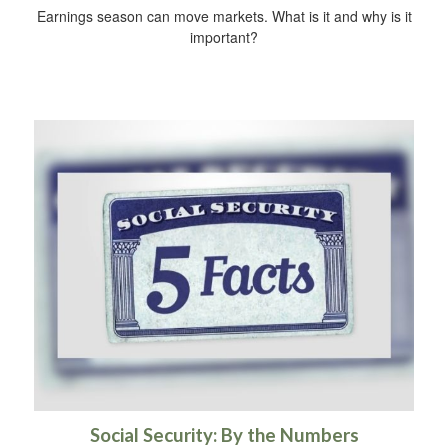
Earnings season can move markets. What is it and why is it
important?
Social Security: By the Numbers