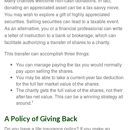
Many charities welcome non-cash donations. In fact,
donating an appreciated asset can be a tax-savvy move.
You may wish to explore a gift of highly appreciated
securities. Selling securities can lead to a taxable event.
As an alternative, you or a financial professional can write
a letter of instruction to a bank or brokerage, which can
facilitate authorizing a transfer of shares to a charity.
This transfer can accomplish three things:
You can manage paying the tax you would normally
pay upon selling the shares.
You may be able to take a current-year tax deduction
for the full fair market value of the shares.
The charity gets the full value of the shares, not their
after-tax net value. This can be a winning strategy all
1
around.
A Policy of Giving Back
Do you have a life insurance policy? If you make an