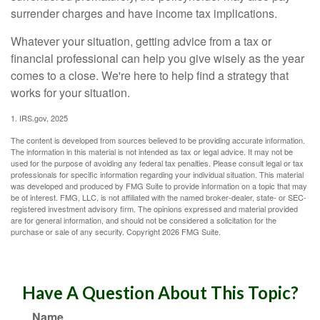
surrender charges and have income tax implications.
Whatever your situation, getting advice from a tax or
financial professional can help you give wisely as the year
comes to a close. We're here to help find a strategy that
works for your situation.
1. IRS.gov, 2025
The content is developed from sources believed to be providing accurate information.
The information in this material is not intended as tax or legal advice. It may not be
used for the purpose of avoiding any federal tax penalties. Please consult legal or tax
professionals for specific information regarding your individual situation. This material
was developed and produced by FMG Suite to provide information on a topic that may
be of interest. FMG, LLC, is not affiliated with the named broker-dealer, state- or SEC-
registered investment advisory firm. The opinions expressed and material provided
are for general information, and should not be considered a solicitation for the
purchase or sale of any security. Copyright
2026 FMG Suite.
Have A Question About This Topic?
Name