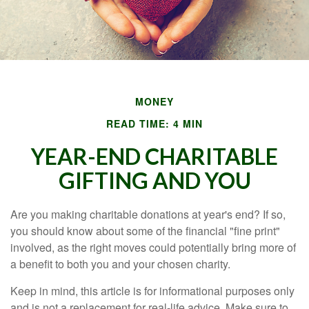
MONEY
READ TIME: 4 MIN
YEAR-END CHARITABLE
GIFTING AND YOU
Are you making charitable donations at year's end? If so,
you should know about some of the financial "fine print"
involved, as the right moves could potentially bring more of
a benefit to both you and your chosen charity.
Keep in mind, this article is for informational purposes only
and is not a replacement for real-life advice. Make sure to