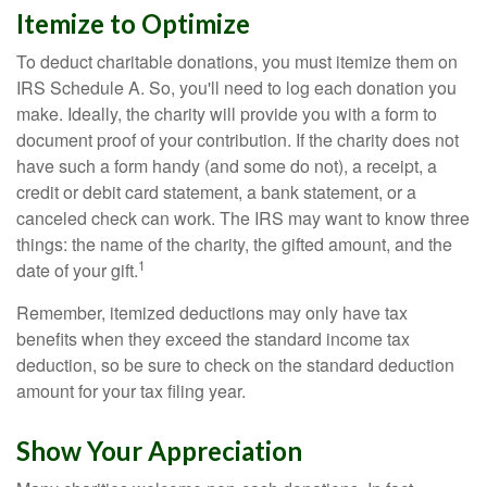
Itemize to Optimize
To deduct charitable donations, you must itemize them on
IRS Schedule A. So, you'll need to log each donation you
make. Ideally, the charity will provide you with a form to
document proof of your contribution. If the charity does not
have such a form handy (and some do not), a receipt, a
credit or debit card statement, a bank statement, or a
canceled check can work. The IRS may want to know three
things: the name of the charity, the gifted amount, and the
1
date of your gift.
Remember, itemized deductions may only have tax
benefits when they exceed the standard income tax
deduction, so be sure to check on the standard deduction
amount for your tax filing year.
Show Your Appreciation