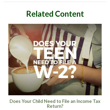
Related Content
Does Your Child Need to File an Income Tax
Return?