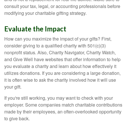
consult your tax, legal, or accounting professionals before
modifying your charitable gifting strategy.
Evaluate the Impact
How can you maximize the impact of your gifts? First,
consider giving to a qualified charity with 501(c)(3)
nonprofit status. Also, Charity Navigator, Charity Watch,
and Give Well have websites that offer information to help
you evaluate a charity and learn about how effectively it
utilizes donations. If you are considering a large donation,
it is often wise to ask the charity involved how it will use
your gift.
If you're still working, you may want to check with your
employer. Some companies match charitable contributions
made by their employees, an often-overlooked opportunity
to give back.