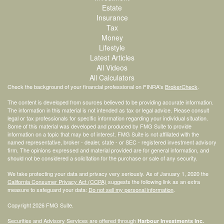
Estate
Insurance
Tax
Money
Lifestyle
Latest Articles
All Videos
All Calculators
Check the background of your financial professional on FINRA's
BrokerCheck
.
The content is developed from sources believed to be providing accurate information.
The information in this material is not intended as tax or legal advice. Please consult
legal or tax professionals for specific information regarding your individual situation.
Some of this material was developed and produced by FMG Suite to provide
information on a topic that may be of interest. FMG Suite is not affiliated with the
named representative, broker - dealer, state - or SEC - registered investment advisory
firm. The opinions expressed and material provided are for general information, and
should not be considered a solicitation for the purchase or sale of any security.
We take protecting your data and privacy very seriously. As of January 1, 2020 the
California Consumer Privacy Act (CCPA)
suggests the following link as an extra
measure to safeguard your data:
Do not sell my personal information
.
Copyright 2026 FMG Suite.
Securities and Advisory Services are offered through
Harbour Investments Inc.