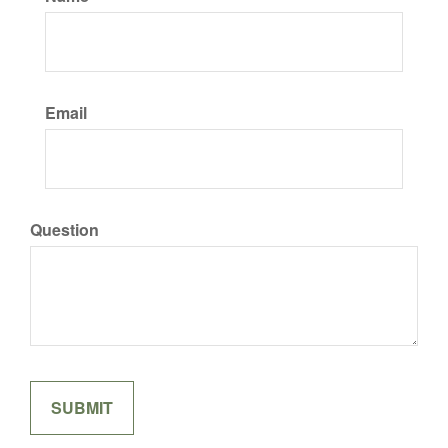
Email
Question