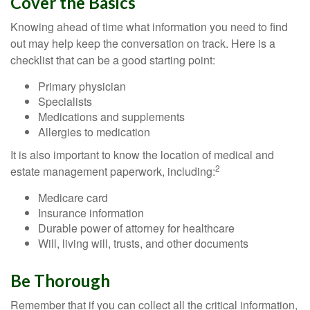
Cover the Basics
Knowing ahead of time what information you need to find
out may help keep the conversation on track. Here is a
checklist that can be a good starting point:
Primary physician
Specialists
Medications and supplements
Allergies to medication
It is also important to know the location of medical and
2
estate management paperwork, including:
Medicare card
Insurance information
Durable power of attorney for healthcare
Will, living will, trusts, and other documents
Be Thorough
Remember that if you can collect all the critical information,