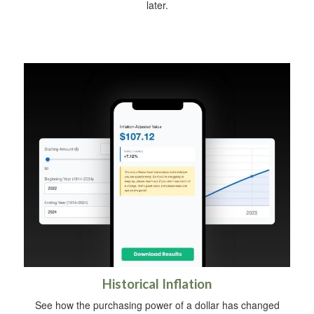
later.
Historical Inflation
See how the purchasing power of a dollar has changed