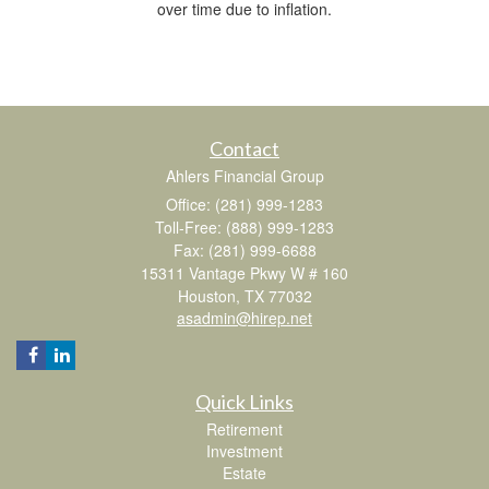
over time due to inflation.
Contact
Ahlers Financial Group
Office: (281) 999-1283
Toll-Free: (888) 999-1283
Fax: (281) 999-6688
15311 Vantage Pkwy W # 160
Houston,
TX
77032
asadmin@hirep.net
Quick Links
Retirement
Investment
Estate