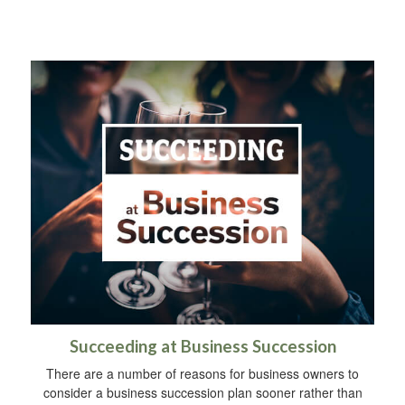
Succeeding at Business Succession
There are a number of reasons for business owners to
consider a business succession plan sooner rather than