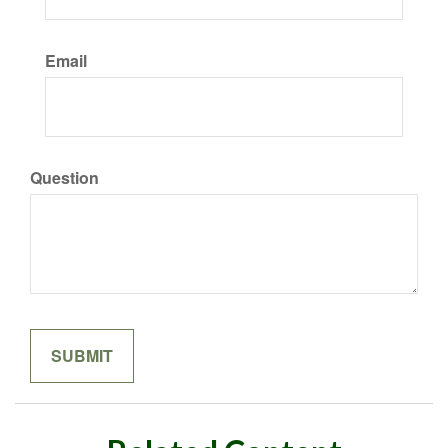
Email
Question