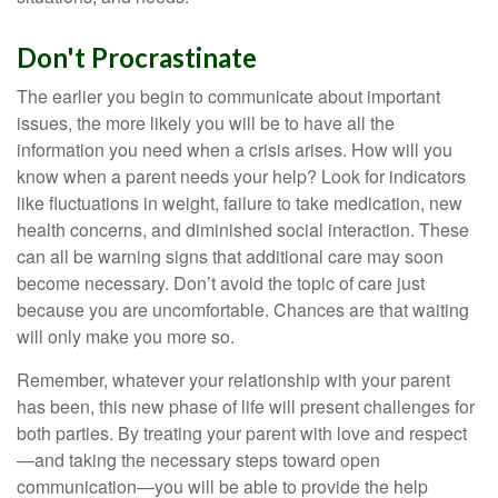
Don't Procrastinate
The earlier you begin to communicate about important
issues, the more likely you will be to have all the
information you need when a crisis arises. How will you
know when a parent needs your help? Look for indicators
like fluctuations in weight, failure to take medication, new
health concerns, and diminished social interaction. These
can all be warning signs that additional care may soon
become necessary. Don’t avoid the topic of care just
because you are uncomfortable. Chances are that waiting
will only make you more so.
Remember, whatever your relationship with your parent
has been, this new phase of life will present challenges for
both parties. By treating your parent with love and respect
—and taking the necessary steps toward open
communication—you will be able to provide the help