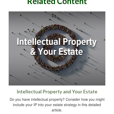
Related Content
Intellectual Property and Your Estate
Do you have intellectual property? Consider how you might
include your IP into your estate strategy in this detailed
article.