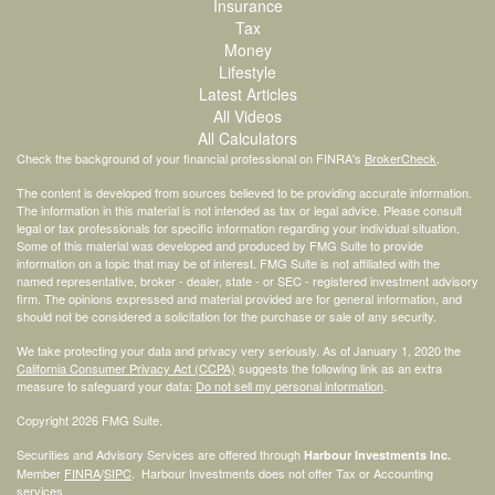
Insurance
Tax
Money
Lifestyle
Latest Articles
All Videos
All Calculators
Check the background of your financial professional on FINRA's
BrokerCheck
.
The content is developed from sources believed to be providing accurate information.
The information in this material is not intended as tax or legal advice. Please consult
legal or tax professionals for specific information regarding your individual situation.
Some of this material was developed and produced by FMG Suite to provide
information on a topic that may be of interest. FMG Suite is not affiliated with the
named representative, broker - dealer, state - or SEC - registered investment advisory
firm. The opinions expressed and material provided are for general information, and
should not be considered a solicitation for the purchase or sale of any security.
We take protecting your data and privacy very seriously. As of January 1, 2020 the
California Consumer Privacy Act (CCPA)
suggests the following link as an extra
measure to safeguard your data:
Do not sell my personal information
.
Copyright 2026 FMG Suite.
Securities and Advisory Services are offered through
Harbour Investments Inc.
Member
FINRA
/
SIPC
. Harbour Investments does not offer Tax or Accounting
services