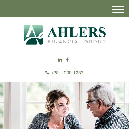
M
e
n
u
(281) 999-1283