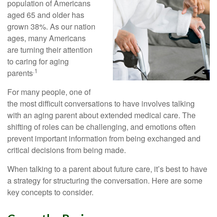
population of Americans
aged 65 and older has
grown 38%. As our nation
ages, many Americans
are turning their attention
to caring for aging
.1
parents
For many people, one of
the most difficult conversations to have involves talking
with an aging parent about extended medical care. The
shifting of roles can be challenging, and emotions often
prevent important information from being exchanged and
critical decisions from being made.
When talking to a parent about future care, it’s best to have
a strategy for structuring the conversation. Here are some
key concepts to consider.