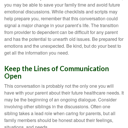
you may be able to save your family time and avoid future
emotional discussions. While checklists and scripts may
help prepare you, remember that this conversation could
signal a major change in your parent’s life. The transition
from provider to dependent can be difficult for any parent
and has the potential to unearth old issues. Be prepared for
emotions and the unexpected. Be kind, but do your best to
get all the information you need.
Keep the Lines of Communication
Open
This conversation is probably not the only one you will
have with your parent about their future healthcare needs. It
may be the beginning of an ongoing dialogue. Consider
involving other siblings in the discussions. Often one
sibling takes a lead role when caring for parents, but all
family members should be honest about their feelings,
situations, and needs.