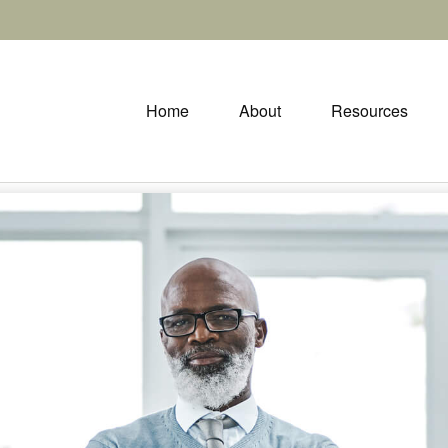
Home
About
Resources