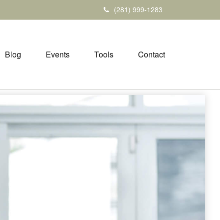
(281) 999-1283
Blog
Events
Tools
Contact