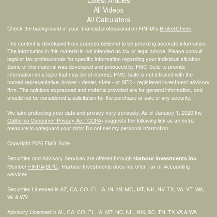
All Videos
All Calculators
Check the background of your financial professional on FINRA's
BrokerCheck
.
The content is developed from sources believed to be providing accurate information.
The information in this material is not intended as tax or legal advice. Please consult
legal or tax professionals for specific information regarding your individual situation.
Some of this material was developed and produced by FMG Suite to provide
information on a topic that may be of interest. FMG Suite is not affiliated with the
named representative, broker - dealer, state - or SEC - registered investment advisory
firm. The opinions expressed and material provided are for general information, and
should not be considered a solicitation for the purchase or sale of any security.
We take protecting your data and privacy very seriously. As of January 1, 2020 the
California Consumer Privacy Act (CCPA)
suggests the following link as an extra
measure to safeguard your data:
Do not sell my personal information
.
Copyright 2026 FMG Suite.
Securities and Advisory Services are offered through
Harbour Investments Inc.
Member
FINRA
/
SIPC
. Harbour Investments does not offer Tax or Accounting
services
Securities Licensed in AZ, CA, CO, FL, IA, IN, MI, MO, MT, NH, NV, TX, VA, VT, WA,
WI & WY
Advisory Licensed in AL, CA, CO, FL, IA, MT, NC, NH, NM, SC, TN, TX VA & WA