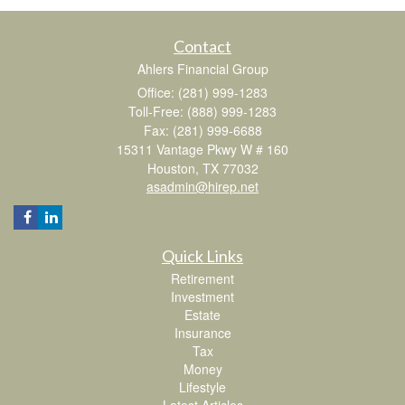
Contact
Ahlers Financial Group
Office: (281) 999-1283
Toll-Free: (888) 999-1283
Fax: (281) 999-6688
15311 Vantage Pkwy W # 160
Houston,
TX
77032
asadmin@hirep.net
Quick Links
Retirement
Investment
Estate
Insurance
Tax
Money
Lifestyle
Latest Articles