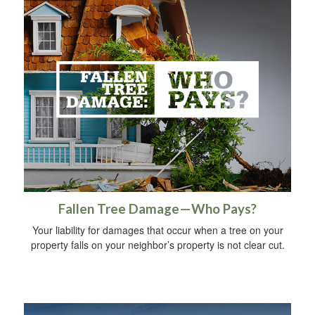
Fallen Tree Damage—Who Pays?
Your liability for damages that occur when a tree on your
property falls on your neighbor’s property is not clear cut.