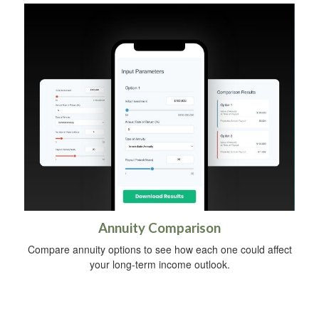
Annuity Comparison
Compare annuity options to see how each one could affect
your long-term income outlook.