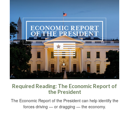
Required Reading: The Economic Report of
the President
The Economic Report of the President can help identify the
forces driving — or dragging — the economy.