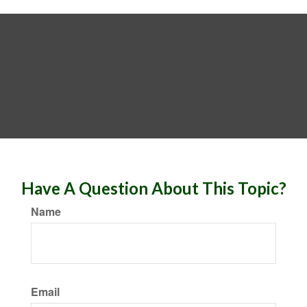
Have A Question About This Topic?
Name
Email