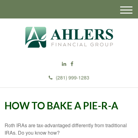
M
e
n
u
(281) 999-1283
HOW TO BAKE A PIE-R-A
Roth IRAs are tax-advantaged differently from traditional
IRAs. Do you know how?