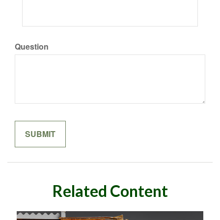
Question
Related Content