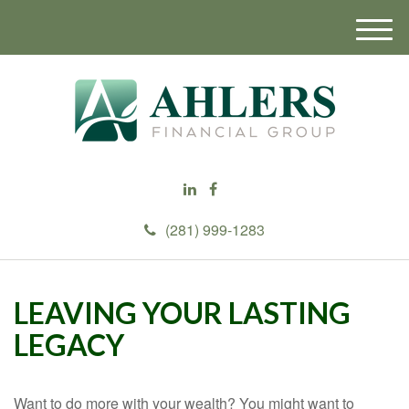
M
e
n
u
(281) 999-1283
LEAVING YOUR LASTING
LEGACY
Want to do more with your wealth? You might want to