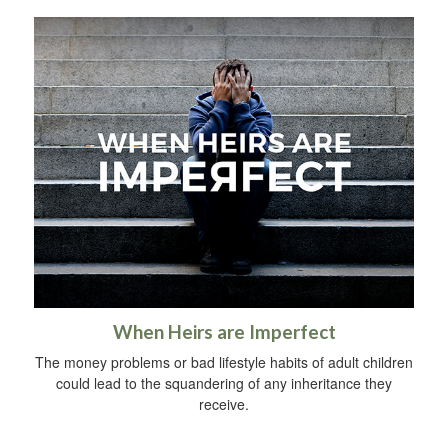
When Heirs are Imperfect
The money problems or bad lifestyle habits of adult children
could lead to the squandering of any inheritance they
receive.