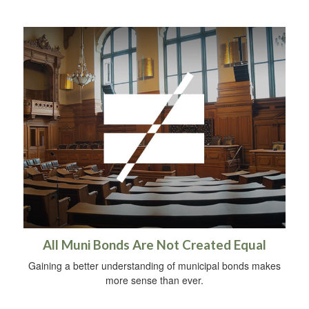
All Muni Bonds Are Not Created Equal
Gaining a better understanding of municipal bonds makes
more sense than ever.