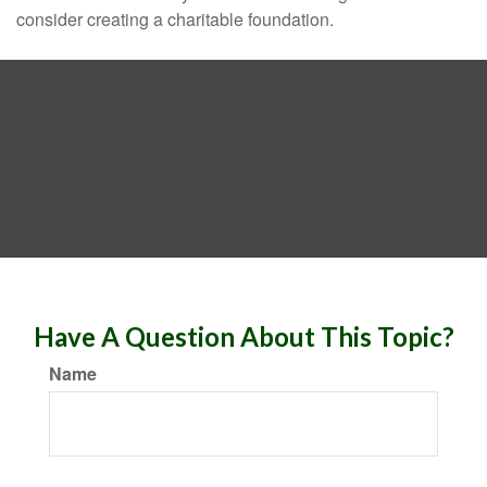
consider creating a charitable foundation.
Have A Question About This Topic?
Name