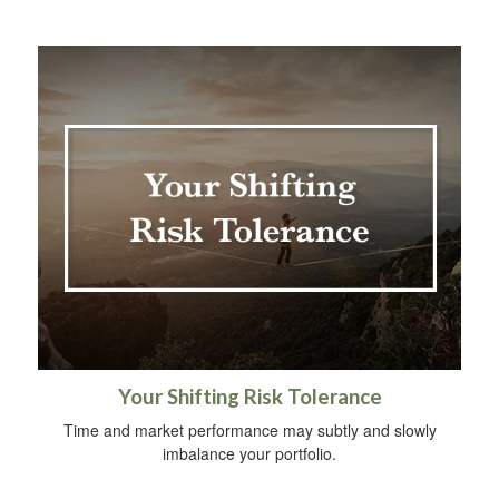
Your Shifting Risk Tolerance
Time and market performance may subtly and slowly
imbalance your portfolio.