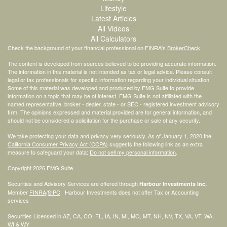
Lifestyle
Latest Articles
All Videos
All Calculators
Check the background of your financial professional on FINRA's
BrokerCheck
.
The content is developed from sources believed to be providing accurate information.
The information in this material is not intended as tax or legal advice. Please consult
legal or tax professionals for specific information regarding your individual situation.
Some of this material was developed and produced by FMG Suite to provide
information on a topic that may be of interest. FMG Suite is not affiliated with the
named representative, broker - dealer, state - or SEC - registered investment advisory
firm. The opinions expressed and material provided are for general information, and
should not be considered a solicitation for the purchase or sale of any security.
We take protecting your data and privacy very seriously. As of January 1, 2020 the
California Consumer Privacy Act (CCPA)
suggests the following link as an extra
measure to safeguard your data:
Do not sell my personal information
.
Copyright 2026 FMG Suite.
Securities and Advisory Services are offered through
Harbour Investments Inc.
Member
FINRA
/
SIPC
. Harbour Investments does not offer Tax or Accounting
services
Securities Licensed in AZ, CA, CO, FL, IA, IN, MI, MO, MT, NH, NV, TX, VA, VT, WA,
WI & WY