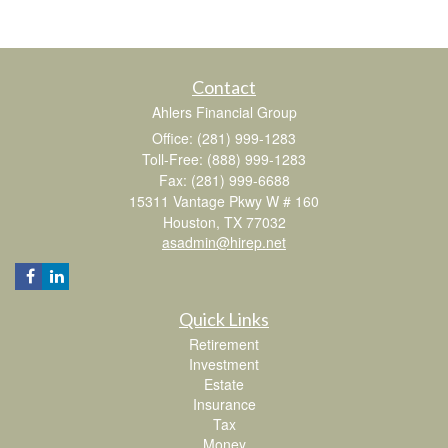
Contact
Ahlers Financial Group
Office: (281) 999-1283
Toll-Free: (888) 999-1283
Fax: (281) 999-6688
15311 Vantage Pkwy W # 160
Houston,
TX
77032
asadmin@hirep.net
Quick Links
Retirement
Investment
Estate
Insurance
Tax
Money