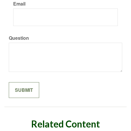
Email
Question
Related Content