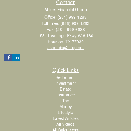
Contact
Ahlers Financial Group
Office: (281) 999-1283
Toll-Free: (888) 999-1283
Fax: (281) 999-6688
15311 Vantage Pkwy W # 160
Houston,
TX
77032
asadmin@hirep.net
Quick Links
Retirement
Investment
Estate
Insurance
Tax
Money
Lifestyle
Latest Articles
All Videos
All Calculators