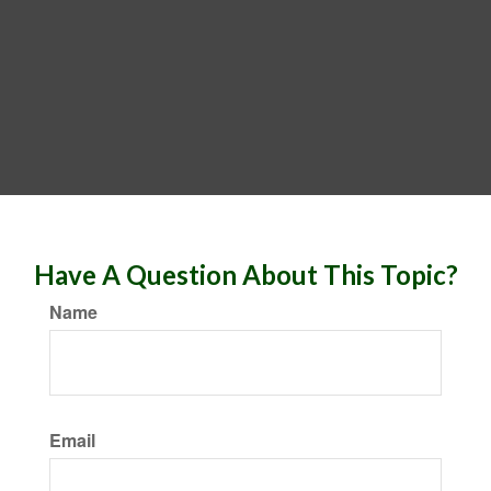
Have A Question About This Topic?
Name
Email