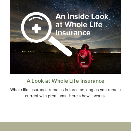
A Look at Whole Life Insurance
Whole life insurance remains in force as long as you remain
current with premiums. Here's how it works.