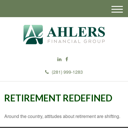
M
e
n
u
(281) 999-1283
RETIREMENT REDEFINED
Around the country, attitudes about retirement are shifting.