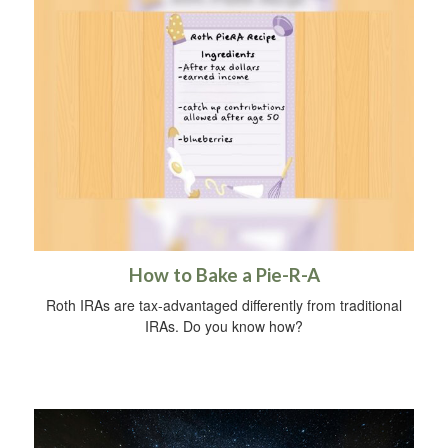
How to Bake a Pie-R-A
Roth IRAs are tax-advantaged differently from traditional
IRAs. Do you know how?