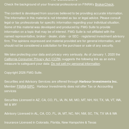
Check the background of your financial professional on FINRA's
BrokerCheck
.
The content is developed from sources believed to be providing accurate information.
The information in this material is not intended as tax or legal advice. Please consult
legal or tax professionals for specific information regarding your individual situation.
Some of this material was developed and produced by FMG Suite to provide
information on a topic that may be of interest. FMG Suite is not affiliated with the
named representative, broker - dealer, state - or SEC - registered investment advisory
firm. The opinions expressed and material provided are for general information, and
should not be considered a solicitation for the purchase or sale of any security.
We take protecting your data and privacy very seriously. As of January 1, 2020 the
California Consumer Privacy Act (CCPA)
suggests the following link as an extra
measure to safeguard your data:
Do not sell my personal information
.
Copyright 2026 FMG Suite.
Securities and Advisory Services are offered through
Harbour Investments Inc.
Member
FINRA
/
SIPC
. Harbour Investments does not offer Tax or Accounting
services
Securities Licensed in AZ, CA, CO, FL, IA, IN, MI, MO, MT, NH, NV, TX, VA, VT, WA,
WI & WY
Advisory Licensed in AL, CA, CO, FL, IA, MT, NC, NH, NM, SC, TN, TX VA & WA
Insurance Licensed in Colorado, Florida, New Hampshire & Texas