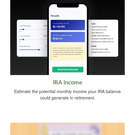
IRA Income
Estimate the potential monthly income your IRA balance
could generate in retirement.