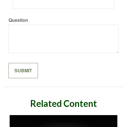
Question
Related Content