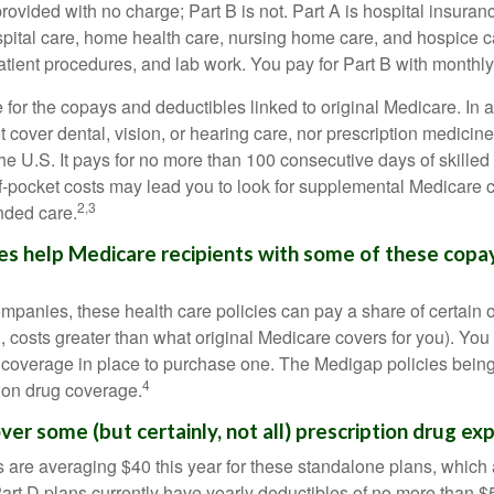
provided with no charge; Part B is not. Part A is hospital insura
spital care, home health care, nursing home care, and hospice c
tpatient procedures, and lab work. You pay for Part B with month
re for the copays and deductibles linked to original Medicare. In a
cover dental, vision, or hearing care, nor prescription medicine
the U.S. It pays for no more than 100 consecutive days of skille
f-pocket costs may lead you to look for supplemental Medicare
2,3
nded care.
es help Medicare recipients with some of these copa
ompanies, these health care policies can pay a share of certain 
., costs greater than what original Medicare covers for you). Yo
 coverage in place to purchase one. The Medigap policies being
4
tion drug coverage.
ver some (but certainly, not all) prescription drug ex
are averaging $40 this year for these standalone plans, which 
Part D plans currently have yearly deductibles of no more than $