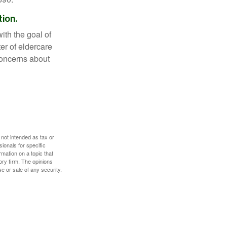
tion.
ith the goal of
er of eldercare
 concerns about
 not intended as tax or
sionals for specific
mation on a topic that
ory firm. The opinions
e or sale of any security.