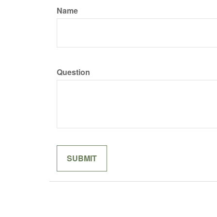
Name
Question