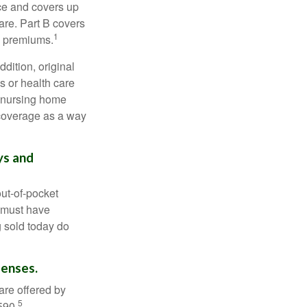
nce and covers up
are. Part B covers
1
ly premiums.
ddition, original
s or health care
d nursing home
 coverage as a way
ys and
out-of-pocket
u must have
 sold today do
penses.
are offered by
5
590.