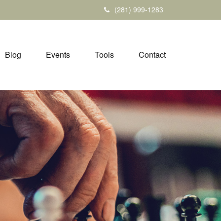
(281) 999-1283
Blog
Events
Tools
Contact