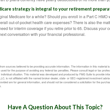
icare strategy is integral to your retirement prepara
iginal Medicare for a while? Should you enroll in a Part C HMO w
rall out-of-pocket health care expenses? There is also the matt
need for interim coverage if you retire prior to 65. Discuss your
ext conversation with your financial professional.
rom sources believed to be providing accurate information. The information in this material is
e used for the purpose of avoiding any federal tax penalties. Please consult legal or tax profes
 individual situation. This material was developed and produced by FMG Suite to provide infor
LC, is not affiliated with the named broker-dealer, state- or SEC-registered investment advis
vided are for general information, and should not be considered a solicitation for the purchas
e.
Have A Question About This Topic?