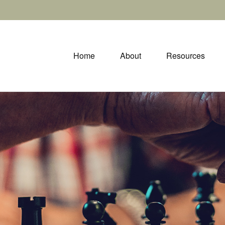
Home
About
Resources