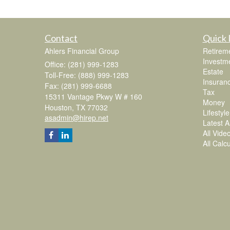
Contact
Quick 
Ahlers Financial Group
Retirem
Investm
Office: (281) 999-1283
Estate
Toll-Free: (888) 999-1283
Insuran
Fax: (281) 999-6688
Tax
15311 Vantage Pkwy W # 160
Money
Houston,
TX
77032
Lifestyle
asadmin@hirep.net
Latest Ar
All Vide
All Calc