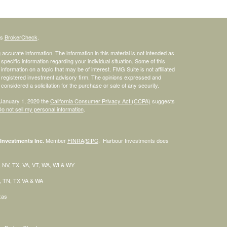
's
BrokerCheck
.
ccurate information. The information in this material is not intended as
 specific information regarding your individual situation. Some of this
ormation on a topic that may be of interest. FMG Suite is not affiliated
 - registered investment advisory firm. The opinions expressed and
considered a solicitation for the purchase or sale of any security.
 January 1, 2020 the
California Consumer Privacy Act (CCPA)
suggests
o not sell my personal information
.
Member
FINRA
/
SIPC
. Harbour Investments does
Investments Inc.
H, NV, TX, VA, VT, WA, WI & WY
C, TN, TX VA & WA
exas