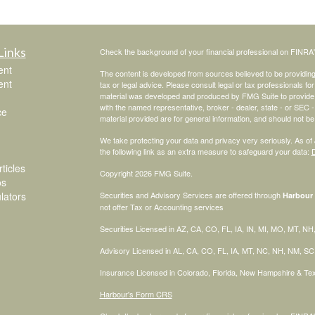
Links
Check the background of your financial professional on FINRA
ent
The content is developed from sources believed to be providing a
ent
tax or legal advice. Please consult legal or tax professionals for
material was developed and produced by FMG Suite to provide inf
with the named representative, broker - dealer, state - or SEC
ce
material provided are for general information, and should not be 
We take protecting your data and privacy very seriously. As of
the following link as an extra measure to safeguard your data:
D
ticles
Copyright 2026 FMG Suite.
os
ulators
Securities and Advisory Services are offered through
Harbour 
not offer Tax or Accounting services
Securities Licensed in AZ, CA, CO, FL, IA, IN, MI, MO, MT, N
Advisory Licensed in AL, CA, CO, FL, IA, MT, NC, NH, NM, S
Insurance Licensed in Colorado, Florida, New Hampshire & T
Harbour's Form CRS