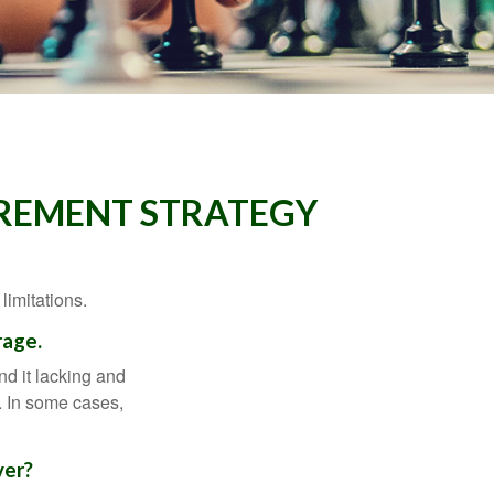
IREMENT STRATEGY
limitations.
rage.
nd it lacking and
. In some cases,
ver?