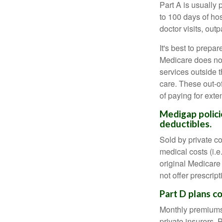
Part A is usually 
to 100 days of ho
doctor visits, ou
It's best to prepa
Medicare does not 
services outside 
care. These out-o
of paying for exte
Medigap polici
deductibles.
Sold by private c
medical costs (i.e
original Medicare
not offer prescrip
Part D plans co
Monthly premiums 
private insurers. 