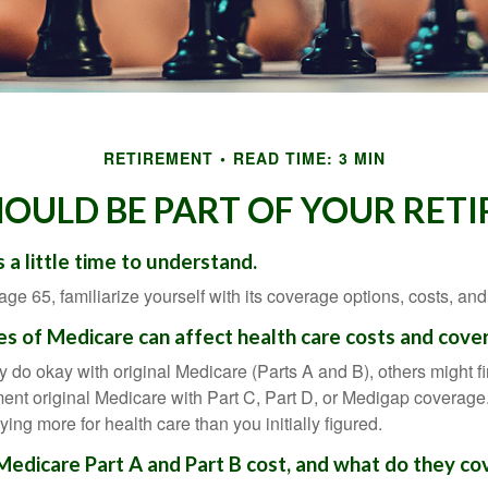
RETIREMENT
READ TIME: 3 MIN
OULD BE PART OF YOUR RET
 a little time to understand.
e 65, familiarize yourself with its coverage options, costs, and 
es of Medicare can affect health care costs and cove
 do okay with original Medicare (Parts A and B), others might fi
ent original Medicare with Part C, Part D, or Medigap coverage
ng more for health care than you initially figured.
dicare Part A and Part B cost, and what do they co