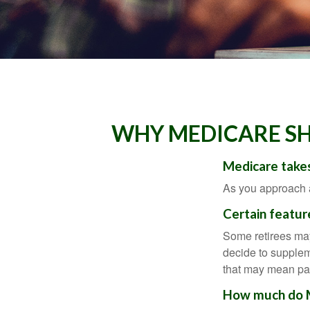
WHY MEDICARE SH
Medicare takes
As you approach ag
Certain featur
Some retirees may
decide to supplem
that may mean payi
How much do Me