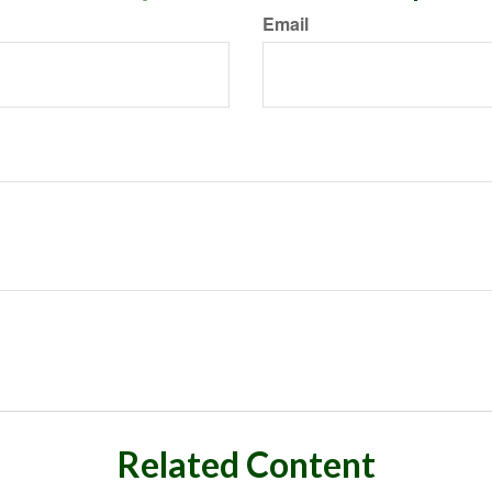
Email
Related Content