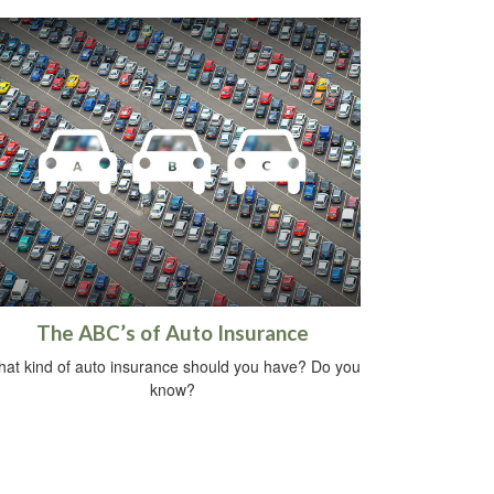
The ABC’s of Auto Insurance
at kind of auto insurance should you have? Do you
know?