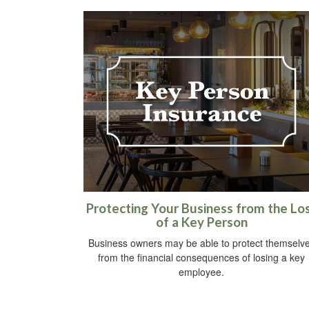
Protecting Your Business from the Lo
of a Key Person
Business owners may be able to protect themselv
from the financial consequences of losing a key
employee.