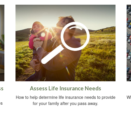
ss
Assess Life Insurance Needs
How to help determine life insurance needs to provide
Wh
es
for your family after you pass away.