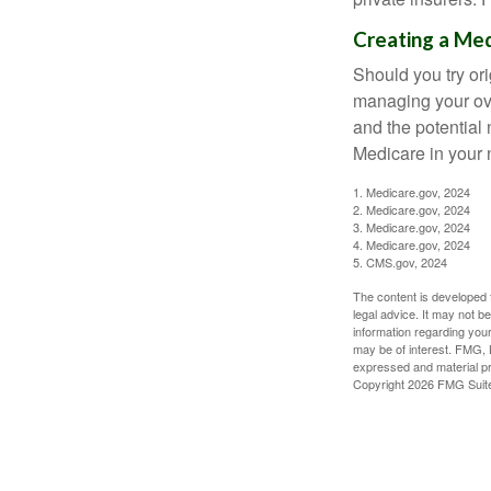
Creating a Med
Should you try or
managing your ove
and the potential 
Medicare in your n
1. Medicare.gov, 2024
2. Medicare.gov, 2024
3. Medicare.gov, 2024
4. Medicare.gov, 2024
5. CMS.gov, 2024
The content is developed f
legal advice. It may not b
information regarding your
may be of interest. FMG, L
expressed and material pro
Copyright
2026 FMG Suit