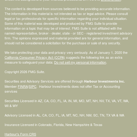
The content is developed from sources believed to be providing accurate information.
The information in this material is not intended as tax or legal advice. Please consult
legal or tax professionals for specific information regarding your individual situation.
Some of this material was developed and produced by FMG Suite to provide
information on a topic that may be of interest. FMG Suite is not affiliated with the
named representative, broker - dealer, state - or SEC - registered investment advisory
firm. The opinions expressed and material provided are for general information, and
should not be considered a solicitation for the purchase or sale of any security.
We take protecting your data and privacy very seriously. As of January 1, 2020 the
California Consumer Privacy Act (CCPA)
suggests the following link as an extra
measure to safeguard your data:
Do not sell my personal information
.
Copyright 2026 FMG Suite.
Securities and Advisory Services are offered through
Harbour Investments Inc.
Member
FINRA
/
SIPC
. Harbour Investments does not offer Tax or Accounting
services
Securities Licensed in AZ, CA, CO, FL, IA, IN, MI, MO, MT, NH, NV, TX, VA, VT, WA,
WI & WY
Advisory Licensed in AL, CA, CO, FL, IA, MT, NC, NH, NM, SC, TN, TX VA & WA
Insurance Licensed in Colorado, Florida, New Hampshire & Texas
Harbour's Form CRS