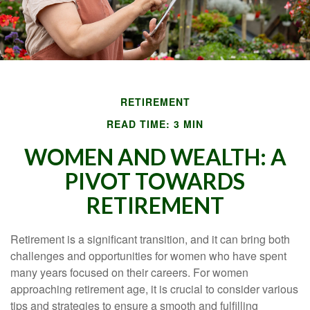
RETIREMENT
READ TIME: 3 MIN
WOMEN AND WEALTH: A
PIVOT TOWARDS
RETIREMENT
Retirement is a significant transition, and it can bring both
challenges and opportunities for women who have spent
many years focused on their careers. For women
approaching retirement age, it is crucial to consider various
tips and strategies to ensure a smooth and fulfilling