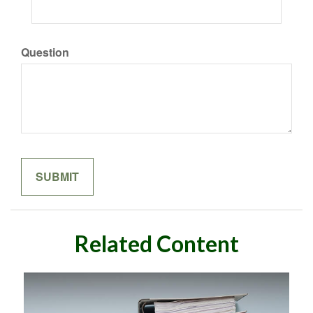
Question
Related Content