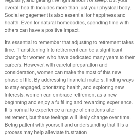
overall health includes more than just your physical body.
Social engagement is also essential for happiness and
health. Even for natural homebodies, spending time with
others can have a positive impact.
It's essential to remember that adjusting to retirement takes
time. Transitioning into retirement can be a significant
change for women who have dedicated many years to their
careers. However, with careful preparation and
consideration, women can make the most of this new
phase of life. By addressing financial matters, finding ways
to stay engaged, prioritizing health, and exploring new
interests, women can embrace retirement as a new
beginning and enjoy a fulfilling and rewarding experience.
It is normal to experience a range of emotions after
retirement, but these feelings will likely change over time.
Being patient with yourself and understanding that it is a
process may help alleviate frustration