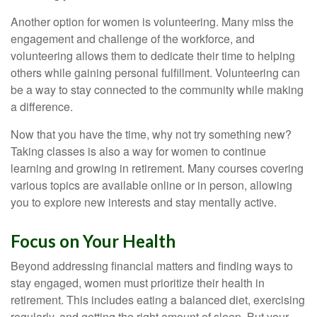
Another option for women is volunteering. Many miss the
engagement and challenge of the workforce, and
volunteering allows them to dedicate their time to helping
others while gaining personal fulfillment. Volunteering can
be a way to stay connected to the community while making
a difference.
Now that you have the time, why not try something new?
Taking classes is also a way for women to continue
learning and growing in retirement. Many courses covering
various topics are available online or in person, allowing
you to explore new interests and stay mentally active.
Focus on Your Health
Beyond addressing financial matters and finding ways to
stay engaged, women must prioritize their health in
retirement. This includes eating a balanced diet, exercising
regularly, and getting the right amount of sleep. But your