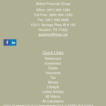
Ahlers Financial Group
Office: (281) 999-1283
Toll-Free: (888) 999-1283
Fax: (281) 999-6688
15311 Vantage Pkwy W # 160
Houston,
TX
77032
asadmin@hirep.net
Quick Links
Retirement
Investment
Estate
Insurance
Tax
Money
Lifestyle
Latest Articles
All Videos
All Calculators
Check the background of your financial professional on FINRA's
BrokerCheck
.