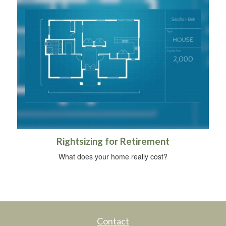
Rightsizing for Retirement
What does your home really cost?
Contact