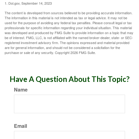
1. Dol.gov, September 14, 2023
The content is developed from sources believed to be providing accurate information.
The information in this material is not intended as tax or legal advice. It may not be
used for the purpose of avoiding any federal tax penalties. Please consult legal or tax
professionals for specific information regarding your individual situation. This material
was developed and produced by FMG Suite to provide information on a topic that may
be of interest. FMG, LLC, is not affiliated with the named broker-dealer, state- or SEC-
registered investment advisory firm. The opinions expressed and material provided
are for general information, and should not be considered a solicitation for the
purchase or sale of any security. Copyright
2026 FMG Suite.
Have A Question About This Topic?
Name
Email