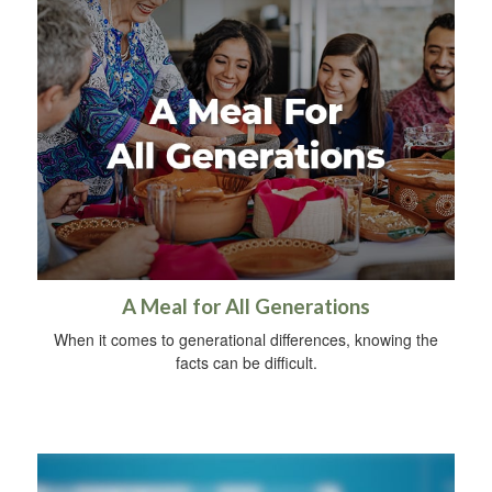
A Meal for All Generations
When it comes to generational differences, knowing the
facts can be difficult.