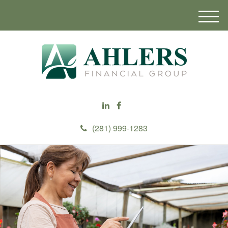
M
e
n
u
(281) 999-1283