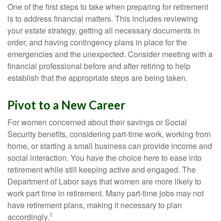
One of the first steps to take when preparing for retirement
is to address financial matters. This includes reviewing
your estate strategy, getting all necessary documents in
order, and having contingency plans in place for the
emergencies and the unexpected. Consider meeting with a
financial professional before and after retiring to help
establish that the appropriate steps are being taken.
Pivot to a New Career
For women concerned about their savings or Social
Security benefits, considering part-time work, working from
home, or starting a small business can provide income and
social interaction. You have the choice here to ease into
retirement while still keeping active and engaged. The
Department of Labor says that women are more likely to
work part time in retirement. Many part-time jobs may not
have retirement plans, making it necessary to plan
1
accordingly.