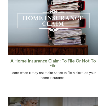
A Home Insurance Claim: To File Or Not To
File
Learn when it may not make sense to file a claim on your
home insurance.