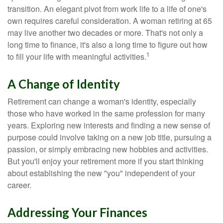
transition. An elegant pivot from work life to a life of one's
own requires careful consideration. A woman retiring at 65
may live another two decades or more. That's not only a
long time to finance, it's also a long time to figure out how
1
to fill your life with meaningful activities.
A Change of Identity
Retirement can change a woman's identity, especially
those who have worked in the same profession for many
years. Exploring new interests and finding a new sense of
purpose could involve taking on a new job title, pursuing a
passion, or simply embracing new hobbies and activities.
But you'll enjoy your retirement more if you start thinking
about establishing the new "you" independent of your
career.
Addressing Your Finances