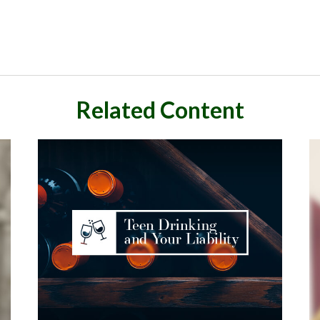
Related Content