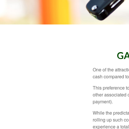
GA
One of the attract
cash compared to 
This preference t
other associated 
payment).
While the predict
rolling up such co
experience a tota