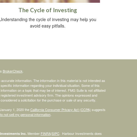
The Cycle of Investing
Understanding the cycle of investing may help you
avoid easy pitfalls.
's
BrokerCheck
.
ccurate information. The information in this material is not intended as
 specific information regarding your individual situation. Some of this
ormation on a topic that may be of interest. FMG Suite is not affiliated
 - registered investment advisory firm. The opinions expressed and
considered a solicitation for the purchase or sale of any security.
 January 1, 2020 the
California Consumer Privacy Act (CCPA)
suggests
o not sell my personal information
.
Member
FINRA
/
SIPC
. Harbour Investments does
Investments Inc.