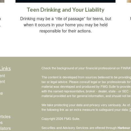
Teen Drinking and Your Liability
p
Drinking may be a “rite of passage” for teens, but
.
when it occurs in your home you may be held
responsible for their actions.
Links
Check the background of your financial professional on FINRA
ent
The content is developed from sources believed to be providing a
ent
tax or legal advice. Please consult legal or tax professionals for
material was developed and produced by FMG Suite to provide inf
with the named representative, broker - dealer, state - or SEC
ce
material provided are for general information, and should not be 
We take protecting your data and privacy very seriously. As of
the following link as an extra measure to safeguard your data:
D
ticles
Copyright 2026 FMG Suite.
os
ulators
Securities and Advisory Services are offered through
Harbour 