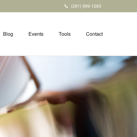
(281) 999-1283
Blog
Events
Tools
Contact