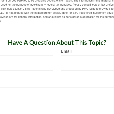
rom sources believed to be providing accurate information. The information in this material is
e used for the purpose of avoiding any federal tax penalties. Please consult legal or tax profes
 individual situation. This material was developed and produced by FMG Suite to provide infor
LC, is not affiliated with the named broker-dealer, state- or SEC-registered investment advis
vided are for general information, and should not be considered a solicitation for the purchas
e.
Have A Question About This Topic?
Email