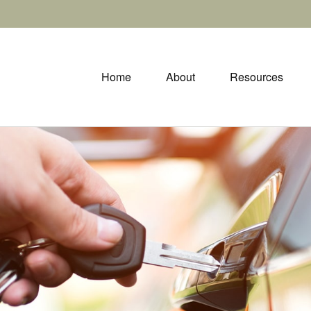
Home
About
Resources