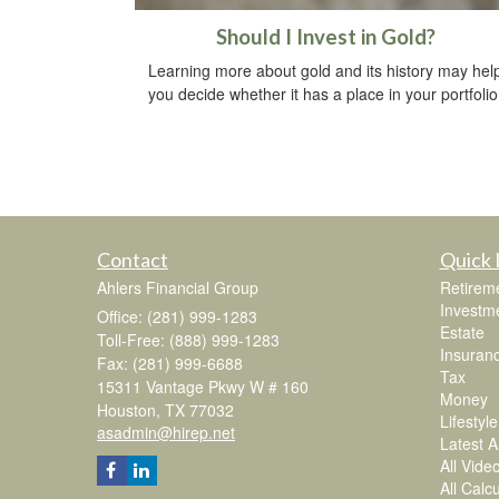
Should I Invest in Gold?
Learning more about gold and its history may hel
you decide whether it has a place in your portfolio
Contact
Quick 
Ahlers Financial Group
Retirem
Investm
Office: (281) 999-1283
Estate
Toll-Free: (888) 999-1283
Insuran
Fax: (281) 999-6688
Tax
15311 Vantage Pkwy W # 160
Money
Houston,
TX
77032
Lifestyle
asadmin@hirep.net
Latest Ar
All Vide
All Calc