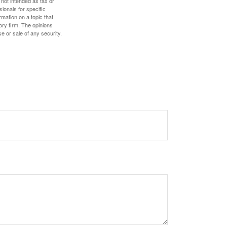
 not intended as tax or
sionals for specific
mation on a topic that
ory firm. The opinions
e or sale of any security.