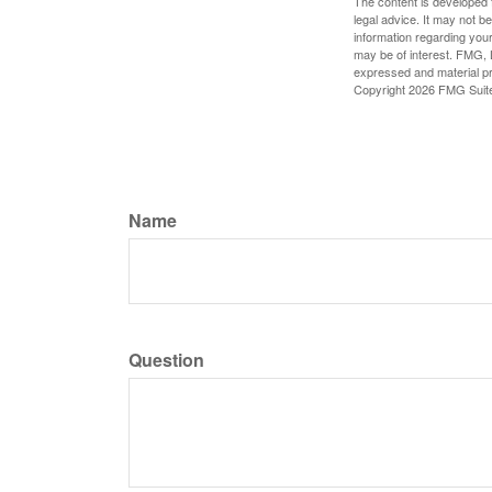
The content is developed f
legal advice. It may not b
information regarding your
may be of interest. FMG, L
expressed and material pro
Copyright
2026 FMG Suit
Name
Question