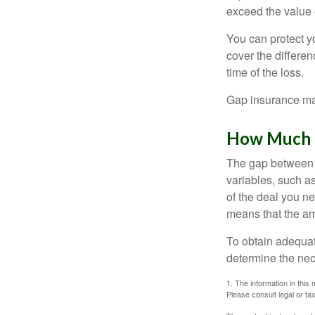
exceed the value 
You can protect yo
cover the differe
time of the loss.
Gap insurance may
How Much G
The gap between t
variables, such a
of the deal you n
means that the am
To obtain adequat
determine the ne
1. The information in this 
Please consult legal or tax