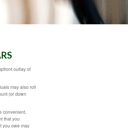
ARS
upfront outlay of
uals may also roll
ount (or down
e convenient,
nt that you
hat you owe may