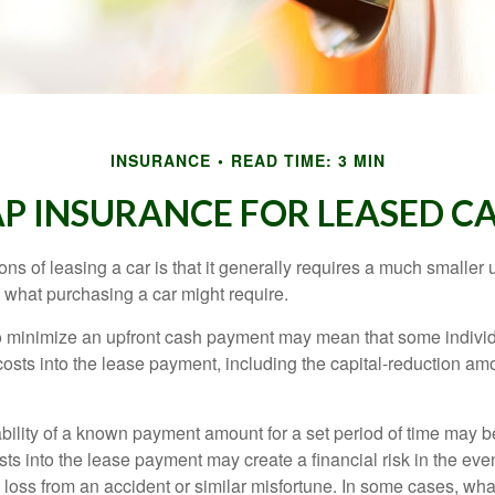
INSURANCE
READ TIME: 3 MIN
P INSURANCE FOR LEASED C
ions of leasing a car is that it generally requires a much smaller 
what purchasing a car might require.
o minimize an upfront cash payment may mean that some individ
costs into the lease payment, including the capital-reduction am
ability of a known payment amount for a set period of time may b
sts into the lease payment may create a financial risk in the eve
l loss from an accident or similar misfortune. In some cases, w