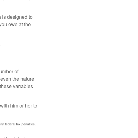
h is designed to
you owe at the
.
number of
 even the nature
these variables
ith him or her to
any federal tax penalties.