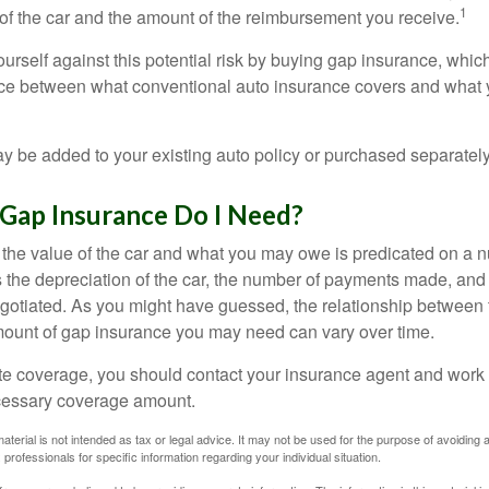
1
of the car and the amount of the reimbursement you receive.
urself against this potential risk by buying gap insurance, whic
nce between what conventional auto insurance covers and what 
 be added to your existing auto policy or purchased separately
ap Insurance Do I Need?
he value of the car and what you may owe is predicated on a 
s the depreciation of the car, the number of payments made, and
egotiated. As you might have guessed, the relationship between 
ount of gap insurance you may need can vary over time.
e coverage, you should contact your insurance agent and work w
cessary coverage amount.
material is not intended as tax or legal advice. It may not be used for the purpose of avoiding 
 professionals for specific information regarding your individual situation.