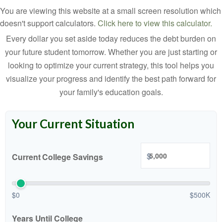
You are viewing this website at a small screen resolution which
doesn't support calculators.
Click here to view this calculator.
Every dollar you set aside today reduces the debt burden on
your future student tomorrow. Whether you are just starting or
looking to optimize your current strategy, this tool helps you
visualize your progress and identify the best path forward for
your family's education goals.
Your Current Situation
$
Current College Savings
$0
$500K
Years Until College