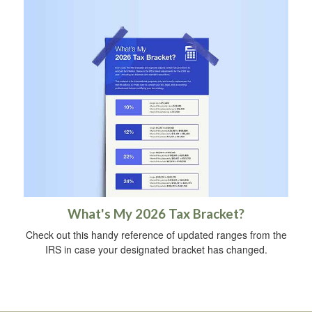
What's My 2026 Tax Bracket?
Check out this handy reference of updated ranges from the
IRS in case your designated bracket has changed.