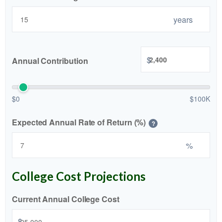
years
$
Annual Contribution
$0
$100K
Expected Annual Rate of Return (%)
?
%
College Cost Projections
Current Annual College Cost
$