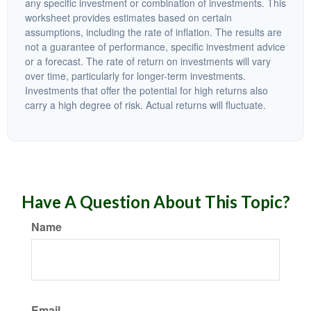
any specific investment or combination of investments. This
worksheet provides estimates based on certain
assumptions, including the rate of inflation. The results are
not a guarantee of performance, specific investment advice
or a forecast. The rate of return on investments will vary
over time, particularly for longer-term investments.
Investments that offer the potential for high returns also
carry a high degree of risk. Actual returns will fluctuate.
Have A Question About This Topic?
Name
Email