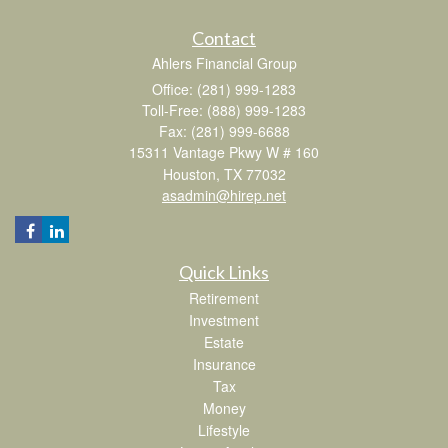
Contact
Ahlers Financial Group
Office: (281) 999-1283
Toll-Free: (888) 999-1283
Fax: (281) 999-6688
15311 Vantage Pkwy W # 160
Houston,
TX
77032
asadmin@hirep.net
Quick Links
Retirement
Investment
Estate
Insurance
Tax
Money
Lifestyle