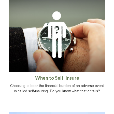
When to Self-Insure
Choosing to bear the financial burden of an adverse event
is called self-insuring. Do you know what that entails?