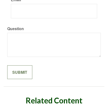
Question
Related Content