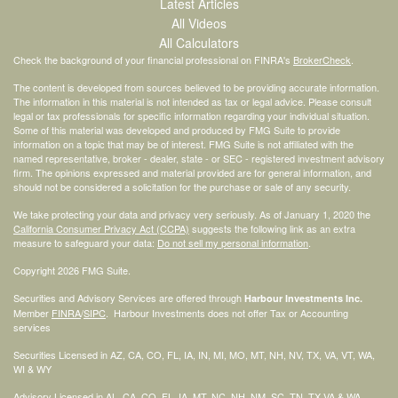
Latest Articles
All Videos
All Calculators
Check the background of your financial professional on FINRA's
BrokerCheck
.
The content is developed from sources believed to be providing accurate information.
The information in this material is not intended as tax or legal advice. Please consult
legal or tax professionals for specific information regarding your individual situation.
Some of this material was developed and produced by FMG Suite to provide
information on a topic that may be of interest. FMG Suite is not affiliated with the
named representative, broker - dealer, state - or SEC - registered investment advisory
firm. The opinions expressed and material provided are for general information, and
should not be considered a solicitation for the purchase or sale of any security.
We take protecting your data and privacy very seriously. As of January 1, 2020 the
California Consumer Privacy Act (CCPA)
suggests the following link as an extra
measure to safeguard your data:
Do not sell my personal information
.
Copyright 2026 FMG Suite.
Securities and Advisory Services are offered through
Harbour Investments Inc.
Member
FINRA
/
SIPC
. Harbour Investments does not offer Tax or Accounting
services
Securities Licensed in AZ, CA, CO, FL, IA, IN, MI, MO, MT, NH, NV, TX, VA, VT, WA,
WI & WY
Advisory Licensed in AL, CA, CO, FL, IA, MT, NC, NH, NM, SC, TN, TX VA & WA