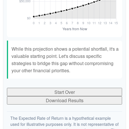
While this projection shows a potential shortfall, it's a
valuable starting point. Let's discuss specific
strategies to bridge this gap without compromising
your other financial priorities.
Start Over
Download Results
The Expected Rate of Return is a hypothetical example
used for illustrative purposes only. It is not representative of