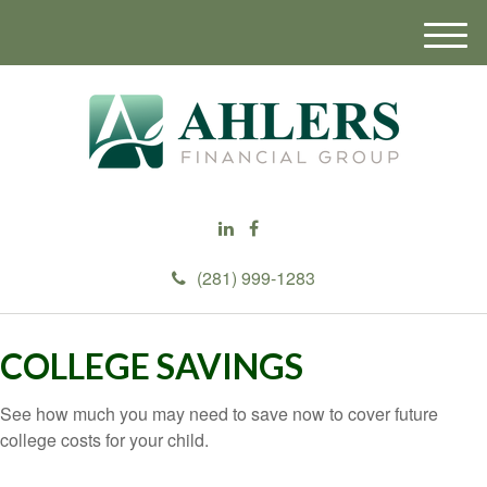
M
e
n
u
(281) 999-1283
COLLEGE SAVINGS
See how much you may need to save now to cover future
college costs for your child.