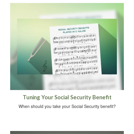
Tuning Your Social Security Benefit
When should you take your Social Security benefit?