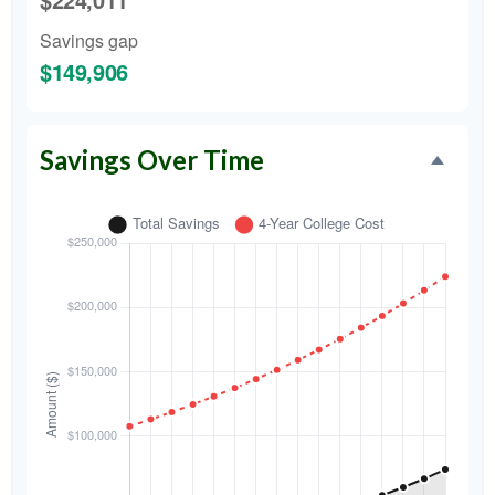
Savings gap
$149,906
Savings Over Time