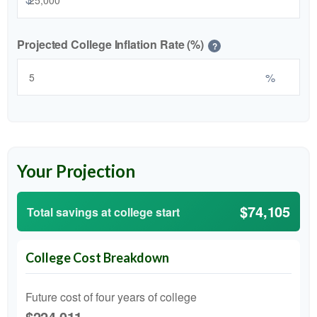
Projected College Inflation Rate (%)
?
%
Your Projection
$74,105
Total savings at college start
College Cost Breakdown
Future cost of four years of college
$224,011