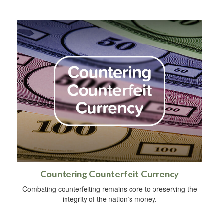
Countering Counterfeit Currency
Combating counterfeiting remains core to preserving the
integrity of the nation’s money.