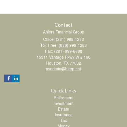
Contact
Ahlers Financial Group
Office: (281) 999-1283
Toll-Free: (888) 999-1283
Fax: (281) 999-6688
15311 Vantage Pkwy W # 160
Houston,
TX
77032
asadmin@hirep.net
Quick Links
Retirement
Investment
Estate
Insurance
Tax
Money