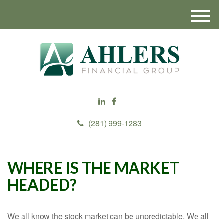
M
e
n
u
(281) 999-1283
WHERE IS THE MARKET
HEADED?
We all know the stock market can be unpredictable. We all