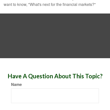
want to know, "What's next for the financial markets?"
Have A Question About This Topic?
Name