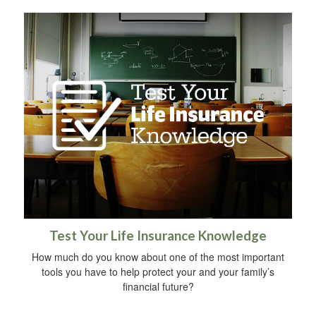
Test Your Life Insurance Knowledge
How much do you know about one of the most important
tools you have to help protect your and your family’s
financial future?