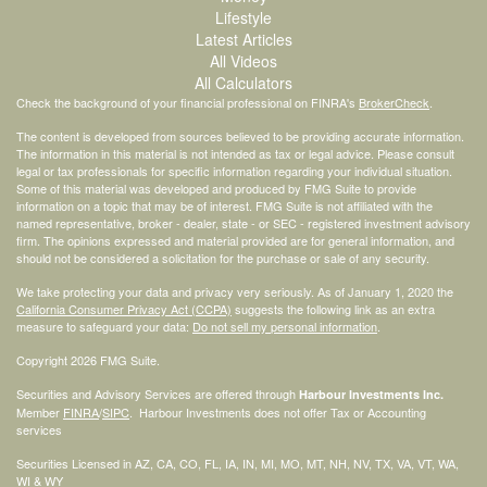
Lifestyle
Latest Articles
All Videos
All Calculators
Check the background of your financial professional on FINRA's
BrokerCheck
.
The content is developed from sources believed to be providing accurate information.
The information in this material is not intended as tax or legal advice. Please consult
legal or tax professionals for specific information regarding your individual situation.
Some of this material was developed and produced by FMG Suite to provide
information on a topic that may be of interest. FMG Suite is not affiliated with the
named representative, broker - dealer, state - or SEC - registered investment advisory
firm. The opinions expressed and material provided are for general information, and
should not be considered a solicitation for the purchase or sale of any security.
We take protecting your data and privacy very seriously. As of January 1, 2020 the
California Consumer Privacy Act (CCPA)
suggests the following link as an extra
measure to safeguard your data:
Do not sell my personal information
.
Copyright 2026 FMG Suite.
Securities and Advisory Services are offered through
Harbour Investments Inc.
Member
FINRA
/
SIPC
. Harbour Investments does not offer Tax or Accounting
services
Securities Licensed in AZ, CA, CO, FL, IA, IN, MI, MO, MT, NH, NV, TX, VA, VT, WA,
WI & WY