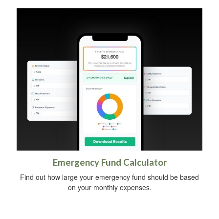
Emergency Fund Calculator
Find out how large your emergency fund should be based
on your monthly expenses.