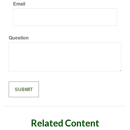
Email
Question
Related Content