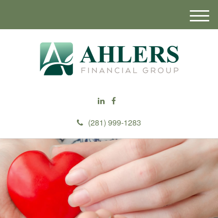
M
e
n
u
(281) 999-1283