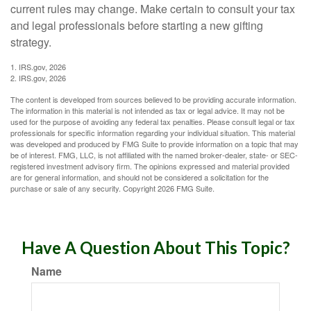
current rules may change. Make certain to consult your tax
and legal professionals before starting a new gifting
strategy.
1. IRS.gov, 2026
2. IRS.gov, 2026
The content is developed from sources believed to be providing accurate information.
The information in this material is not intended as tax or legal advice. It may not be
used for the purpose of avoiding any federal tax penalties. Please consult legal or tax
professionals for specific information regarding your individual situation. This material
was developed and produced by FMG Suite to provide information on a topic that may
be of interest. FMG, LLC, is not affiliated with the named broker-dealer, state- or SEC-
registered investment advisory firm. The opinions expressed and material provided
are for general information, and should not be considered a solicitation for the
purchase or sale of any security. Copyright
2026 FMG Suite.
Have A Question About This Topic?
Name