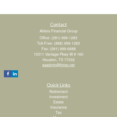
Contact
Ahlers Financial Group
Office: (281) 999-1283
Toll-Free: (888) 999-1283
Fax: (281) 999-6688
15311 Vantage Pkwy W # 160
Houston,
TX
77032
asadmin@hirep.net
Quick Links
Retirement
Investment
Estate
Insurance
Tax