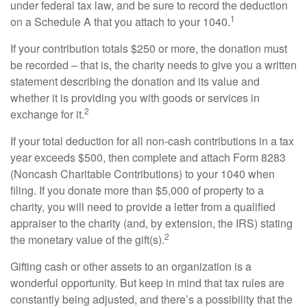
under federal tax law, and be sure to record the deduction
1
on a Schedule A that you attach to your 1040.
If your contribution totals $250 or more, the donation must
be recorded – that is, the charity needs to give you a written
statement describing the donation and its value and
whether it is providing you with goods or services in
2
exchange for it.
If your total deduction for all non-cash contributions in a tax
year exceeds $500, then complete and attach Form 8283
(Noncash Charitable Contributions) to your 1040 when
filing. If you donate more than $5,000 of property to a
charity, you will need to provide a letter from a qualified
appraiser to the charity (and, by extension, the IRS) stating
2
the monetary value of the gift(s).
Gifting cash or other assets to an organization is a
wonderful opportunity. But keep in mind that tax rules are
constantly being adjusted, and there’s a possibility that the