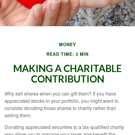
MONEY
READ TIME: 3 MIN
MAKING A CHARITABLE
CONTRIBUTION
Why sell shares when you can gift them? If you have
appreciated stocks in your portfolio, you might want to
consider donating those shares to charity rather than
selling them.
Donating appreciated securities to a tax-qualified charity
may allow you to manage your taxes and benefit the