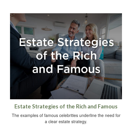
Estate Strategies of the Rich and Famous
The examples of famous celebrities underline the need for
a clear estate strategy.