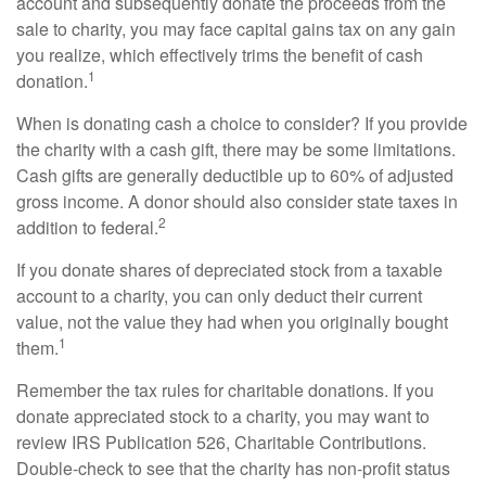
account and subsequently donate the proceeds from the
sale to charity, you may face capital gains tax on any gain
you realize, which effectively trims the benefit of cash
1
donation.
When is donating cash a choice to consider? If you provide
the charity with a cash gift, there may be some limitations.
Cash gifts are generally deductible up to 60% of adjusted
gross income. A donor should also consider state taxes in
2
addition to federal.
If you donate shares of depreciated stock from a taxable
account to a charity, you can only deduct their current
value, not the value they had when you originally bought
1
them.
Remember the tax rules for charitable donations. If you
donate appreciated stock to a charity, you may want to
review IRS Publication 526, Charitable Contributions.
Double-check to see that the charity has non-profit status