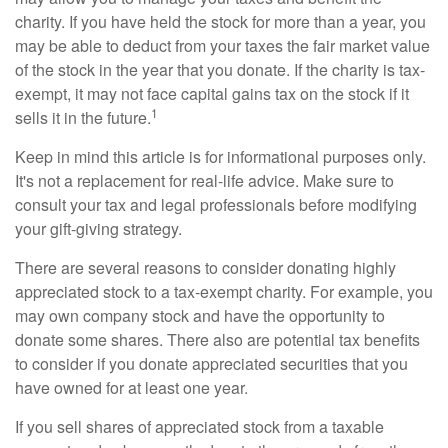
charity. If you have held the stock for more than a year, you
may be able to deduct from your taxes the fair market value
of the stock in the year that you donate. If the charity is tax-
exempt, it may not face capital gains tax on the stock if it
1
sells it in the future.
Keep in mind this article is for informational purposes only.
It's not a replacement for real-life advice. Make sure to
consult your tax and legal professionals before modifying
your gift-giving strategy.
There are several reasons to consider donating highly
appreciated stock to a tax-exempt charity. For example, you
may own company stock and have the opportunity to
donate some shares. There also are potential tax benefits
to consider if you donate appreciated securities that you
have owned for at least one year.
If you sell shares of appreciated stock from a taxable