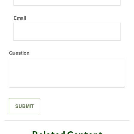
Email
Question