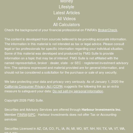
Money
Lifestyle
Latest Articles
All Videos
All Calculators
Check the background of your financial professional on FINRA's
BrokerCheck
.
The content is developed from sources believed to be providing accurate information.
The information in this material is not intended as tax or legal advice. Please consult
legal or tax professionals for specific information regarding your individual situation.
Some of this material was developed and produced by FMG Suite to provide
information on a topic that may be of interest. FMG Suite is not affiliated with the
named representative, broker - dealer, state - or SEC - registered investment advisory
firm. The opinions expressed and material provided are for general information, and
should not be considered a solicitation for the purchase or sale of any security.
We take protecting your data and privacy very seriously. As of January 1, 2020 the
California Consumer Privacy Act (CCPA)
suggests the following link as an extra
measure to safeguard your data:
Do not sell my personal information
.
Copyright 2026 FMG Suite.
Securities and Advisory Services are offered through
Harbour Investments Inc.
Member
FINRA
/
SIPC
. Harbour Investments does not offer Tax or Accounting
services
Securities Licensed in AZ, CA, CO, FL, IA, IN, MI, MO, MT, NH, NV, TX, VA, VT, WA,
WI & WY