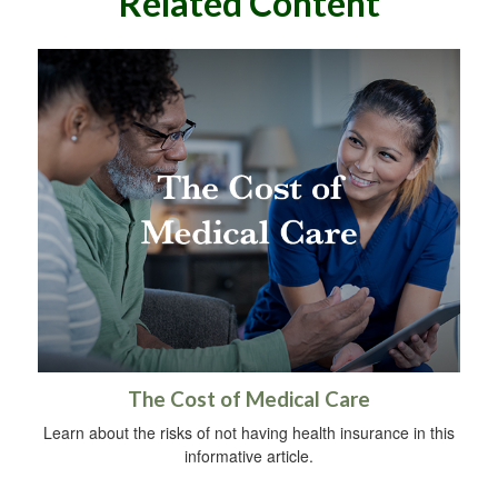
Related Content
The Cost of Medical Care
Learn about the risks of not having health insurance in this
informative article.