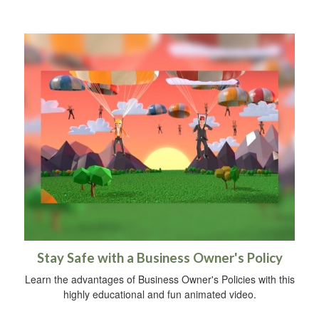
Stay Safe with a Business Owner's Policy
Learn the advantages of Business Owner's Policies with this
highly educational and fun animated video.