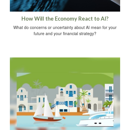
How Will the Economy React to AI?
What do concerns or uncertainty about AI mean for your
future and your financial strategy?