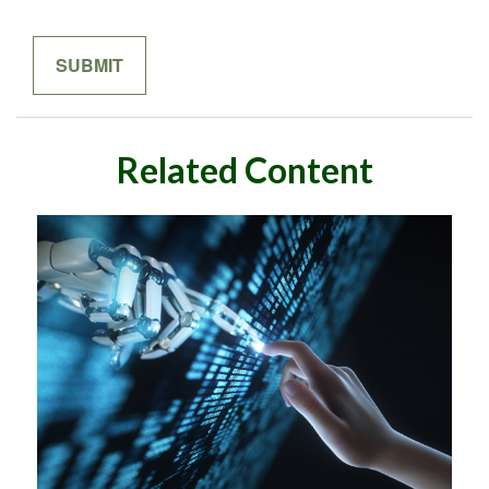
Related Content