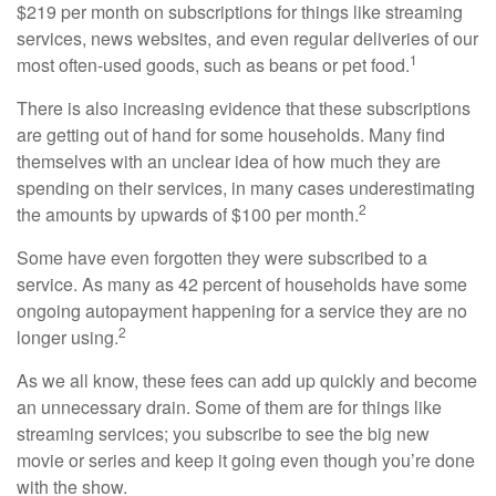
$219 per month on subscriptions for things like streaming
services, news websites, and even regular deliveries of our
1
most often-used goods, such as beans or pet food.
There is also increasing evidence that these subscriptions
are getting out of hand for some households. Many find
themselves with an unclear idea of how much they are
spending on their services, in many cases underestimating
2
the amounts by upwards of $100 per month.
Some have even forgotten they were subscribed to a
service. As many as 42 percent of households have some
ongoing autopayment happening for a service they are no
2
longer using.
As we all know, these fees can add up quickly and become
an unnecessary drain. Some of them are for things like
streaming services; you subscribe to see the big new
movie or series and keep it going even though you’re done
with the show.