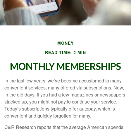
MONEY
READ TIME: 2 MIN
MONTHLY MEMBERSHIPS
In the last few years, we’ve become accustomed to many
convenient services, many offered via subscriptions. Now,
in the old days, if you had a few magazines or newspapers
stacked up, you might not pay to continue your service.
Today’s subscriptions typically offer autopay, which is
convenient and quickly forgotten for many.
C&R Research reports that the average American spends