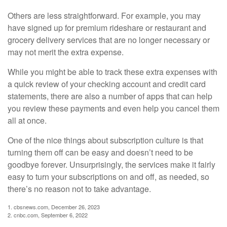
Others are less straightforward. For example, you may
have signed up for premium rideshare or restaurant and
grocery delivery services that are no longer necessary or
may not merit the extra expense.
While you might be able to track these extra expenses with
a quick review of your checking account and credit card
statements, there are also a number of apps that can help
you review these payments and even help you cancel them
all at once.
One of the nice things about subscription culture is that
turning them off can be easy and doesn’t need to be
goodbye forever. Unsurprisingly, the services make it fairly
easy to turn your subscriptions on and off, as needed, so
there’s no reason not to take advantage.
1. cbsnews.com, December 26, 2023
2. cnbc.com, September 6, 2022