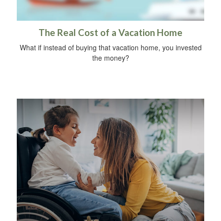
The Real Cost of a Vacation Home
What if instead of buying that vacation home, you invested
the money?