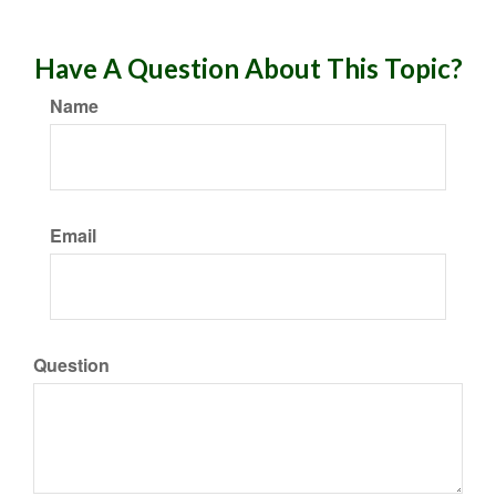
Have A Question About This Topic?
Name
Email
Question