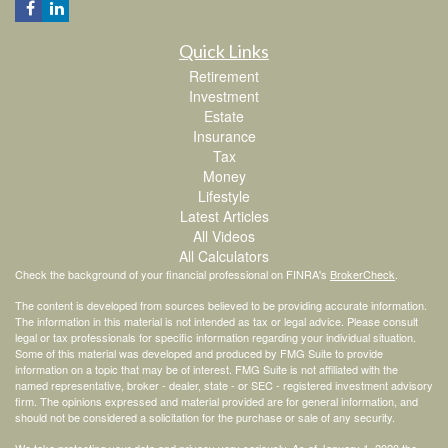
Quick Links
Retirement
Investment
Estate
Insurance
Tax
Money
Lifestyle
Latest Articles
All Videos
All Calculators
Check the background of your financial professional on FINRA's
BrokerCheck
.
The content is developed from sources believed to be providing accurate information.
The information in this material is not intended as tax or legal advice. Please consult
legal or tax professionals for specific information regarding your individual situation.
Some of this material was developed and produced by FMG Suite to provide
information on a topic that may be of interest. FMG Suite is not affiliated with the
named representative, broker - dealer, state - or SEC - registered investment advisory
firm. The opinions expressed and material provided are for general information, and
should not be considered a solicitation for the purchase or sale of any security.
We take protecting your data and privacy very seriously. As of January 1, 2020 the