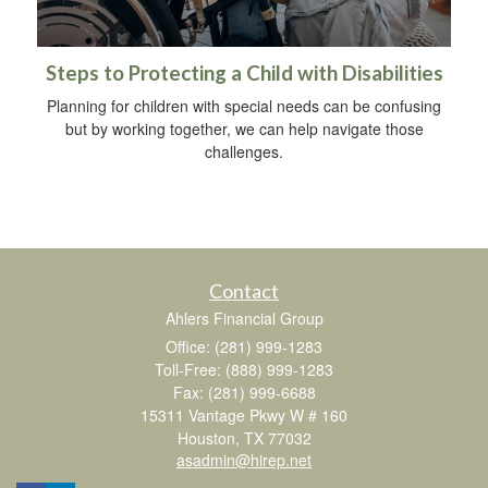
Steps to Protecting a Child with Disabilities
Planning for children with special needs can be confusing
but by working together, we can help navigate those
challenges.
Contact
Ahlers Financial Group
Office: (281) 999-1283
Toll-Free: (888) 999-1283
Fax: (281) 999-6688
15311 Vantage Pkwy W # 160
Houston,
TX
77032
asadmin@hirep.net